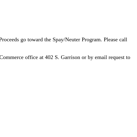
 Proceeds go toward the Spay/Neuter Program. Please call
 Commerce office at 402 S. Garrison or by email request to