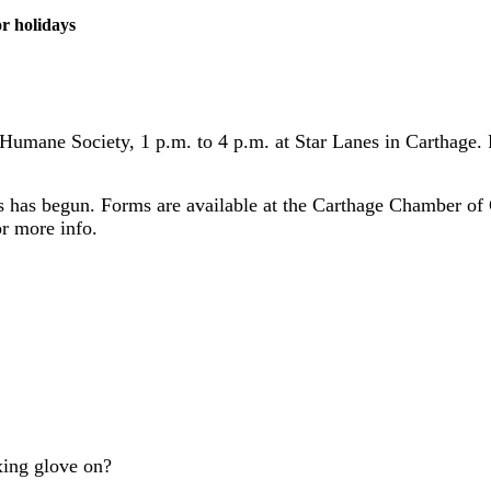
r holidays
 Humane Society, 1 p.m. to 4 p.m. at Star Lanes in Carthage.
ts has begun. Forms are available at the Carthage Chamber of
r more info.
xing glove on?