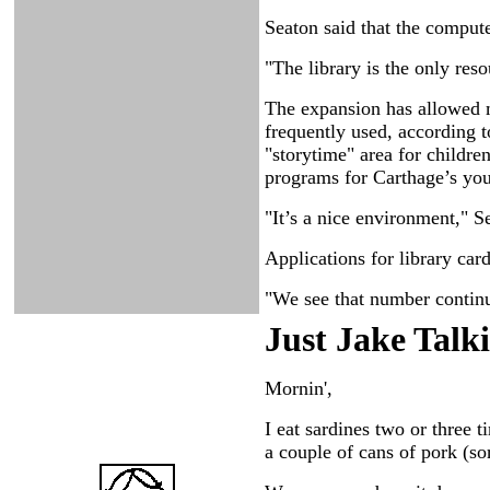
Seaton said that the compute
"The library is the only re
The expansion has allowed m
frequently used, according t
"storytime" area for childre
programs for Carthage’s you
"It’s a nice environment," S
Applications for library car
"We see that number continui
Just Ja
ke Talk
Mornin',
I eat sardines two or three
a couple of cans of pork (s