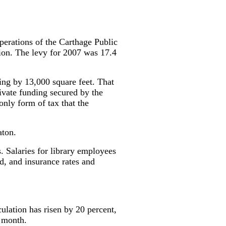
operations of the Carthage Public
tion. The levy for 2007 was 17.4
ing by 13,000 square feet. That
rivate funding secured by the
only form of tax that the
aton.
s. Salaries for library employees
d, and insurance rates and
ulation has risen by 20 percent,
e month.