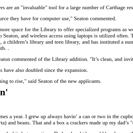
rs are an "invaluable" tool for a large number of Carthage res
source they have for computer use," Seaton commented.
ore space for the Library to offer specialized programs as w
o Seaton, and wireless access using laptops is utilized often.
n, a children’s library and teen library, and has instituted a 
th. .
eaton commented of the Library addition. "It’s clean, and invi
ds have also doubled since the expansion.
ng to rise," said Seaton of the new applicants.
in
'
 times a year. I grew up always havin’ a can or two in the cu
orta) and beans. That and a box a crackers made up my dad’s 