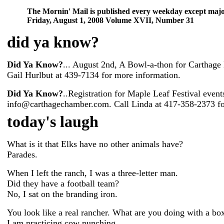
The Mornin' Mail is published every weekday except majo
Friday, August 1, 2008 Volume XVII, Number 31
did ya know
?
Did Ya Know?
... August 2nd, A Bowl-a-thon for Carthage
Gail Hurlbut at 439-7134 for more information.
Did Ya Know?
..Registration for Maple Leaf Festival even
info@carthagechamber.com. Call Linda at 417-358-2373 fo
today's laugh
What is it that Elks have no other animals have?
Parades.
When I left the ranch, I was a three-letter man.
Did they have a football team?
No, I sat on the branding iron.
You look like a real rancher. What are you doing with a bo
I am practicing cow punching.