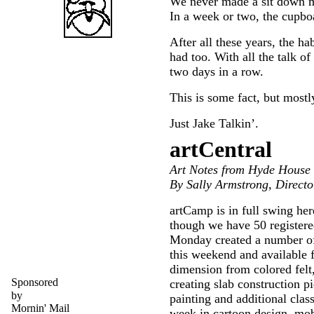
We never made a sit down me
In a week or two, the cupbo
After all these years, the ha
had too. With all the talk o
two days in a row.
This is some fact, but mostl
Just Jake Talkin’.
artCentral
Art Notes from Hyde House
By Sally Armstrong, Directo
artCamp is in full swing he
though we have 50 registered
Monday created a number of 
this weekend and available f
dimension from colored felt
Sponsored
creating slab construction p
by
painting and additional class
Mornin' Mail
week in cartoon design, mobi