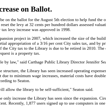
crease on Ballot.
 be on the ballot for the August 5th election to help fund the 
reset the levy at 32 cents per hundred dollars assessed valua
y tax levy increase was approved in 1998.
ansion project in 2007, which increased the size of the build
ial appropriation of a 3/16 per cent City sales tax, and by p
 the City tax to the Library is due to be retired in 2010. The 
quest is a property tax.
ble by law," said Carthage Public Library Director Jennifer Se
he structure, the Library has seen increased operating expense
t due to minimum wage increases, material costs have double
ccording to Seaton.
ll allow the library to be self-sufficient," Seaton said.
e only increase the Library has seen since the expansion. Circ
ent. Recently, 1,877 users signed up to use computers in on