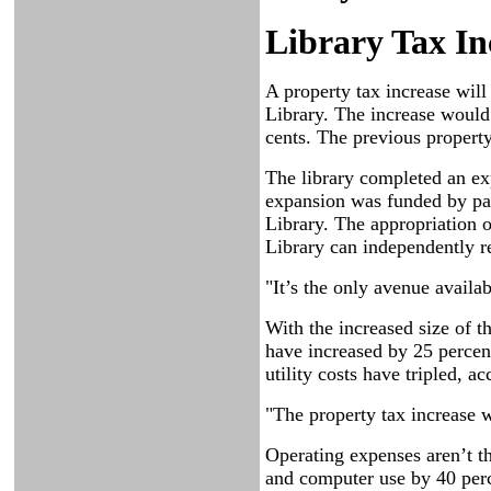
Library Tax In
A property tax increase will
Library. The increase would 
cents. The previous propert
The library completed an exp
expansion was funded by part
Library. The appropriation of
Library can independently re
"It’s the only avenue availa
With the increased size of t
have increased by 25 percen
utility costs have tripled, a
"The property tax increase wi
Operating expenses aren’t th
and computer use by 40 perc