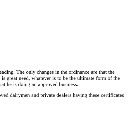
eading. The only changes in the ordinance are that the
 is great need, whatever is to be the ultimate form of the
that he is doing an approved business.
oved dairymen and private dealers having these certificates