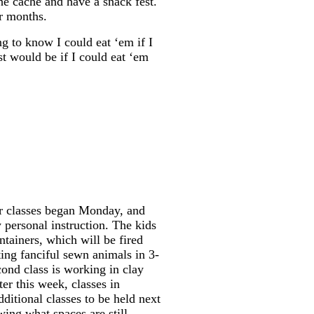
e cache and have a snack fest.
ur months.
ng to know I could eat ‘em if I
st would be if I could eat ‘em
ur classes began Monday, and
y personal instruction. The kids
tainers, which will be fired
ing fanciful sewn animals in 3-
ond class is working in clay
er this week, classes in
additional classes to be held next
wing what spaces are still