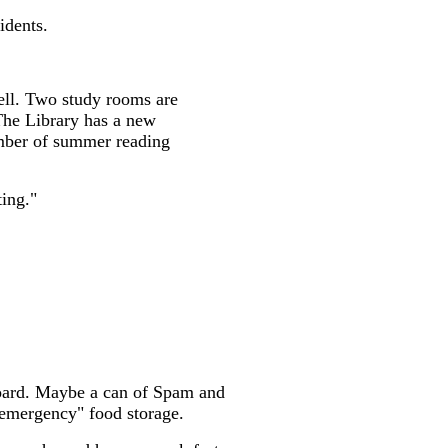
idents.
ell. Two study rooms are
 The Library has a new
number of summer reading
ting."
pboard. Maybe a can of Spam and
"emergency" food storage.