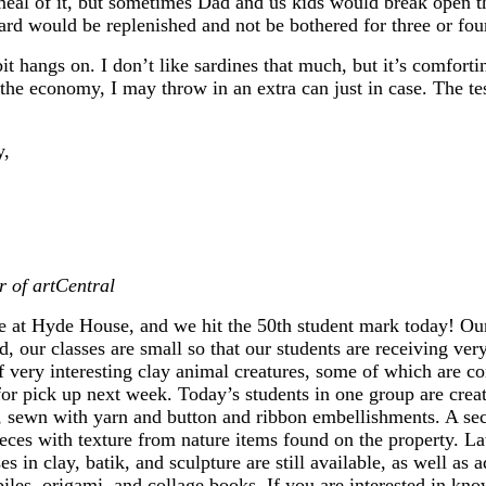
al of it, but sometimes Dad and us kids would break open th
ard would be replenished and not be bothered for three or fo
bit hangs on. I don’t like sardines that much, but it’s comforti
f the economy, I may throw in an extra can just in case. The te
y,
r of artCentral
re at Hyde House, and we hit the 50th student mark today! O
, our classes are small so that our students are receiving ver
very interesting clay animal creatures, some of which are con
or pick up next week. Today’s students in one group are creat
, sewn with yarn and button and ribbon embellishments. A sec
ieces with texture from nature items found on the property. Lat
es in clay, batik, and sculpture are still available, as well as 
les, origami, and collage books. If you are interested in kno