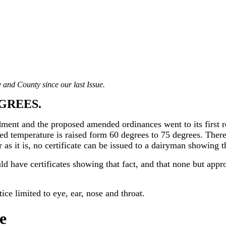
 and County since our last Issue.
EGREES.
ment and the proposed amended ordinances went to its first r
red temperature is raised form 60 degrees to 75 degrees. There
 as it is, no certificate can be issued to a dairyman showing 
ld have certificates showing that fact, and that none but appr
ce limited to eye, ear, nose and throat.
e