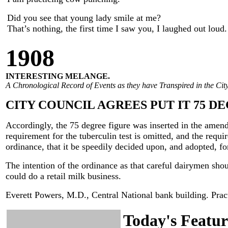
Did you see that young lady smile at me?
That’s nothing, the first time I saw you, I laughed out loud.
190
8
INTERESTING MELANGE.
A Chronological Record of Events as they have Transpired in the City
CITY COUNCIL AGREES PUT IT 75 D
Accordingly, the 75 degree figure was inserted in the amend
requirement for the tuberculin test is omitted, and the requi
ordinance, that it be speedily decided upon, and adopted, for
The intention of the ordinance as that careful dairymen shou
could do a retail milk business.
Everett Powers, M.D., Central National bank building. Practi
Today's Featur