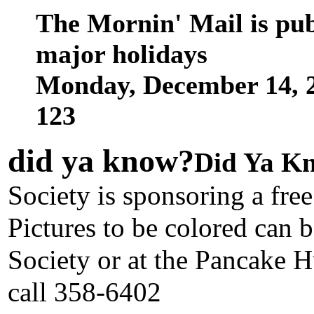
The Mornin' Mail is pu
major holidays
Monday, December 14, 
123
did ya know
?
Did Ya Kn
Society is sponsoring a free
Pictures to be colored can 
Society or at the Pancake H
call 358-6402