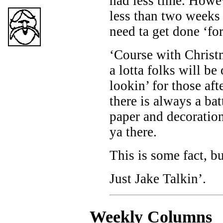
had less time. Howev
less than two weeks
need ta get done ‘fo
‘Course with Christm
a lotta folks will be
lookin’ for those af
there is always a bat
paper and decorations
ya there.
This is some fact, b
Just Jake Talkin’.
Weekly C
olumns