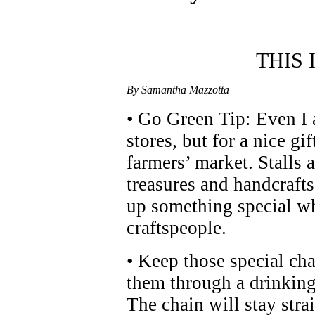
THIS
By Samantha Mazzotta
• Go Green Tip: Even I 
stores, but for a nice gi
farmers’ market. Stalls
treasures and handcrafts
up something special wh
craftspeople.
• Keep those special ch
them through a drinking 
The chain will stay str