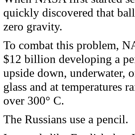
quickly discovered that bal
zero gravity.
To combat this problem, NA
$12 billion developing a pen
upside down, underwater, o
glass and at temperatures r
over 300° C.
The Russians use a pencil.