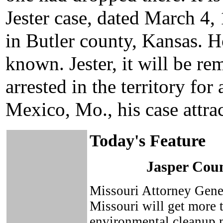
Jester case, dated March 4, 
in Butler county, Kansas. Ho
known. Jester, it will be r
arrested in the territory fo
Mexico, Mo., his case attrac
Today's Feature
Jasper Cou
Missouri Attorney Gene
Missouri will get more 
environmental cleanup m