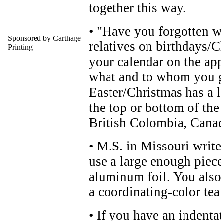
together this way.
• "Have you forgotten w
Sponsored by Carthage
relatives on birthdays/
Printing
your calendar on the ap
what and to whom you g
Easter/Christmas has a lo
the top or bottom of the
British Colombia, Cana
• M.S. in Missouri writes
use a large enough piec
aluminum foil. You also
a coordinating-color tea
• If you have an indenta