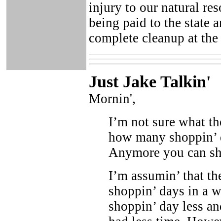
injury to our natural res
being paid to the state
complete cleanup at the 
Just Ja
ke Talkin
'
Mornin',
I’m not sure what t
how many shoppin’ da
Anymore you can sho
I’m assumin’ that the
shoppin’ days in a 
shoppin’ day less an