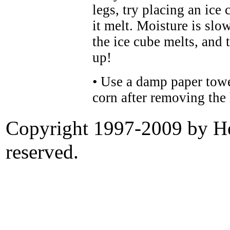
legs, try placing an ice 
it melt. Moisture is slo
the ice cube melts, and
up!
• Use a damp paper towel
corn after removing the
Copyright 1997-2009 by Her
reserved.