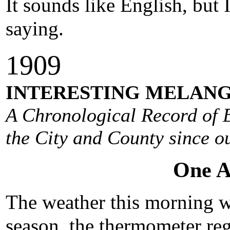
It sounds like English, but
saying.
1909
INTERESTING MELANG
A Chronological Record of E
the City and County since ou
One A
The weather this morning wa
season, the thermometer reg