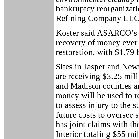
bankruptcy reorganizat
Refining Company LL
Koster said ASARCO’s ba
recovery of money ever
restoration, with $1.79 b
Sites in Jasper and Newt
are receiving $3.25 milli
and Madison counties ar
money will be used to re
to assess injury to the s
future costs to oversee s
has joint claims with th
Interior totaling $55 mi