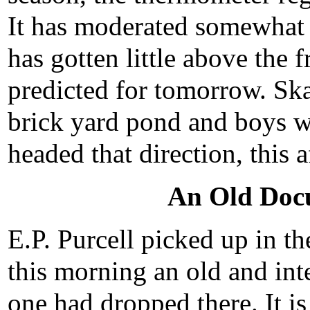
It has moderated somewhat 
has gotten little above the 
predicted for tomorrow. Ska
brick yard pond and boys wi
headed that direction, this 
An Old Doc
E.P. Purcell picked up in th
this morning an old and in
one had dropped there. It i