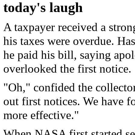
today's laugh
A taxpayer received a stron
his taxes were overdue. Hast
he paid his bill, saying apo
overlooked the first notice.
"Oh," confided the collecto
out first notices. We have f
more effective."
When NASA first started se