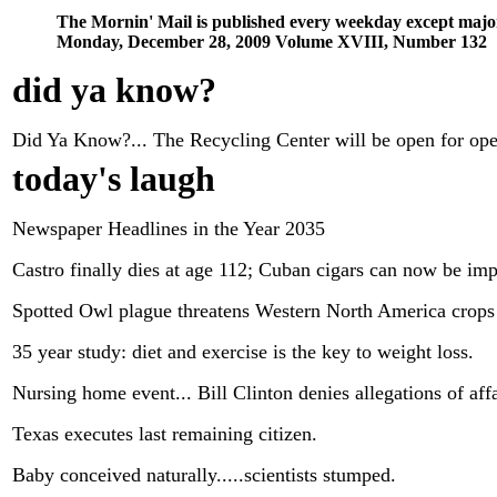
The Mornin' Mail is published every weekday except majo
Monday, December 28, 2009 Volume XVIII, Number 132
did ya know
?
Did Ya Know?... The Recycling Center will be open for op
today's laugh
Newspaper Headlines in the Year 2035
Castro finally dies at age 112; Cuban cigars can now be imp
Spotted Owl plague threatens Western North America crops 
35 year study: diet and exercise is the key to weight loss.
Nursing home event... Bill Clinton denies allegations of affa
Texas executes last remaining citizen.
Baby conceived naturally.....scientists stumped.