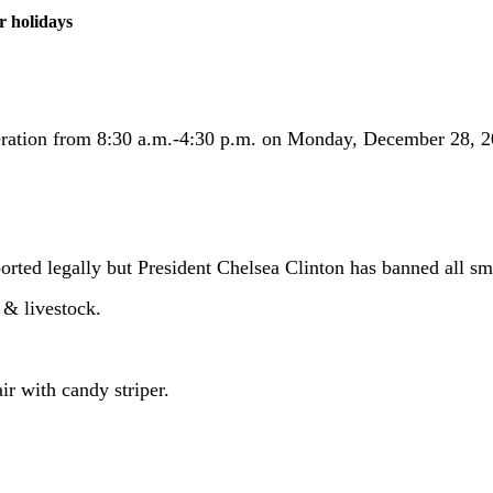
r holidays
eration from 8:30 a.m.-4:30 p.m. on Monday, December 28, 20
orted legally but President Chelsea Clinton has banned all s
& livestock.
ir with candy striper.