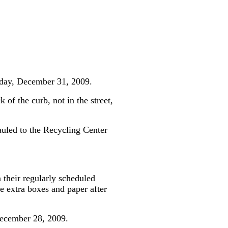
rsday, December 31, 2009.
 of the curb, not in the street,
auled to the Recycling Center
 their regularly scheduled
 extra boxes and paper after
December 28, 2009.