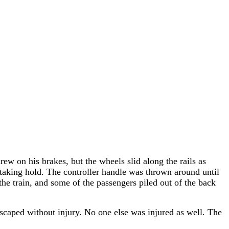
ew on his brakes, but the wheels slid along the rails as
taking hold. The controller handle was thrown around until
the train, and some of the passengers piled out of the back
scaped without injury. No one else was injured as well. The