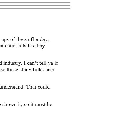
cups of the stuff a day,
at eatin’ a bale a hay
industry. I can’t tell ya if
ose those study folks need
 understand. That could
e shown it, so it must be