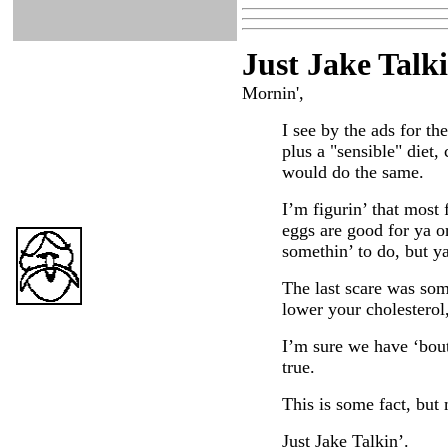
Just Ja
ke Talk
Mornin',
I see by the ads for the
plus a "sensible" diet,
would do the same.
I’m figurin’ that most 
eggs are good for ya or
somethin’ to do, but ya 
The last scare was som
lower your cholesterol,
I’m sure we have ‘bout 
true.
This is some fact, but 
Just Jake Talkin’.