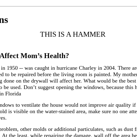
ns
THIS IS A HAMMER
Affect Mom’s Health?
 in 1950 -- was caught in hurricane Charley in 2004. There 
need to be repaired before the living room is painted. My mot
 done on the drywall will affect her. What would be the best 
to be used. Don’t suggest opening the windows, because this 
in Florida
ndows to ventilate the house would not improve air quality if
old is visible on the water-stained area, make sure no one att
yes.
problem, other molds or additional particulates, such as dust f
n. At the least, while repairing the damage, wall off the area 