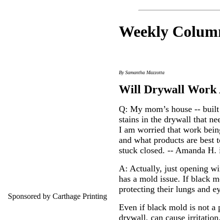
Weekly C
olum
By Samantha Mazzotta
Will Drywall Work 
Q: My mom’s house -- built
stains in the drywall that 
I am worried that work being
and what products are best 
stuck closed. -- Amanda H. 
A: Actually, just opening wi
has a mold issue. If black m
protecting their lungs and e
Sponsored by Carthage Printing
Even if black mold is not a 
drywall, can cause irritatio