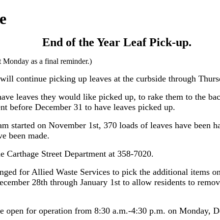
e
End of the Year Leaf Pick-up.
st Monday as a final reminder.)
 will continue picking up leaves at the curbside through Thu
have leaves they would like picked up, to rake them to the back
ent before December 31 to have leaves picked up.
ram started on November 1st, 370 loads of leaves have been h
ave been made.
he Carthage Street Department at 358-7020.
ged for Allied Waste Services to pick the additional items on
cember 28th through January 1st to allow residents to remove
be open for operation from 8:30 a.m.-4:30 p.m. on Monday, 