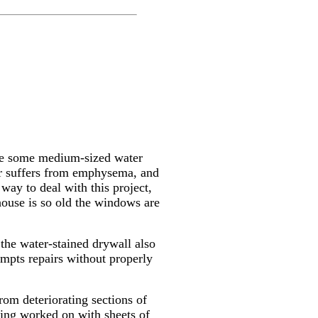
are some medium-sized water
her suffers from emphysema, and
way to deal with this project,
house is so old the windows are
 the water-stained drywall also
empts repairs without properly
rom deteriorating sections of
being worked on with sheets of