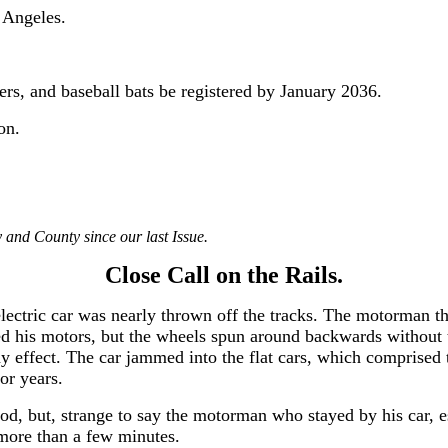
 Angeles.
vers, and baseball bats be registered by January 2036.
on.
 and County since our last Issue.
Close Call on the Rails.
ectric car was nearly thrown off the tracks. The motorman thr
d his motors, but the wheels spun around backwards without 
y effect. The car jammed into the flat cars, which comprised 
or years.
od, but, strange to say the motorman who stayed by his car, e
r more than a few minutes.