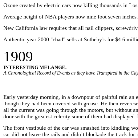
Ozone created by electric cars now killing thousands in Los
Average height of NBA players now nine foot seven inches.
New California law requires that all nail clippers, screwdri
Authentic year 2000 "chad" sells at Sotheby’s for $4.6 milli
1909
INTERESTING MELANGE.
A Chronological Record of Events as they have Transpired in the City
Early yesterday morning, in a downpour of painful rain an el
though they had been covered with grease. He then reverese
all the current was going through the motors, but without an
door with the greatest celerity some of them had displayed f
The front vestibule of the car was smashed into kindling wo
car did not leave the rails and didn’t blockade the track fo