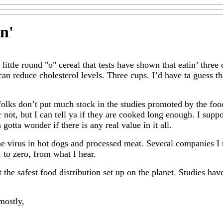
in
'
 little round "o" cereal that tests have shown that eatin’ three 
 can reduce cholesterol levels. Three cups. I’d have ta guess th
folks don’t put much stock in the studies promoted by the food 
 not, but I can tell ya if they are cooked long enough. I supp
gotta wonder if there is any real value in it all.
e virus in hot dogs and processed meat. Several companies I
 to zero, from what I hear.
the safest food distribution set up on the planet. Studies hav
mostly,