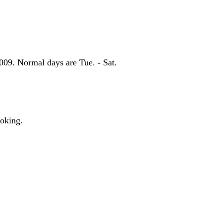
09. Normal days are Tue. - Sat.
moking.