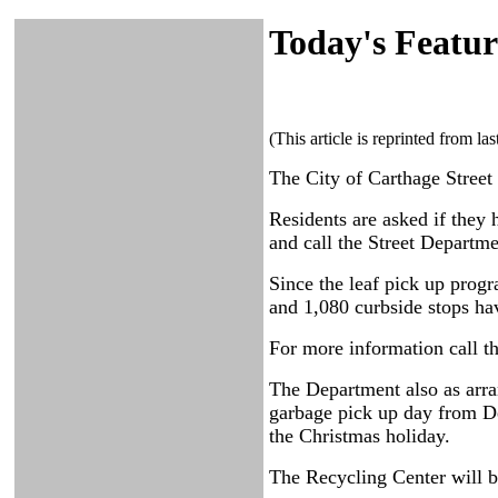
Today's Featur
(This article is reprinted from la
The City of Carthage Street
Residents are asked if they 
and call the Street Departm
Since the leaf pick up prog
and 1,080 curbside stops h
For more information call t
The Department also as arran
garbage pick up day from De
the Christmas holiday.
The Recycling Center will 