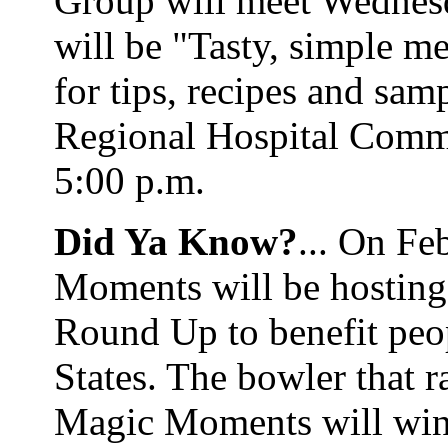
Group will meet Wednesd
will be "Tasty, simple m
for tips, recipes and sa
Regional Hospital Comm
5:00 p.m.
Did Ya Know?
... On Fe
Moments will be hosting
Round Up to benefit peop
States. The bowler that 
Magic Moments will win 