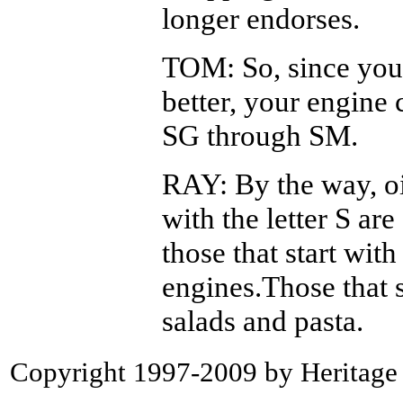
longer endorses.
TOM: So, since your
better, your engine
SG through SM.
RAY: By the way, oil
with the letter S ar
those that start with
engines.Those that 
salads and pasta.
Copyright 1997-2009 by Heritage P