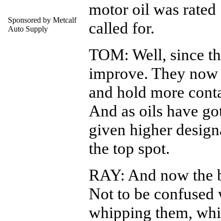
motor oil was rated
Sponsored by Metcalf
called for.
Auto Supply
TOM: Well, since th
improve. They now la
and hold more cont
And as oils have got
given higher design
the top spot.
RAY: And now the b
Not to be confused 
whipping them, whi