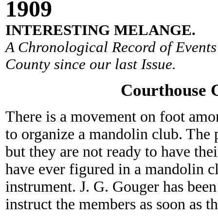
190
9
INTERESTING MELANGE.
A Chronological Record of Events 
County since our last Issue.
Courthouse 
There is a movement on foot amo
to organize a mandolin club. The 
but they are not ready to have the
have ever figured in a mandolin c
instrument. J. G. Gouger has been 
instruct the members as soon as th