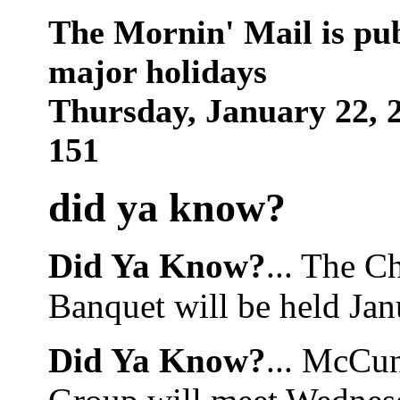
The Mornin' Mail is pu
major holidays
Thursday, January 22,
151
did ya know
?
Did Ya Know?
... The 
Banquet will be held Jan
Did Ya Know?
... McCu