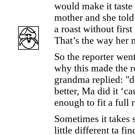
would make it taste 
mother and she told
a roast without first 
That’s the way her
So the reporter wen
why this made the ro
grandma replied: "do
better, Ma did it ‘c
enough to fit a full r
Sometimes it takes 
little different ta fi