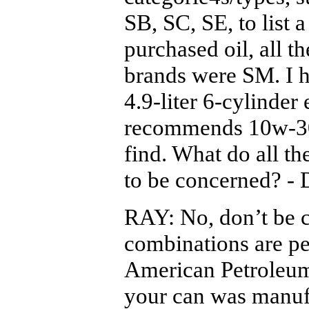
SB, SC, SE, to list 
purchased oil, all th
brands were SM. I h
4.9-liter 6-cylinde
recommends 10w-30
find. What do all t
to be concerned? -
RAY: No, don’t be c
combinations are pe
American Petroleum 
your can was manufa