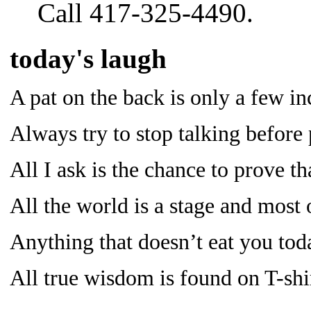
Call 417-325-4490.
today's laugh
A pat on the back is only a few in
Always try to stop talking before 
All I ask is the chance to prove
All the world is a stage and most 
Anything that doesn’t eat you tod
All true wisdom is found on T-shir