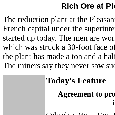
Rich Ore at Pl
The reduction plant at the Pleasa
French capital under the superinte
started up today. The men are wor
which was struck a 30-foot face of
the plant has made a ton and a half
The miners say they never saw suc
Today's Feature
Agreement to prot