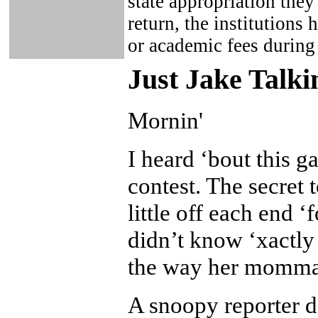
state appropriation they
return, the institutions 
or academic fees during
Just Ja
ke Talki
Mornin'
I heard ‘bout this g
contest. The secret t
little off each end ‘
didn’t know ‘xactly
the way her momma 
A snoopy reporter d