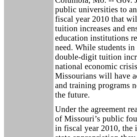
Columbia, Mo. -- Gov. J
public universities to 
fiscal year 2010 that wi
tuition increases and ens
education institutions r
need. While students in 
double-digit tuition inc
national economic crisis
Missourians will have a
and training programs ne
the future.
Under the agreement re
of Missouri’s public fou
in fiscal year 2010, the 