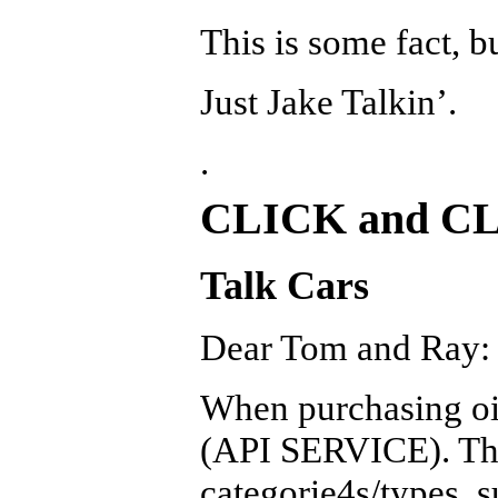
This is some fact, b
Just Jake Talkin’.
.
CLICK and C
Talk Cars
Dear Tom and Ray:
When purchasing oil,
(API SERVICE). The
categorie4s/types, 