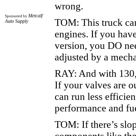
wrong.
Metcalf
Sponsored by
TOM: This truck ca
Auto Supply
engines. If you have
version, you DO nee
adjusted by a mecha
RAY: And with 130,
If your valves are o
can run less efficie
performance and fu
TOM: If there’s slop
components like the 