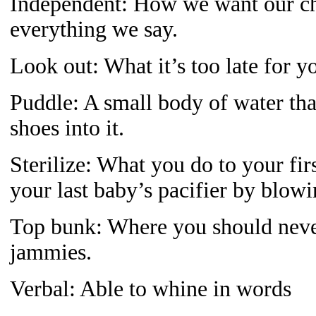
Independent: How we want our chi
everything we say.
Look out: What it’s too late for y
Puddle: A small body of water tha
shoes into it.
Sterilize: What you do to your firs
your last baby’s pacifier by blowi
Top bunk: Where you should neve
jammies.
Verbal: Able to whine in words