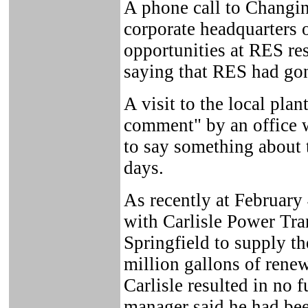
A phone call to Changi
corporate headquarters 
opportunities at RES res
saying that RES had go
A visit to the local plan
comment" by an office w
to say something about 
days.
As recently at February
with Carlisle Power Tra
Springfield to supply th
million gallons of renewa
Carlisle resulted in no 
manager said he had bee