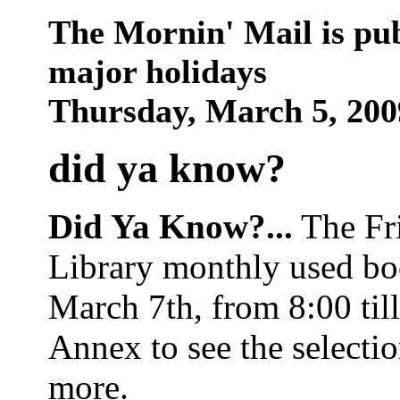
The Mornin' Mail is pu
major holidays
Thursday, March 5, 20
did ya know
?
Did Ya Know?...
The Fri
Library monthly used boo
March 7th, from 8:00 til
Annex to see the selecti
more.