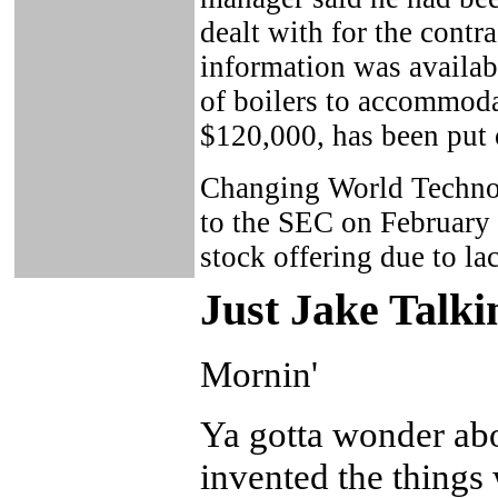
dealt with for the contr
information was availab
of boilers to accommodat
$120,000, has been put 
Changing World Technol
to the SEC on February 1
stock offering due to lac
Just Ja
ke Talki
Mornin'
Ya gotta wonder ab
invented the things 