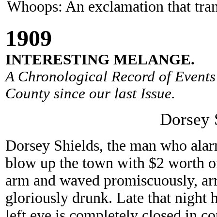
Whoops: An exclamation that trans
190
9
INTERESTING MELANGE.
A Chronological Record of Events 
County since our last Issue.
Dorsey 
Dorsey Shields, the man who alar
blow up the town with $2 worth o
arm and waved promiscuously, arr
gloriously drunk. Late that night he
left eye is completely closed in c