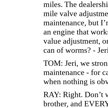
miles. The dealers
mile valve adjustme
maintenance, but I’m
an engine that works
value adjustment, or
can of worms? - Jer
TOM: Jeri, we stro
maintenance - for 
when nothing is ob
RAY: Right. Don’t w
brother, and EVER