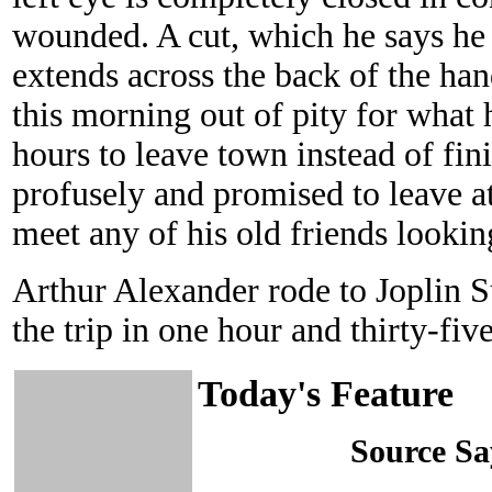
wounded. A cut, which he says he 
extends across the back of the h
this morning out of pity for what 
hours to leave town instead of fi
profusely and promised to leave at
meet any of his old friends looking
Arthur Alexander rode to Joplin 
the trip in one hour and thirty-fiv
Today's Feature
Source S