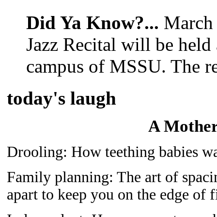
Did Ya Know?...
March 
Jazz Recital will be hel
campus of MSSU. The reci
today's laugh
A Mother’
Drooling: How teething babies was
Family planning: The art of spaci
apart to keep you on the edge of f