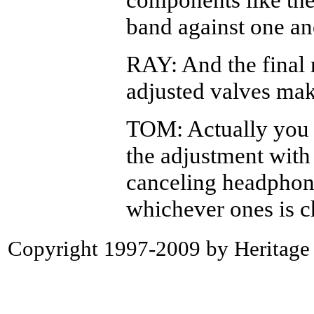
band against one an
RAY: And the final r
adjusted valves mak
TOM: Actually you 
the adjustment with 
canceling headphon
whichever ones is ch
Copyright 1997-2009 by Heritage P