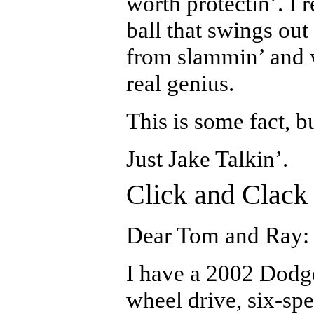
worth protectin’. I re
ball that swings out
from slammin’ and 
real genius.
This is some fact, b
Just Jake Talkin’.
Click and Clack
Dear Tom and Ray:
I have a 2002 Dodg
wheel drive, six-sp