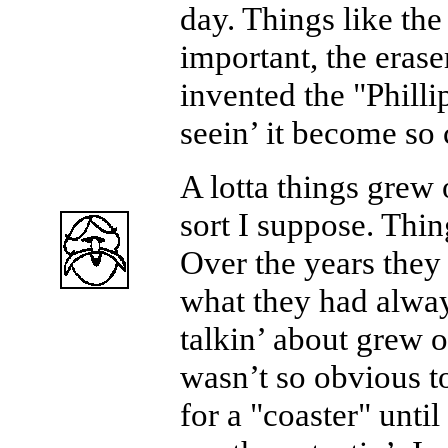
day. Things like the
important, the erase
invented the "Phill
seein’ it become s
A lotta things grew 
sort I suppose. Thin
Over the years they
what they had alwa
talkin’ about grew o
wasn’t so obvious t
for a "coaster" until