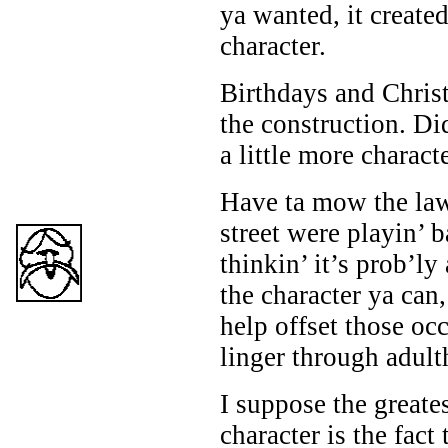
ya wanted, it create
character.
Birthdays and Chris
the construction. Did
a little more characte
Have ta mow the law
street were playin’ 
thinkin’ it’s prob’ly
the character ya can,
help offset those oc
linger through adult
I suppose the greates
character is the fact