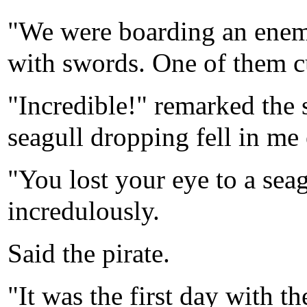
"We were boarding an enemy 
with swords. One of them c
"Incredible!" remarked the
seagull dropping fell in me 
"You lost your eye to a sea
incredulously.
Said the pirate.
"It was the first day with t