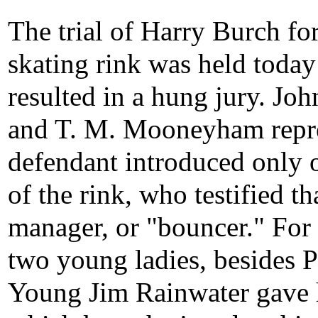
The trial of Harry Burch fo
skating rink was held today
resulted in a hung jury. Jo
and T. M. Mooneyham repre
defendant introduced only 
of the rink, who testified t
manager, or "bouncer." For 
two young ladies, besides P
Young Jim Rainwater gave h