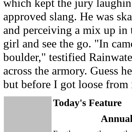
which kept the jury laughin
approved slang. He was skat
and perceiving a mix up in 
girl and see the go. "In cam
boulder," testified Rainwat
across the armory. Guess he
but before I got loose from
Today's Feature
Annual 