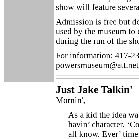
show will feature severa
Admission is free but d
used by the museum to of
during the run of the sh
For information: 417-2
powersmuseum@att.net
Just Ja
ke Talkin
'
Mornin',
As a kid the idea wa
havin’ character. ‘Co
all know. Ever’ time