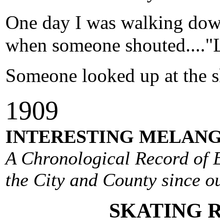
One day I was walking dow
when someone shouted...."L
Someone looked up at the s
1
909
INTERESTING MELANG
A Chronological Record of E
the City and County since ou
SKATING 