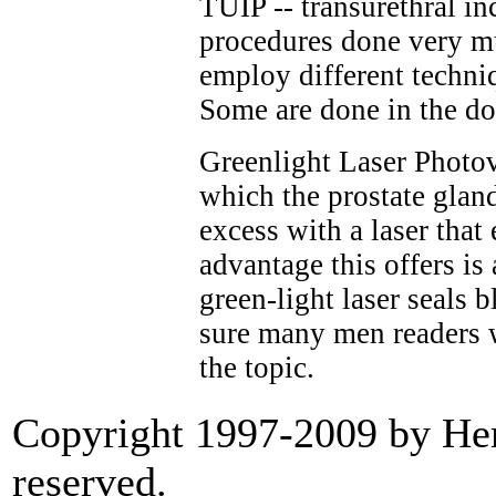
TUIP -- transurethral inc
procedures done very m
employ different techniq
Some are done in the doc
Greenlight Laser Photov
which the prostate glan
excess with a laser that
advantage this offers is
green-light laser seals 
sure many men readers w
the topic.
Copyright 1997-2009 by Heri
reserved.