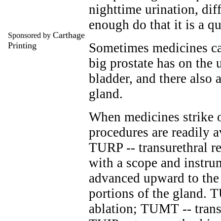
nighttime urination, diff
enough do that it is a 
Carthage
Sponsored by
Printing
Sometimes medicines can
big prostate has on the 
bladder, and there also 
gland.
When medicines strike o
procedures are readily a
TURP -- transurethral re
with a scope and instru
advanced upward to the
portions of the gland. 
ablation; TUMT -- trans