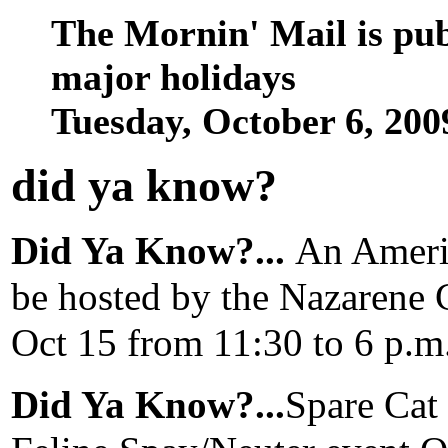
The Mornin' Mail is pu
major holidays
Tuesday, October 6, 20
did ya know
?
Did Ya Know?...
An Americ
be hosted by the Nazarene 
Oct 15 from 11:30 to 6 p.
Did Ya Know?...
Spare Cat 