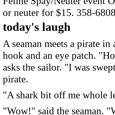
Feline Spay/Neuter event Oc
or neuter for $15. 358-680
today's laugh
A seaman meets a pirate in a
hook and an eye patch. "Ho
asks the sailor. "I was swep
pirate.
"A shark bit off me whole l
"Wow!" said the seaman. "