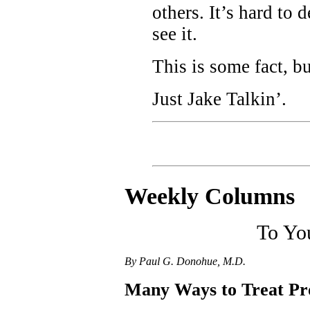
others. It’s hard to
see it.
This is some fact, b
Just Jake Talkin’.
Weekly C
olumns
To Yo
By Paul G. Donohue, M.D.
Many Ways to Treat Pr