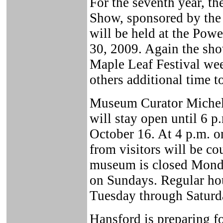
For the seventh year, th
Show, sponsored by the 
will be held at the Po
30, 2009. Again the sh
Maple Leaf Festival wee
others additional time t
Museum Curator Michel
will stay open until 6 
October 16. At 4 p.m. o
from visitors will be c
museum is closed Monda
on Sundays. Regular hou
Tuesday through Saturd
Hansford is preparing fo