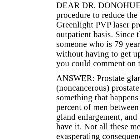
DEAR DR. DONOHUE: Ab
procedure to reduce the 
Greenlight PVP laser pr
outpatient basis. Since 
someone who is 79 years
without having to get u
you could comment on th
ANSWER: Prostate glan
(noncancerous) prostate 
something that happens t
percent of men between
gland enlargement, and 
have it. Not all these m
exasperating consequenc