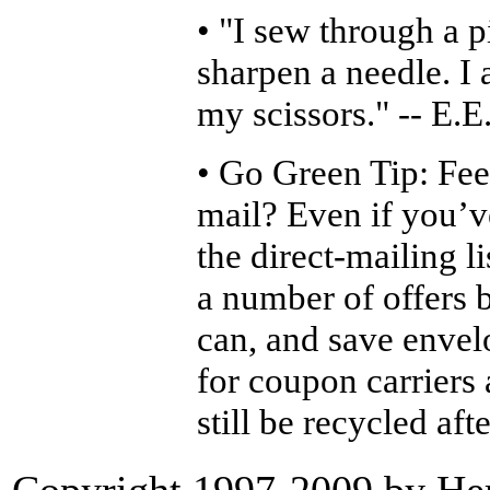
• "I sew through a p
sharpen a needle. I 
my scissors." -- E.E
• Go Green Tip: Fe
mail? Even if you’v
the direct-mailing li
a number of offers 
can, and save envel
for coupon carriers 
still be recycled aft