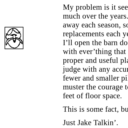
My problem is it see
much over the years
away each season, 
replacements each y
I’ll open the barn do
with ever’thing that 
proper and useful pl
judge with any accur
fewer and smaller pil
muster the courage 
feet of floor space.
This is some fact, b
Just Jake Talkin’.