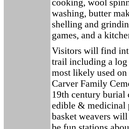
cooking, wool spin
washing, butter mak
shelling and grindi
games, and a kitche
Visitors will find in
trail including a l
most likely used on
Carver Family Cemet
19th century burial
edible & medicinal 
basket weavers will 
be fun stations abo