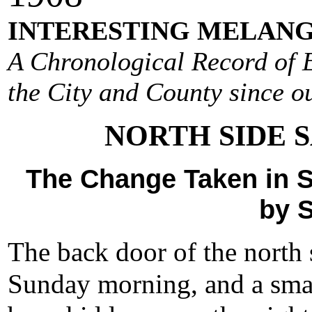
INTERESTING MELANG
A Chronological Record of E
the City and County since ou
NORTH SIDE 
The Change Taken in S
by 
The back door of the north
Sunday morning, and a sma