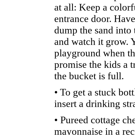
at all: Keep a color
entrance door. Hav
dump the sand into 
and watch it grow. Y
playground when the 
promise the kids a t
the bucket is full.
• To get a stuck bot
insert a drinking str
• Pureed cottage che
mayonnaise in a rec