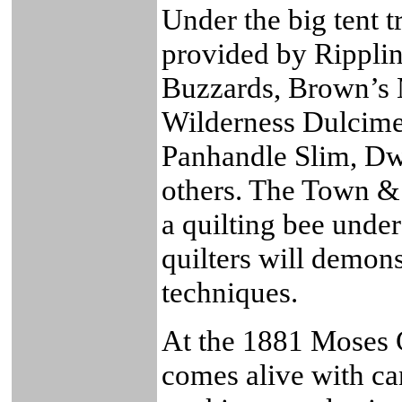
Under the big tent t
provided by Ripplin
Buzzards, Brown’s
Wilderness Dulcime
Panhandle Slim, Dw
others. The Town & 
a quilting bee under
quilters will demons
techniques.
At the 1881 Moses 
comes alive with c