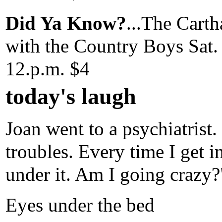
Did Ya Know?
...The Cart
with the Country Boys Sat. 
12.p.m. $4
today's laugh
Joan went to a psychiatrist.
troubles. Every time I get i
under it. Am I going crazy?
Eyes under the bed