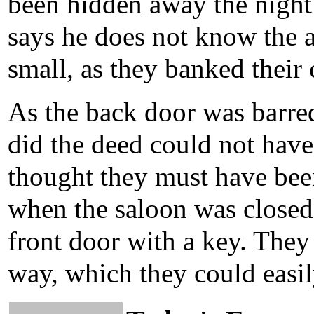
been hidden away the night
says he does not know the a
small, as they banked their 
As the back door was barred
did the deed could not have
thought they must have bee
when the saloon was closed,
front door with a key. They
way, which they could easil