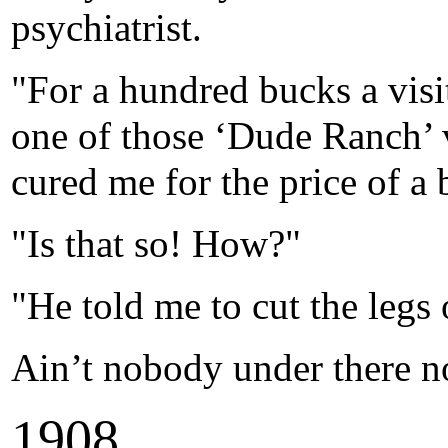
psychiatrist.
"For a hundred bucks a visi
one of those ‘Dude Ranch’ 
cured me for the price of a 
"Is that so! How?"
"He told me to cut the legs 
Ain’t nobody under there n
1
908