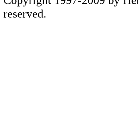
Copyright 1997-2009 by Heri
reserved.