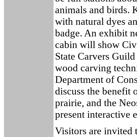
animals and birds. K
with natural dyes a
badge. An exhibit ne
cabin will show Civ
State Carvers Guild
wood carving techni
Department of Conse
discuss the benefit o
prairie, and the Ne
present interactive e
Visitors are invited