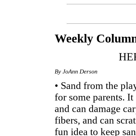
Weekly Colum
HER
By JoAnn Derson
• Sand from the pla
for some parents. It
and can damage carp
fibers, and can scra
fun idea to keep sa