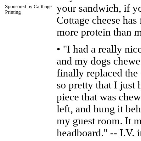
your sandwich, if y
Sponsored by Carthage
Printing
Cottage cheese has f
more protein than 
• "I had a really ni
and my dogs chewed 
finally replaced the
so pretty that I just 
piece that was chew
left, and hung it be
my guest room. It m
headboard." -- I.V. 