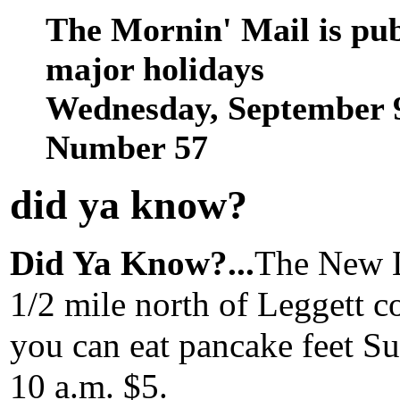
The Mornin' Mail is pu
major holidays
Wednesday, September 9
Number 57
did ya know
?
Did Ya Know?...
The New L
1/2 mile north of Leggett co
you can eat pancake feet Su
10 a.m. $5.