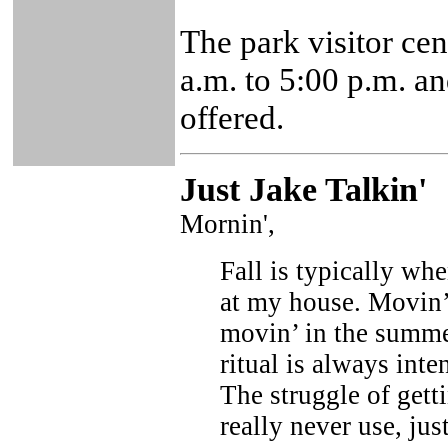
The park visitor ce
a.m. to 5:00 p.m. a
offered.
Just Ja
ke Talkin
'
Mornin',
Fall is typically whe
at my house. Movin’ 
movin’ in the summer
ritual is always inte
The struggle of getti
really never use, ju