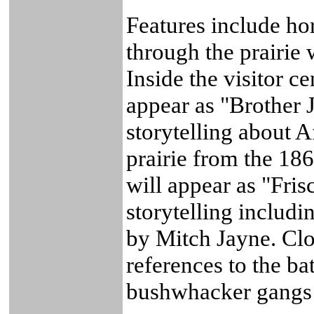
Features include h
through the prairie 
Inside the visitor c
appear as "Brother 
storytelling about A
prairie from the 18
will appear as "Fri
storytelling includ
by Mitch Jayne. Clos
references to the ba
bushwhacker gangs o