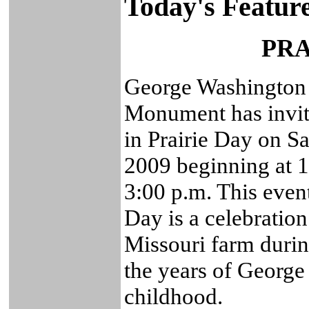
Today's Featur
PRA
George Washington 
Monument has invite
in Prairie Day on S
2009 beginning at 1
3:00 p.m. This event
Day is a celebration
Missouri farm duri
the years of George
childhood.