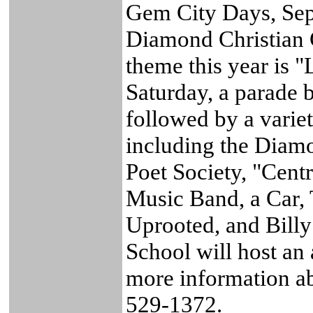
Gem City Days, Sep
Diamond Christian 
theme this year is 
Saturday, a parade b
followed by a variet
including the Dia
Poet Society, "Cent
Music Band, a Car,
Uprooted, and Bill
School will host an 
more information a
529-1372.