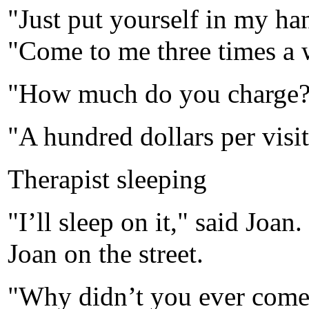
"Just put yourself in my han
"Come to me three times a w
"How much do you charge?
"A hundred dollars per visit
Therapist sleeping
"I’ll sleep on it," said Joan
Joan on the street.
"Why didn’t you ever come 