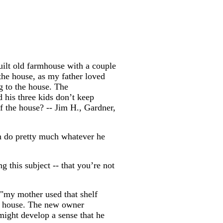
uilt old farmhouse with a couple
 the house, as my father loved
g to the house. The
 his three kids don’t keep
of the house? -- Jim H., Gardner,
an do pretty much whatever he
g this subject -- that you’re not
 "my mother used that shelf
the house. The new owner
might develop a sense that he