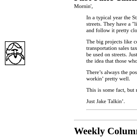
Mornin',
In a typical year the 
streets. They have a "li
and follow it pretty cl
The big projects like c
transportation sales ta
be used on streets. Jus
the idea that those who
There’s always the pos
workin’ pretty well.
This is some fact, but 
Just Jake Talkin’.
Weekly C
olum