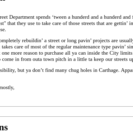
Street Department spends ‘tween a hunderd and a hunderd and f
st" that they use to take care of those streets that are gettin’ 
ose.
ompletely rebuildin’ a street or long pavin’ projects are usual
x takes care of most of the regular maintenance type pavin’ sin
t one more reason to purchase all ya can inside the City limits
 come in from outa town pitch in a little ta keep our streets u
sibility, but ya don’t find many chug holes in Carthage. Appa
mostly,
ns