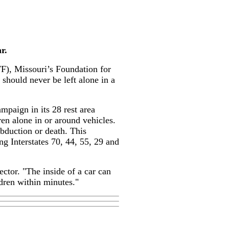
r.
), Missouri’s Foundation for
should never be left alone in a
paign in its 28 rest area
en alone in or around vehicles.
 abduction or death. This
g Interstates 70, 44, 55, 29 and
tor. "The inside of a car can
dren within minutes."