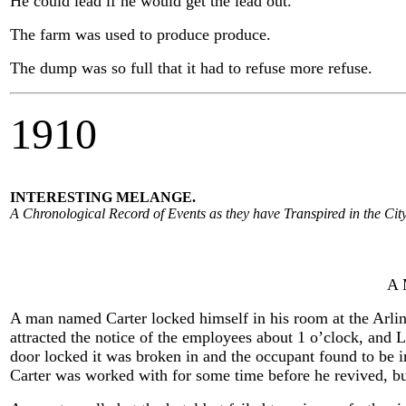
He could lead if he would get the lead out.
The farm was used to produce produce.
The dump was so full that it had to refuse more refuse.
1910
INTERESTING MELANGE.
A Chronological Record of Events as they have Transpired in the City
A 
A man named Carter locked himself in his room at the Arling
attracted the notice of the employees about 1 o’clock, and L
door locked it was broken in and the occupant found to be i
Carter was worked with for some time before he revived, but