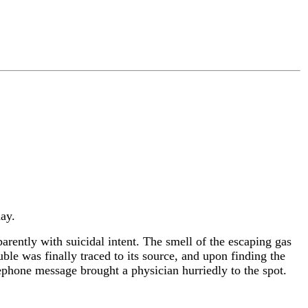
ay.
rently with suicidal intent. The smell of the escaping gas
ble was finally traced to its source, and upon finding the
lephone message brought a physician hurriedly to the spot.