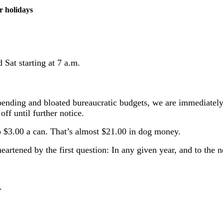
r holidays
Sat starting at 7 a.m.
ending and bloated bureaucratic budgets, we are immediately s
off until further notice.
 $3.00 a can. That’s almost $21.00 in dog money.
artened by the first question: In any given year, and to the 
.