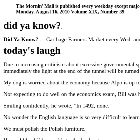
The Mornin' Mail is published every weekday except majo
Monday, August 16, 2010 Volume XIX, Number 39
did ya know
?
.
Did Ya Know?
.. . Carthage Farmers Market every Wed. and 
today's laugh
Due to increasing criticism about excessive governmental sp
immediately the light at the end of the tunnel will be turned 
My dog is worried about the economy because Alpo is up to
Not expecting to do well on the economics exam, Bill was he
Smiling confidently, he wrote, "In 1492, none."
No wonder the English language is so very difficult to learn
We must polish the Polish furniture.