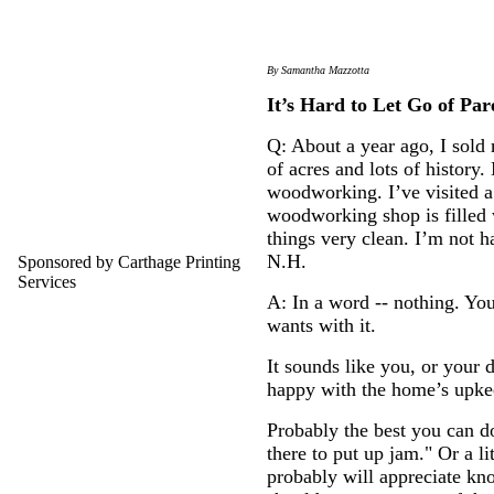
By Samantha Mazzotta
It’s Hard to Let Go of Par
Q: About a year ago, I sold 
of acres and lots of history
woodworking. I’ve visited a 
woodworking shop is filled 
things very clean. I’m not h
N.H.
Sponsored by Carthage Printing
Services
A: In a word -- nothing. Yo
wants with it.
It sounds like you, or your 
happy with the home’s upkeep
Probably the best you can do
there to put up jam." Or a l
probably will appreciate kno