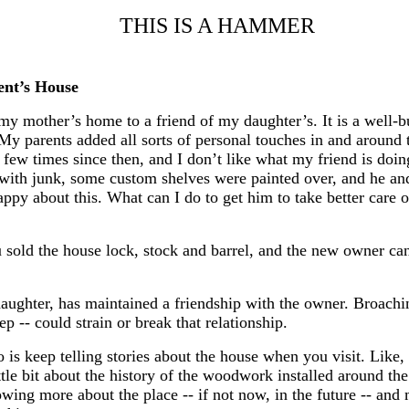
THIS IS A HAMMER
ent’s House
my mother’s home to a friend of my daughter’s. It is a well-b
. My parents added all sorts of personal touches in and around
few times since then, and I don’t like what my friend is doin
with junk, some custom shelves were painted over, and he and
appy about this. What can I do to get him to take better care 
u sold the house lock, stock and barrel, and the new owner c
daughter, has maintained a friendship with the owner. Broachin
 -- could strain or break that relationship.
 is keep telling stories about the house when you visit. Like,
ittle bit about the history of the woodwork installed around 
wing more about the place -- if not now, in the future -- and 