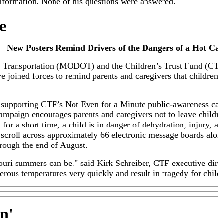
r information. None of his questions were answered.
e
New Posters Remind Drivers of the Dangers of a Hot Ca
 Transportation (MODOT) and the Children’s Trust Fund (CTF
 joined forces to remind parents and caregivers that children 
upporting CTF’s Not Even for a Minute public-awareness cam
ampaign encourages parents and caregivers not to leave childr
 for a short time, a child is in danger of dehydration, injury,
scroll across approximately 66 electronic message boards alon
rough the end of August.
ri summers can be," said Kirk Schreiber, CTF executive direc
rous temperatures very quickly and result in tragedy for chil
in
'