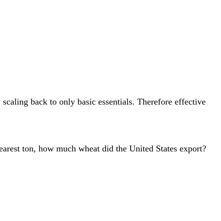
caling back to only basic essentials. Therefore effective
nearest ton, how much wheat did the United States export?