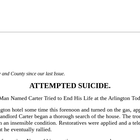
 and County since our last Issue.
ATTEMPTED SUICIDE.
Man Named Carter Tried to End His Life at the Arlington Tod
ton hotel some time this forenoon and turned on the gas, appa
andlord Carter began a thorough search of the house. The trou
n an insensible condition. Restoratives were applied and a te
 he eventually rallied.