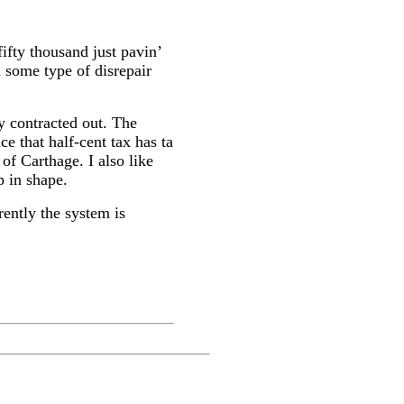
ifty thousand just pavin’
in some type of disrepair
ly contracted out. The
ce that half-cent tax has ta
 of Carthage. I also like
p in shape.
rently the system is