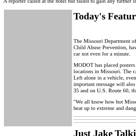
A reporter called at the hotel but failed to gain any furthe
Today's Featur
The Missouri Department of
Child Abuse Prevention, have
car not even for a minute.
MODOT has placed posters s
locations in Missouri. The c
Left alone in a vehicle, even
important message will also 
35 and on U.S. Route 60, th
"We all know how hot Missou
heat up to extreme and dange
Just Ja
ke Talk