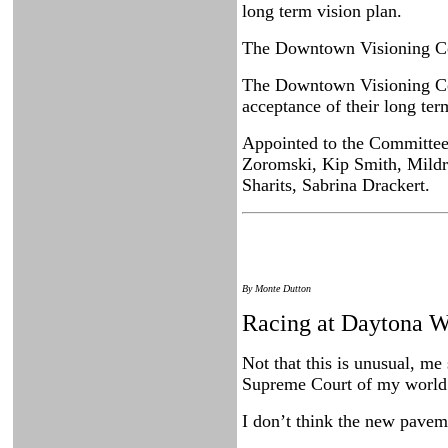
long term vision plan.
The Downtown Visioning Comm
The Downtown Visioning Com
acceptance of their long ter
Appointed to the Committee 
Zoromski, Kip Smith, Mildr
Sharits, Sabrina Drackert.
By Monte Dutton
Racing at Daytona Wi
Not that this is unusual, me
Supreme Court of my world 
I don’t think the new pavem