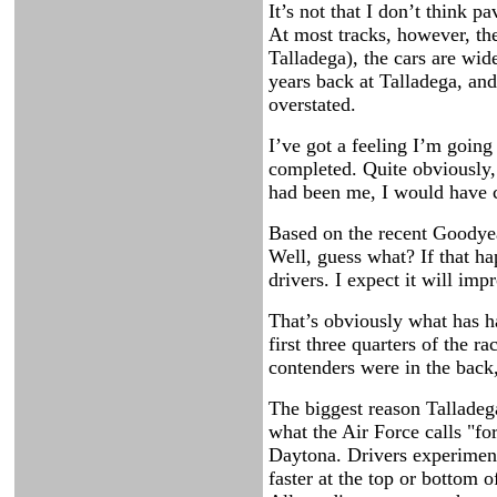
It’s not that I don’t think 
At most tracks, however, the
Talladega), the cars are wid
years back at Talladega, and
overstated.
I’ve got a feeling I’m going
completed. Quite obviously, 
had been me, I would have c
Based on the recent Goodyear
Well, guess what? If that hap
drivers. I expect it will impr
That’s obviously what has ha
first three quarters of the r
contenders were in the back,
The biggest reason Talladeg
what the Air Force calls "for
Daytona. Drivers experiment
faster at the top or bottom 