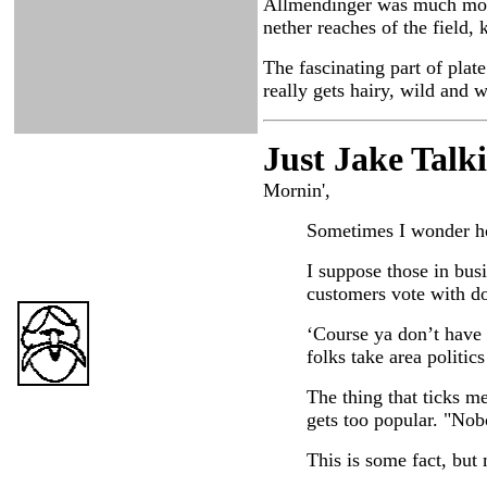
Allmendinger was much more 
nether reaches of the field, 
The fascinating part of plat
really gets hairy, wild and 
Just Ja
ke Talk
Mornin',
Sometimes I wonder how
I suppose those in busi
customers vote with dol
‘Course ya don’t have 
folks take area politics
The thing that ticks me
gets too popular. "Nob
This is some fact, but 