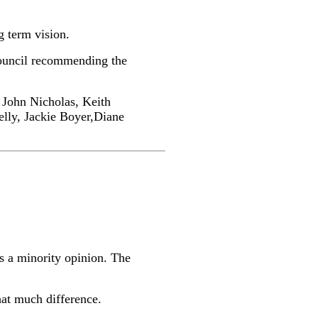
g term vision.
Council recommending the
 John Nicholas, Keith
lly, Jackie Boyer,Diane
’s a minority opinion. The
hat much difference.