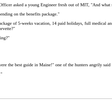
fficer asked a young Engineer fresh out of MIT, "And what s
pending on the benefits package."
ackage of 5-weeks vacation, 14 paid holidays, full medical 
orvette?"
ding?"
ere the best guide in Maine!" one of the hunters angrily said 
."