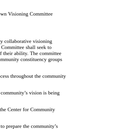
own Visioning Committee
 collaborative visioning
g Committee shall seek to
f their ability. The committee
community constituency groups
ocess throughout the community
community’s vision is being
 the Center for Community
 to prepare the community’s