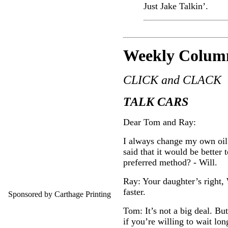
Just Jake Talkin’.
Weekly C
olum
CLICK and CLACK
TALK CARS
Dear Tom and Ray:
I always change my own oil o
said that it would be better
preferred method? - Will.
Ray: Your daughter’s right,
faster.
Sponsored by Carthage Printing
Tom: It’s not a big deal. But
if you’re willing to wait long