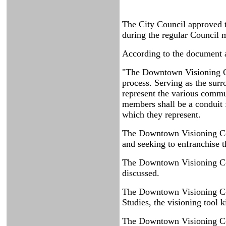
The City Council approved
during the regular Council 
According to the document a
"The Downtown Visioning Com
process. Serving as the sur
represent the various commun
members shall be a conduit 
which they represent.
The Downtown Visioning Com
and seeking to enfranchise t
The Downtown Visioning Com
discussed.
The Downtown Visioning Com
Studies, the visioning tool ki
The Downtown Visioning Com