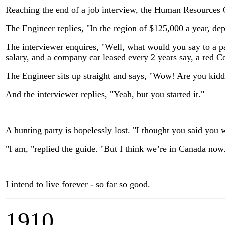
Reaching the end of a job interview, the Human Resources O
The Engineer replies, "In the region of $125,000 a year, de
The interviewer enquires, "Well, what would you say to a p
salary, and a company car leased every 2 years say, a red C
The Engineer sits up straight and says, "Wow! Are you kid
And the interviewer replies, "Yeah, but you started it."
A hunting party is hopelessly lost. "I thought you said you w
"I am, "replied the guide. "But I think we’re in Canada now
I intend to live forever - so far so good.
1910