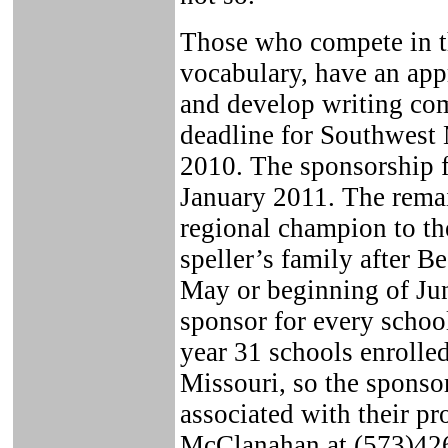
Those who compete in th
vocabulary, have an app
and develop writing co
deadline for Southwest 
2010. The sponsorship f
January 2011. The remai
regional champion to th
speller’s family after B
May or beginning of Jun
sponsor for every school
year 31 schools enroll
Missouri, so the sponsor
associated with their p
McClanahan at (573)426