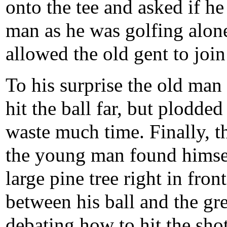
onto the tee and asked if 
man as he was golfing alone
allowed the old gent to join
To his surprise the old man 
hit the ball far, but plodde
waste much time. Finally, t
the young man found himsel
large pine tree right in front
between his ball and the gre
debating how to hit the sho