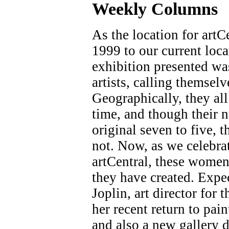
Weekly C
olumns
As the location for art
1999 to our current loca
exhibition presented wa
artists, calling themselv
Geographically, they all
time, and though their 
original seven to five, t
not. Now, as we celebra
artCentral, these women 
they have created. Expe
Joplin, art director fo
her recent return to pai
and also a new gallery di