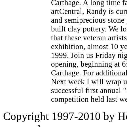
Carthage. A long time fa
artCentral, Randy is cur
and semiprecious stone 
built clay pottery. We 
that these veteran artist
exhibition, almost 10 ye
1999. Join us Friday ni
opening, beginning at 6
Carthage. For additiona
Next week I will wrap u
successful first annual 
competition held last w
Copyright 1997-2010 by Her