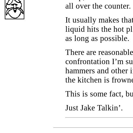
all over the counter.
It usually makes that
liquid hits the hot pl
as long as possible.
There are reasonable
confrontation I’m su
hammers and other i
the kitchen is frow
This is some fact, b
Just Jake Talkin’.