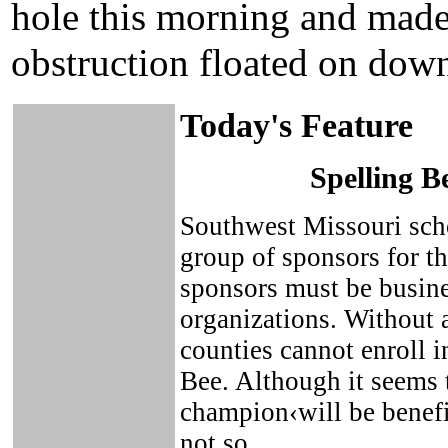
hole this morning and made
obstruction floated on dow
Today's Feature
Spelling B
Southwest Missouri scho
group of sponsors for t
sponsors must be busin
organizations. Without 
counties cannot enroll i
Bee. Although it seems 
champion‹will be benefit
not so.