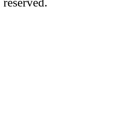
reserved.