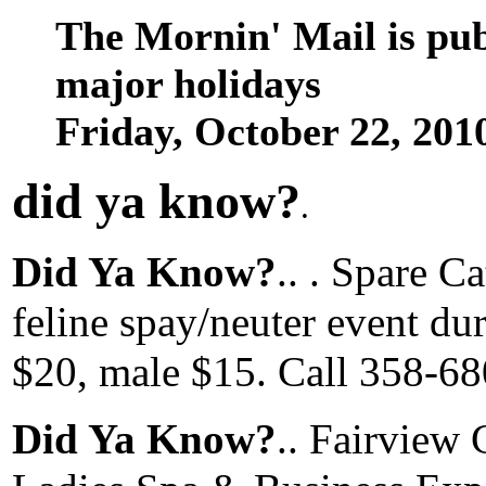
The Mornin' Mail is pu
major holidays
Friday, October 22, 20
did ya know
?
.
Did Ya Know?
.. . Spare C
feline spay/neuter event dur
$20, male $15. Call 358-680
Did Ya Know?
.. Fairview 