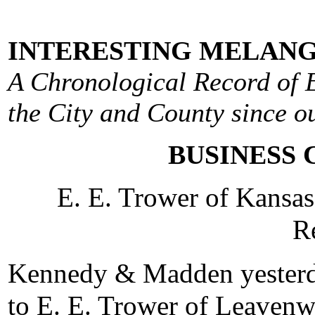
INTERESTING MELANG
A Chronological Record of E
the City and County since ou
BUSINESS 
E. E. Trower of Kansa
R
Kennedy & Madden yesterda
to E. E. Trower of Leavenw