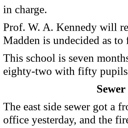
in charge.
Prof. W. A. Kennedy will re
Madden is undecided as to f
This school is seven months
eighty-two with fifty pupils
Sewer
The east side sewer got a fr
office yesterday, and the fi