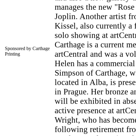
manages the new "Rose G
Joplin. Another artist f
Kissel, also currently a 
solo showing at artCent
Carthage is a current m
Sponsored by Carthage
artCentral and was a vol
Printing
Helen has a commercial
Simpson of Carthage, wh
located in Alba, is pres
in Prague. Her bronze a
will be exhibited in abs
active presence at artCen
Wright, who has become a
following retirement fr