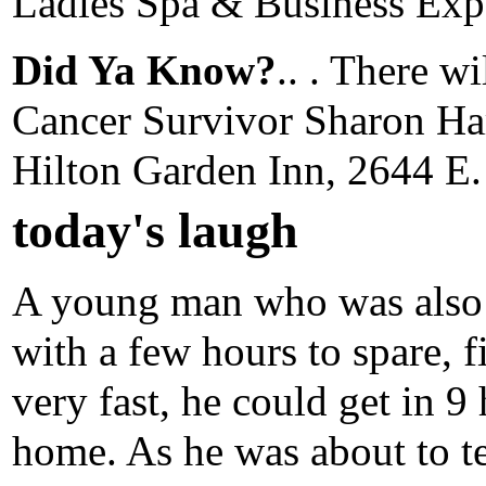
Ladies Spa & Business Expo 
Did Ya Know?
.. . There wi
Cancer Survivor Sharon Harr
Hilton Garden Inn, 2644 E.
today's laugh
A young man who was also 
with a few hours to spare, f
very fast, he could get in 9
home. As he was about to te