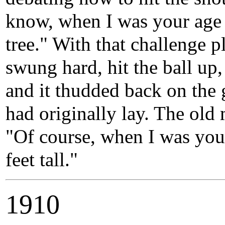
know, when I was your age I’
tree." With that challenge 
swung hard, hit the ball up,
and it thudded back on the 
had originally lay. The ol
"Of course, when I was your
feet tall."
1910