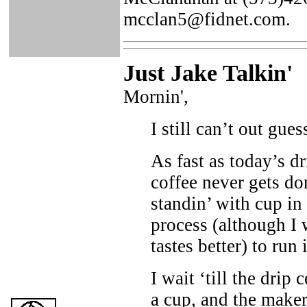
mcclan5@fidnet.com.
Just Ja
ke Talkin
'
Mornin',
I still can’t out gue
As fast as today’s dri
coffee never gets do
standin’ with cup in 
process (although I 
tastes better) to run 
I wait ‘till the drip
a cup, and the maker