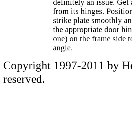
definitely an issue. Get 
from its hinges. Position
strike plate smoothly a
the appropriate door hin
one) on the frame side to
angle.
Copyright 1997-2011 by Her
reserved.