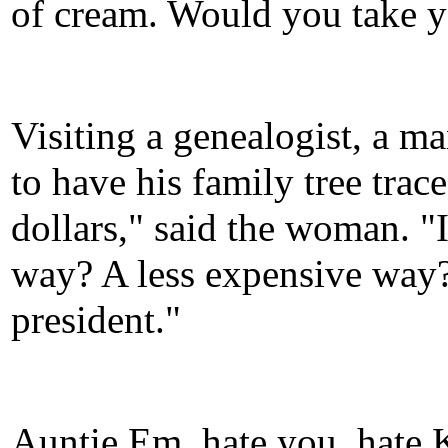
of cream. Would you take y
Visiting a genealogist, a 
to have his family tree trac
dollars," said the woman. "I 
way? A less expensive way?"
president."
Auntie Em, hate you, hate 