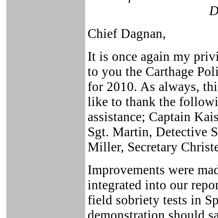
D
Chief Dagnan,
It is once again my priv
to you the Carthage Po
for 2010. As always, thi
like to thank the follow
assistance; Captain Kai
Sgt. Martin, Detective
Miller, Secretary Christ
Improvements were made
integrated into our rep
field sobriety tests in 
demonstration should sa