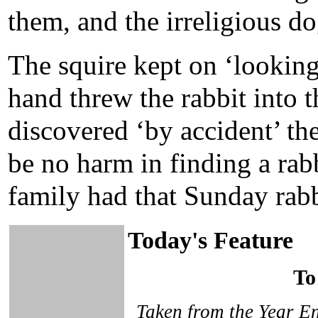
them, and the irreligious d
The squire kept on ‘lookin
hand threw the rabbit into 
discovered ‘by accident’ th
be no harm in finding a rab
family had that Sunday rabb
Today's Feature
To
Taken from the Year En