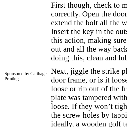
First though, check to m
correctly. Open the door
extend the bolt all the w
Insert the key in the out
this action, making sure 
out and all the way back 
doing this, clean and lu
Next, jiggle the strike pl
Sponsored by Carthage
door frame, or is it loo
Printing
loose or rip out of the f
plate was tampered with.
loose. If they won’t tig
the screw holes by tapp
ideally, a wooden golf 