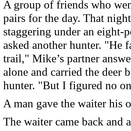
A group of friends who wen
pairs for the day. That nigh
staggering under an eight-
asked another hunter. "He f
trail," Mike’s partner answe
alone and carried the deer b
hunter. "But I figured no on
A man gave the waiter his o
The waiter came back and a