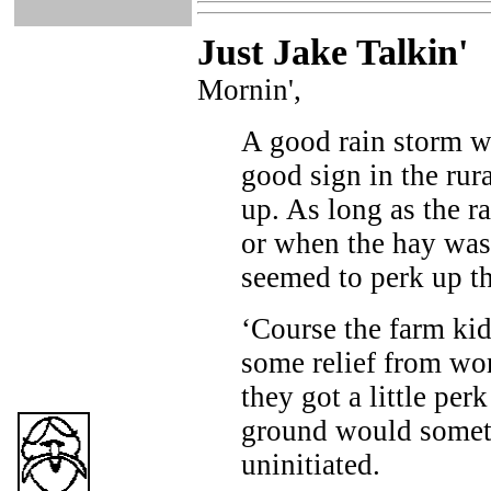
Just Ja
ke Talkin
'
Mornin',
A good rain storm w
good sign in the ru
up. As long as the r
or when the hay was
seemed to perk up th
‘Course the farm kid
some relief from work
they got a little per
ground would someti
uninitiated.