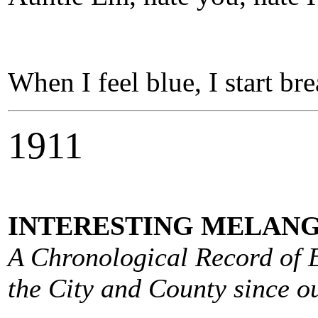
When I feel blue, I start br
1911
INTERESTING MELANG
A Chronological Record of E
the City and County since ou