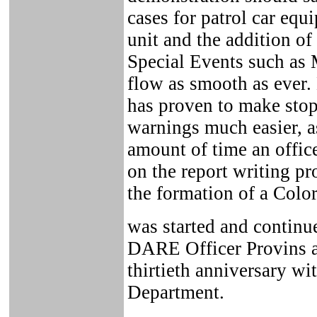
cases for patrol car equ
unit and the addition 
Special Events such as
flow as smooth as ever.
has proven to make stops
warnings much easier, a
amount of time an office
on the report writing pr
the formation of a Colo
was started and continue
DARE Officer Provins a
thirtieth anniversary wi
Department.