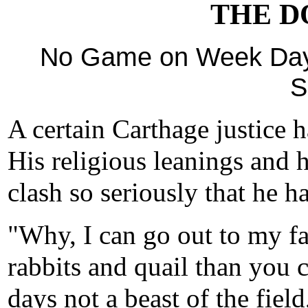
THE DO
No Game on Week Days
S
A certain Carthage justice h
His religious leanings and h
clash so seriously that he h
"Why, I can go out to my 
rabbits and quail than you c
days not a beast of the field