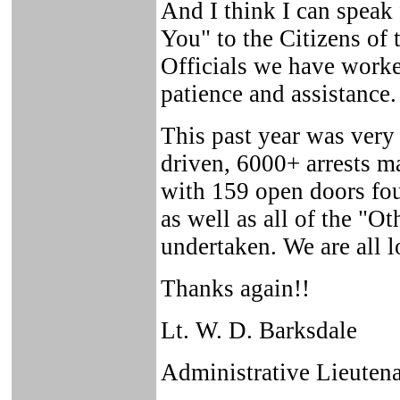
And I think I can speak 
You" to the Citizens of
Officials we have worke
patience and assistance.
This past year was very
driven, 6000+ arrests m
with 159 open doors fo
as well as all of the "O
undertaken. We are all 
Thanks again!!
Lt. W. D. Barksdale
Administrative Lieutena