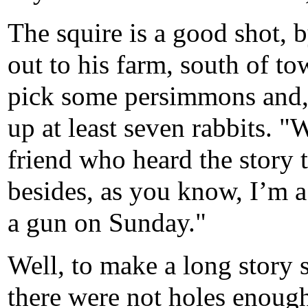
The squire is a good shot, 
out to his farm, south of tow
pick some persimmons and, 
up at least seven rabbits. 
friend who heard the story
besides, as you know, I’m 
a gun on Sunday."
Well, to make a long story s
there were not holes enough 