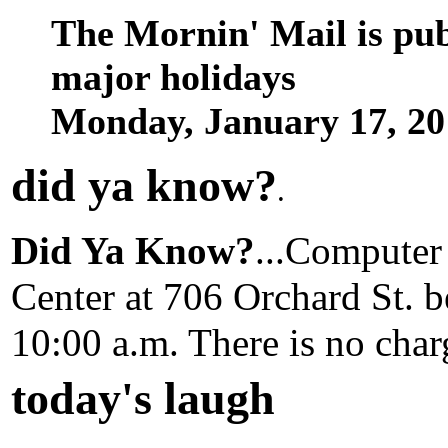
The Mornin' Mail is pu
major holidays
Monday, January 17, 2
did ya know
?
.
Did Ya Know?
...Computer 
Center at 706 Orchard St. b
10:00 a.m. There is no charg
today's laugh