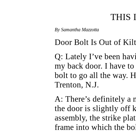
THIS
By Samantha Mazzotta
Door Bolt Is Out of Kilt
Q: Lately I’ve been havi
my back door. I have to l
bolt to go all the way. 
Trenton, N.J.
A: There’s definitely a
the door is slightly off k
assembly, the strike pla
frame into which the bol