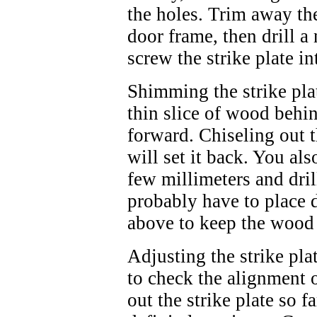
the holes. Trim away the
door frame, then drill 
screw the strike plate in
Shimming the strike plat
thin slice of wood behind
forward. Chiseling out 
will set it back. You als
few millimeters and dri
probably have to place d
above to keep the wood 
Adjusting the strike plat
to check the alignment o
out the strike plate so fa