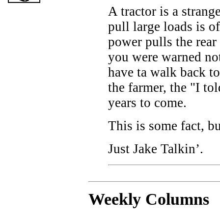
A tractor is a strang
pull large loads is o
power pulls the rear
you were warned no
have ta walk back to
the farmer, the "I to
years to come.
This is some fact, b
Just Jake Talkin’.
Weekly C
olumns