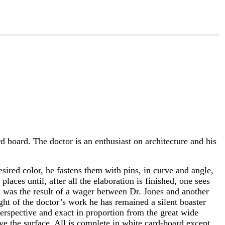
rd board. The doctor is an enthusiast on architecture and his
desired color, he fastens them with pins, in curve and angle,
aces until, after all the elaboration is finished, one sees
on was the result of a wager between Dr. Jones and another
sight of the doctor’s work he has remained a silent boaster
perspective and exact in proportion from the great wide
ove the surface. All is complete in white card-board except