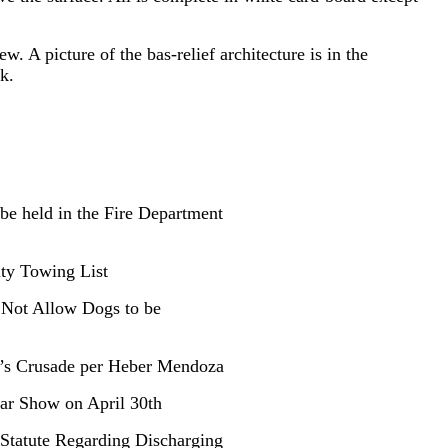
w. A picture of the bas-relief architecture is in the
k.
 be held in the Fire Department
ity Towing List
 Not Allow Dogs to be
n’s Crusade per Heber Mendoza
Car Show on April 30th
Statute Regarding Discharging