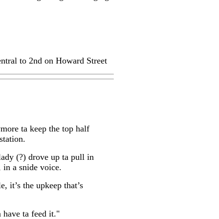
ntral to 2nd on Howard Street
ymore ta keep the top half
station.
lady (?) drove up ta pull in
, in a snide voice.
e, it’s the upkeep that’s
 have ta feed it."