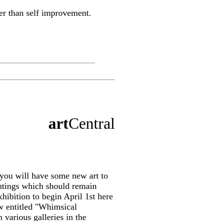
her than self improvement.
art
Central
 you will have some new art to
intings which should remain
hibition to begin April 1st here
w entitled "Whimsical
 various galleries in the