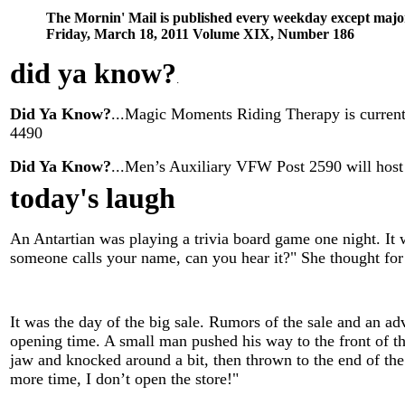
The Mornin' Mail is published every weekday except majo
Friday, March 18, 2011 Volume XIX, Number 186
did ya know
?
.
Did Ya Know?
...Magic Moments Riding Therapy is currentl
4490
Did Ya Know?
...Men’s Auxiliary VFW Post 2590 will host
today's laugh
An Antartian was playing a trivia board game one night. It 
someone calls your name, can you hear it?" She thought for a
It was the day of the big sale. Rumors of the sale and an adv
opening time. A small man pushed his way to the front of t
jaw and knocked around a bit, then thrown to the end of the l
more time, I don’t open the store!"