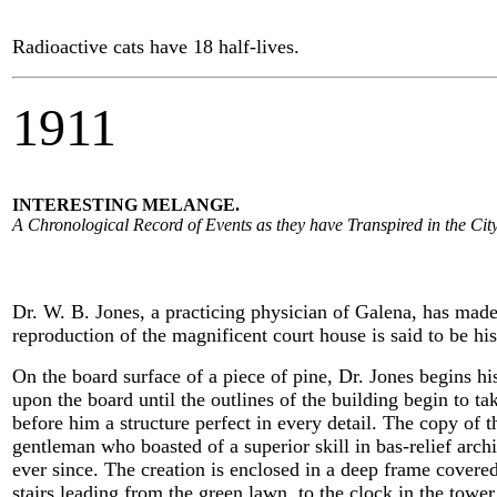
Radioactive cats have 18 half-lives.
1911
INTERESTING MELANGE.
A Chronological Record of Events as they have Transpired in the City
Dr. W. B. Jones, a practicing physician of Galena, has made a
reproduction of the magnificent court house is said to be his
On the board surface of a piece of pine, Dr. Jones begins his
upon the board until the outlines of the building begin to ta
before him a structure perfect in every detail. The copy of 
gentleman who boasted of a superior skill in bas-relief archit
ever since. The creation is enclosed in a deep frame covered
stairs leading from the green lawn, to the clock in the tower