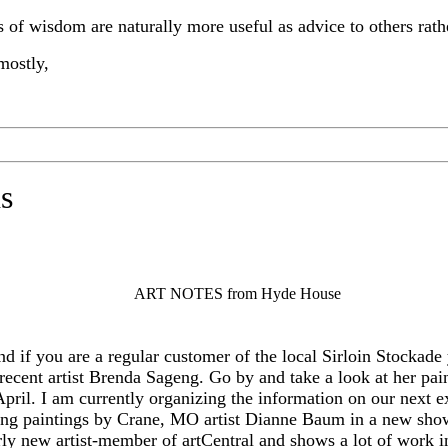
ls of wisdom are naturally more useful as advice to others rat
mostly,
s
ART NOTES from Hyde House
 if you are a regular customer of the local Sirloin Stockade
 recent artist Brenda Sageng. Go by and take a look at her pa
pril. I am currently organizing the information on our next ex
eing paintings by Crane, MO artist Dianne Baum in a new sho
rly new artist-member of artCentral and shows a lot of work in