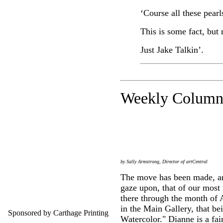
‘Course all these pear
This is some fact, but 
Just Jake Talkin’.
Weekly C
olumn
by Sally Armstrong, Director of artCentral
The move has been made, and
gaze upon, that of our most
there through the month of A
in the Main Gallery, that b
Sponsored by Carthage Printing
Watercolor." Dianne is a fai