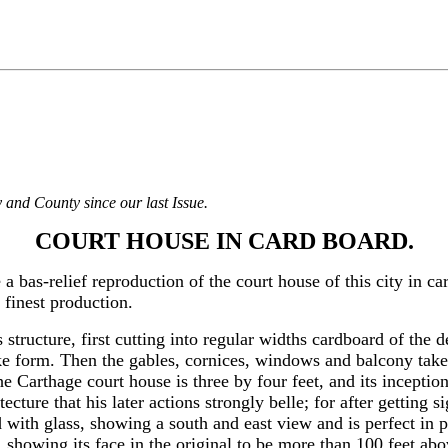
 and County since our last Issue.
COURT HOUSE IN CARD BOARD.
 bas-relief reproduction of the court house of this city in ca
 finest production.
 structure, first cutting into regular widths cardboard of the 
ke form. Then the gables, cornices, windows and balcony take pl
the Carthage court house is three by four feet, and its incepti
ecture that his later actions strongly belle; for after getting 
 with glass, showing a south and east view and is perfect in 
, showing its face in the original to be more than 100 feet ab