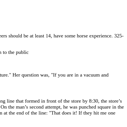
ers should be at least 14, have some horse experience. 325-
 to the public
ture." Her question was, "If you are in a vacuum and
g line that formed in front of the store by 8:30, the store’s
. On the man’s second attempt, he was punched square in the
 at the end of the line: "That does it! If they hit me one