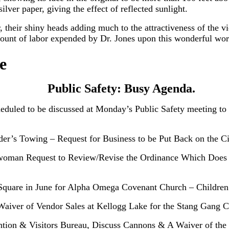
lver paper, giving the effect of reflected sunlight.
 their shiny heads adding much to the attractiveness of the vie
amount of labor expended by Dr. Jones upon this wonderful wor
e
Public Safety: Busy Agenda.
heduled to be discussed at Monday’s Public Safety meeting to
der’s Towing – Request for Business to be Put Back on the C
lwoman Request to Review/Revise the Ordinance Which Does
e Square in June for Alpha Omega Covenant Church – Childre
Waiver of Vendor Sales at Kellogg Lake for the Stang Gang 
tion & Visitors Bureau, Discuss Cannons & A Waiver of the 