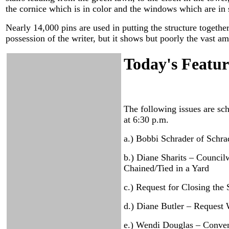
the cornice which is in color and the windows which are in si
Nearly 14,000 pins are used in putting the structure together,
possession of the writer, but it shows but poorly the vast 
Today's Featur
The following issues are sc
at 6:30 p.m.
a.) Bobbi Schrader of Schra
b.) Diane Sharits – Counci
Chained/Tied in a Yard
c.) Request for Closing th
d.) Diane Butler – Request 
e.) Wendi Douglas – Conven