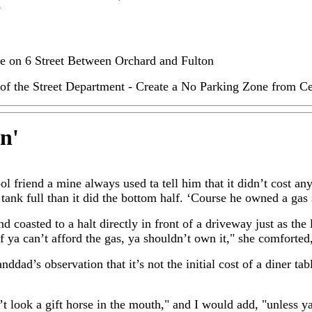
y
ne on 6 Street Between Orchard and Fulton
of the Street Department - Create a No Parking Zone from Ce
in
'
l friend a mine always used ta tell him that it didn’t cost an
tank full than it did the bottom half. ‘Course he owned a gas 
nd coasted to a halt directly in front of a driveway just as the 
"If ya can’t afford the gas, ya shouldn’t own it," she comforted
ddad’s observation that it’s not the initial cost of a diner tabl
t look a gift horse in the mouth," and I would add, "unless ya