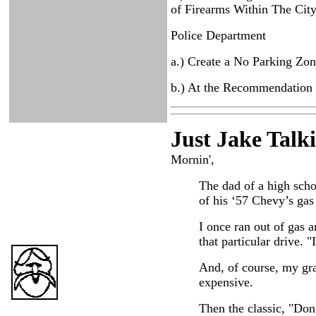
of Firearms Within The Cit
Police Department
a.) Create a No Parking Zo
b.) At the Recommendation 
Just Ja
ke Talk
Mornin',
The dad of a high schoo
of his ‘57 Chevy’s gas 
I once ran out of gas a
that particular drive. 
And, of course, my gran
expensive.
Then the classic, "Don’