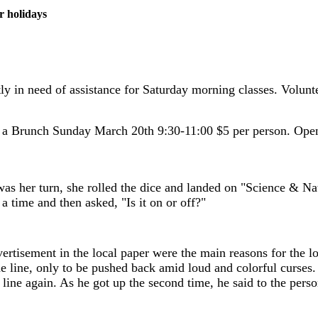
r holidays
y in need of assistance for Saturday morning classes. Volunte
 a Brunch Sunday March 20th 9:30-11:00 $5 per person. Open
was her turn, she rolled the dice and landed on "Science & Na
 time and then asked, "Is it on or off?"
ertisement in the local paper were the main reasons for the lon
he line, only to be pushed back amid loud and colorful curses
ine again. As he got up the second time, he said to the person