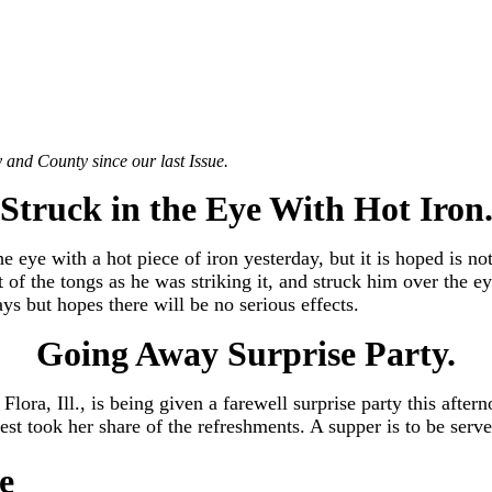
 and County since our last Issue.
Struck in the Eye With Hot Iron
 eye with a hot piece of iron yesterday, but it is hoped is no
of the tongs as he was striking it, and struck him over the eye
ys but hopes there will be no serious effects.
Going Away Surprise Party.
lora, Ill., is being given a farewell surprise party this after
t took her share of the refreshments. A supper is to be served
e