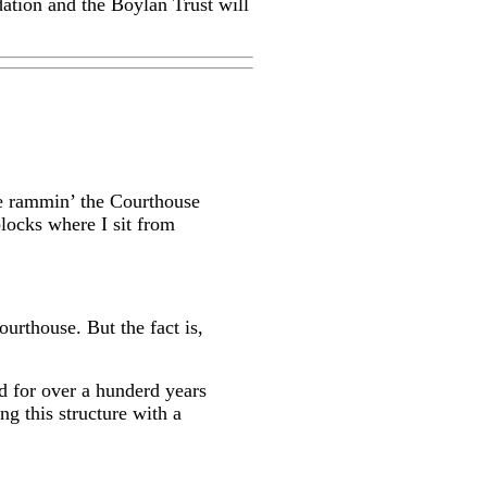
ation and the Boylan Trust will
le rammin’ the Courthouse
locks where I sit from
ourthouse. But the fact is,
d for over a hunderd years
ng this structure with a