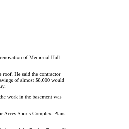
 renovation of Memorial Hall
e roof. He said the contractor
savings of almost $8,000 would
uy.
e the work in the basement was
air Acres Sports Complex. Plans