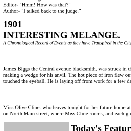
Editor- "Hmm! How was that?"
Author- "I talked back to the judge."
1901
INTERESTING MELANGE.
A Chronological Record of Events as they have Transpired in the City
James Biggs the Central avenue blacksmith, was struck in the
making a wedge for his anvil. The hot piece of iron flew out 
touched the eyeball. He is laying off from work for a few da
Miss Olive Cline, who leaves tonight for her future home at F
on North Main street, where Miss Cline rooms, and each gues
Today's Featur