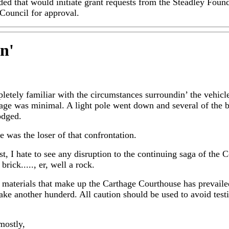
d that would initiate grant requests from the Steadley Found
Council for approval.
in
'
etely familiar with the circumstances surroundin’ the vehic
mage was minimal. A light pole went down and several of the b
odged.
e was the loser of that confrontation.
t, I hate to see any disruption to the continuing saga of the C
 brick....., er, well a rock.
materials that make up the Carthage Courthouse has prevaile
ake another hunderd. All caution should be used to avoid testi
mostly,