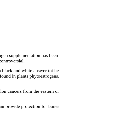
rogen supplementation has been
controversial.
no black and white answer tot he
found in plants phytoestrogens.
olon cancers from the eastern or
can provide protection for bones