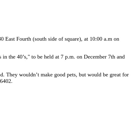
East Fourth (south side of square), at 10:00 a.m on
s in the 40’s," to be held at 7 p.m. on December 7th and
ild. They wouldn’t make good pets, but would be great for
-6402.