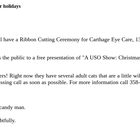
r holidays
 have a Ribbon Cutting Ceremony for Carthage Eye Care, 130 
es the public to a free presentation of "A USO Show: Christma
s! Right now they have several adult cats that are a little w
issing call as soon as possible. For more information call 358
 candy man.
btfully.