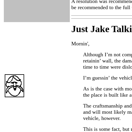
A resolution was recommende
be recommended to the full 
Just Ja
ke Talk
Mornin',
Although I’m not compl
retainin’ wall, the da
time to time were disl
I’m guessin’ the vehicl
As is the case with mos
the place is built like a
The craftsmanship and 
and will most likely m
vehicle, however.
This is some fact, but 