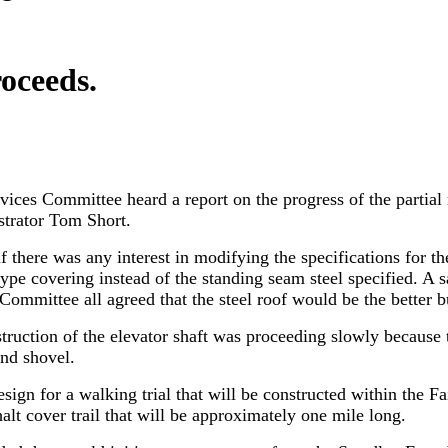
roceeds.
vices Committee heard a report on the progress of the partial
strator Tom Short.
 there was any interest in modifying the specifications for th
pe covering instead of the standing seam steel specified. A 
 Committee all agreed that the steel roof would be the better b
struction of the elevator shaft was proceeding slowly becaus
nd shovel.
ign for a walking trial that will be constructed within the F
halt cover trail that will be approximately one mile long.