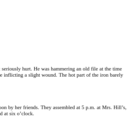
.
t seriously hurt. He was hammering an old file at the time
 inflicting a slight wound. The hot part of the iron barely
noon by her friends. They assembled at 5 p.m. at Mrs. Hill’s,
 at six o’clock.