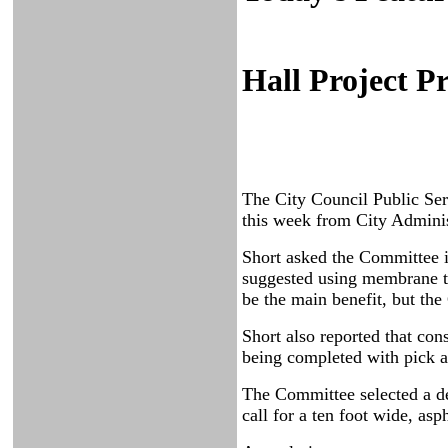
Hall Project P
The City Council Public Ser
this week from City Admini
Short asked the Committee if
suggested using membrane ty
be the main benefit, but the
Short also reported that con
being completed with pick a
The Committee selected a des
call for a ten foot wide, asp