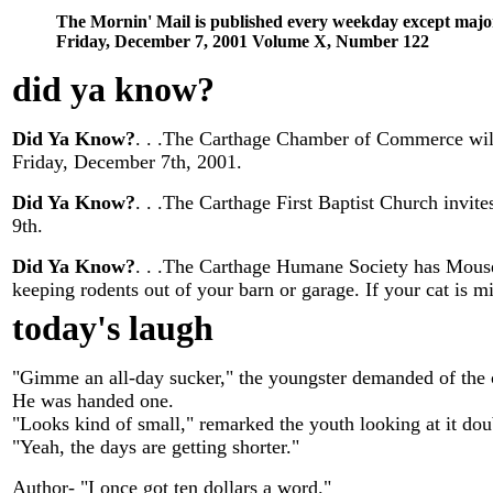
The Mornin' Mail is published every weekday except majo
Friday, December 7, 2001 Volume X, Number 122
did ya know
?
Did Ya Know?
. . .The Carthage Chamber of Commerce will
Friday, December 7th, 2001.
Did Ya Know?
. . .The Carthage First Baptist Church invit
9th.
Did Ya Know?
. . .The Carthage Humane Society has Mouser
keeping rodents out of your barn or garage. If your cat is m
today's laugh
"Gimme an all-day sucker," the youngster demanded of the
He was handed one.
"Looks kind of small," remarked the youth looking at it dou
"Yeah, the days are getting shorter."
Author- "I once got ten dollars a word."