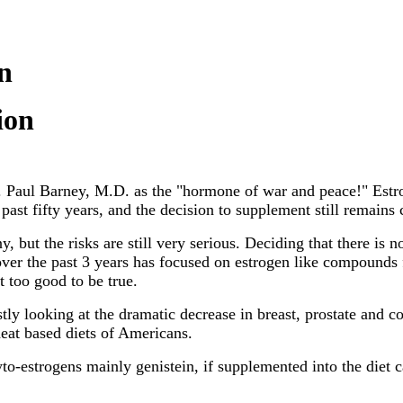
n
ion
. Paul Barney, M.D. as the "hormone of war and peace!" Est
past fifty years, and the decision to supplement still remains 
, but the risks are still very serious. Deciding that there is 
over the past 3 years has focused on estrogen like compounds 
 too good to be true.
tly looking at the dramatic decrease in breast, prostate and c
heat based diets of Americans.
to-estrogens mainly genistein, if supplemented into the diet 