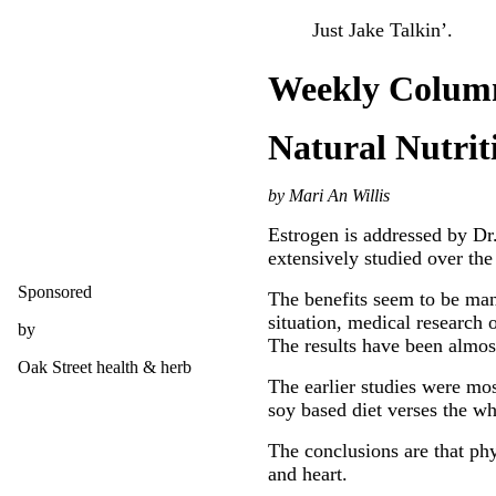
Just Jake Talkin’.
Weekly Colum
Natural Nutrit
by Mari An Willis
Estrogen is addressed by Dr
extensively studied over the 
Sponsored
The benefits seem to be many
situation, medical research 
by
The results have been almost
Oak Street health & herb
The earlier studies were mos
soy based diet verses the w
The conclusions are that phy
and heart.