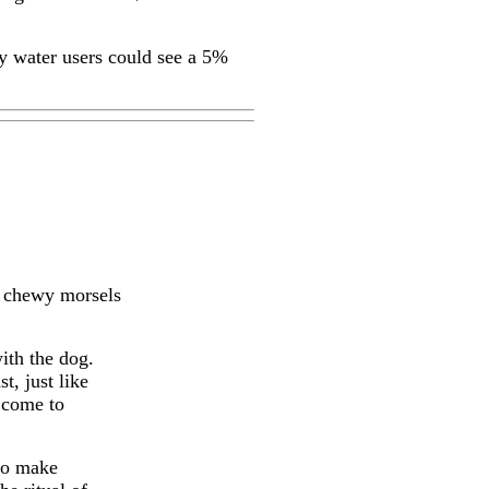
vy water users could see a 5%
se chewy morsels
ith the dog.
t, just like
 come to
to make