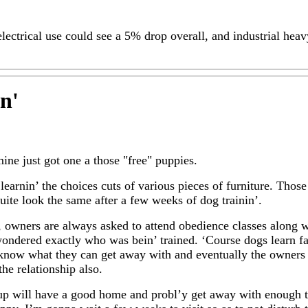
electrical use could see a 5% drop overall, and industrial hea
in
'
mine just got one a those "free" puppies.
 learnin’ the choices cuts of various pieces of furniture. Tho
quite look the same after a few weeks of dog trainin’.
e, owners are always asked to attend obedience classes along w
wondered exactly who was bein’ trained. ‘Course dogs learn fas
know what they can get away with and eventually the owners
he relationship also.
up will have a good home and probl’y get away with enough 