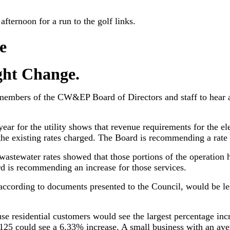
fternoon for a run to the golf links.
e
ht Change.
members of the CW&EP Board of Directors and staff to hear 
ear for the utility shows that revenue requirements for the ele
he existing rates charged. The Board is recommending a rate d
wastewater rates showed that those portions of the operation
d is recommending an increase for those services.
y, according to documents presented to the Council, would be le
se residential customers would see the largest percentage inc
f $125 could see a 6.33% increase. A small business with an ave