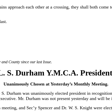
s approach each other at a crossing, they shall both come to a
last.
 and County since our last Issue.
L. S. Durham Y.M.C.A. President
Unanimously Chosen at Yesterday’s Monthly Meeting.
 S. Durham was unanimously elected president in recognition 
ng executive. Mr. Durham was not present yesterday and will be
s meeting, and Sec’y Spencer and Dr. W. S. Knight were elect