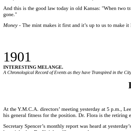
And this is the good law today in old Kansas: "When two train
gone."
Money
- The mint makes it first and it’s up to us to make it 
190
1
INTERESTING MELANGE.
A Chronological Record of Events as they have Transpired in the City
At the Y.M.C.A. directors’ meeting yesterday at 5 p.m., Lee
his general fitness for the position. Dr. Flora is the retiri
Secretary Spencer’s monthly report was heard at yesterday’