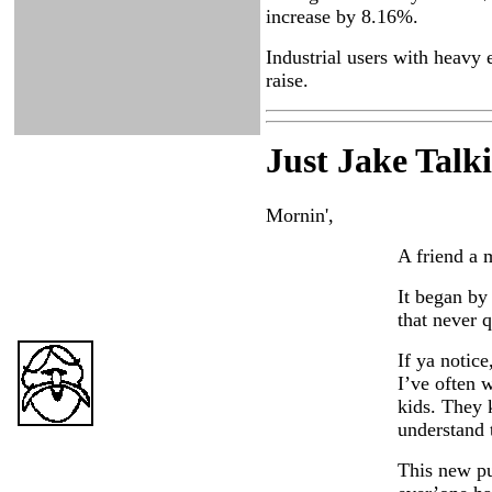
increase by 8.16%.
Industrial users with heavy 
raise.
Just Ja
ke Talk
Mornin',
A friend a 
It began by
that never 
If ya notic
I’ve often 
kids. They 
understand t
This new p