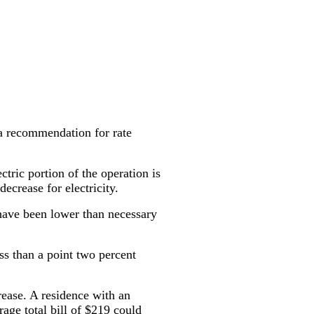
a recommendation for rate
ctric portion of the operation is
ecrease for electricity.
 have been lower than necessary
ss than a point two percent
rease. A residence with an
rage total bill of $219 could