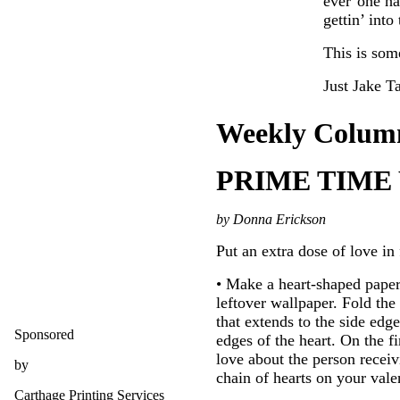
ever’one hap
gettin’ into
This is some
Just Jake Ta
Weekly Colum
PRIME TIME
by Donna Erickson
Put an extra dose of love in 
• Make a heart-shaped paper 
leftover wallpaper. Fold the
that extends to the side edg
Sponsored
edges of the heart. On the f
love about the person receiv
by
chain of hearts on your val
Carthage Printing Services