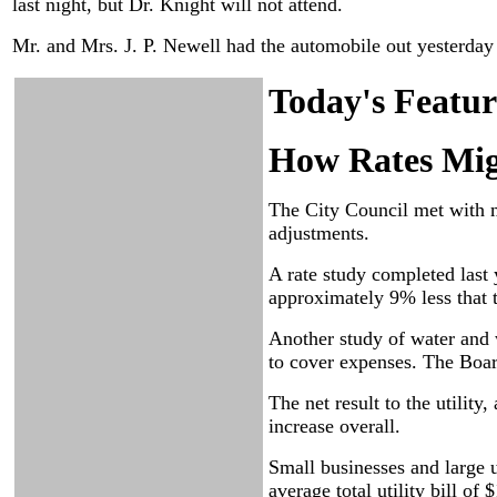
last night, but Dr. Knight will not attend.
Mr. and Mrs. J. P. Newell had the automobile out yesterday a
Today's Featur
How Rates Mig
The City Council met with 
adjustments.
A rate study completed last y
approximately 9% less that t
Another study of water and 
to cover expenses. The Boar
The net result to the utilit
increase overall.
Small businesses and large u
average total utility bill o