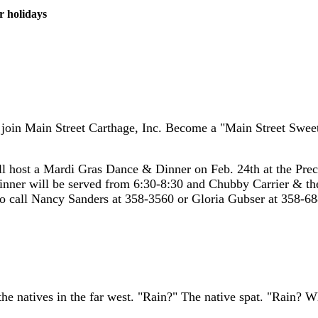
r holidays
 to join Main Street Carthage, Inc. Become a "Main Street Sw
 host a Mardi Gras Dance & Dinner on Feb. 24th at the Prec
inner will be served from 6:30-8:30 and Chubby Carrier & 
fo call Nancy Sanders at 358-3560 or Gloria Gubser at 358-68
the natives in the far west. "Rain?" The native spat. "Rain? Wh