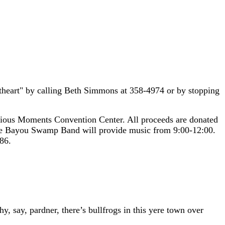
eetheart" by calling Beth Simmons at 358-4974 or by stopping
ious Moments Convention Center. All proceeds are donated
the Bayou Swamp Band will provide music from 9:00-12:00.
86.
y, say, pardner, there’s bullfrogs in this yere town over