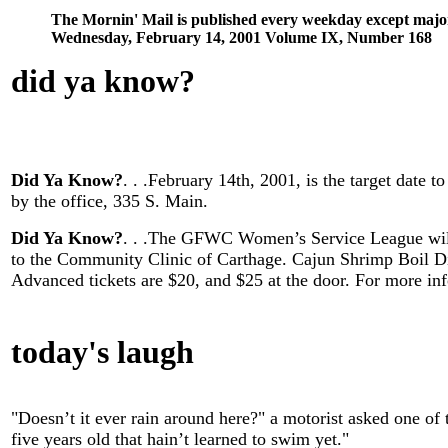
The Mornin' Mail is published every weekday except majo
Wednesday, February 14, 2001 Volume IX, Number 168
did ya know
?
Did Ya Know?
. . .February 14th, 2001, is the target date
by the office, 335 S. Main.
Did Ya Know?
. . .The GFWC Women’s Service League will
to the Community Clinic of Carthage. Cajun Shrimp Boil D
Advanced tickets are $20, and $25 at the door. For more in
today's laugh
"Doesn’t it ever rain around here?" a motorist asked one of 
five years old that hain’t learned to swim yet."