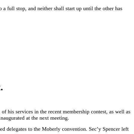
 full stop, and neither shall start up until the other has
.
of his services in the recent membership contest, as well as
 inaugurated at the next meeting.
ed delegates to the Moberly convention. Sec’y Spencer left