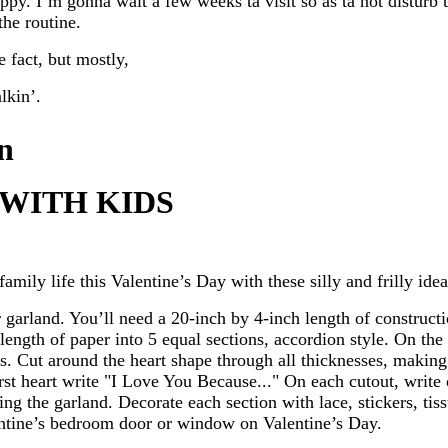
py. I’m gonna wait a few weeks ta visit so as ta not disturb t
 the routine.
 fact, but mostly,
lkin’.
n
 WITH KIDS
family life this Valentine’s Day with these silly and frilly idea
garland. You’ll need a 20-inch by 4-inch length of constructi
 length of paper into 5 equal sections, accordion style. On the
es. Cut around the heart shape through all thicknesses, making
irst heart write "I Love You Because..." On each cutout, write
ing the garland. Decorate each section with lace, stickers, ti
entine’s bedroom door or window on Valentine’s Day.