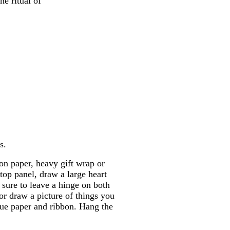
he ritual of
s.
on paper, heavy gift wrap or
 top panel, draw a large heart
 sure to leave a hinge on both
 or draw a picture of things you
ssue paper and ribbon. Hang the