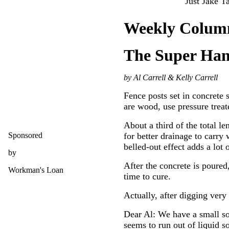
Just Jake Ta
Weekly Colum
The Super Ha
by Al Carrell & Kelly Carrell
Fence posts set in concrete s
are wood, use pressure treat
About a third of the total l
Sponsored
for better drainage to carry
belled-out effect adds a lot o
by
After the concrete is poured
Workman's Loan
time to cure.
Actually, after digging very
Dear Al: We have a small soa
seems to run out of liquid so