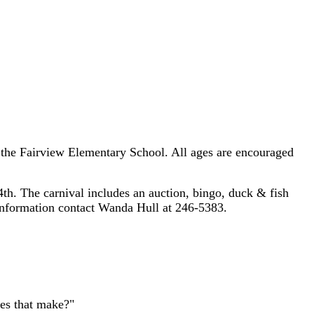
t the Fairview Elementary School. All ages are encouraged
th. The carnival includes an auction, bingo, duck & fish
information contact Wanda Hull at 246-5383.
es that make?"