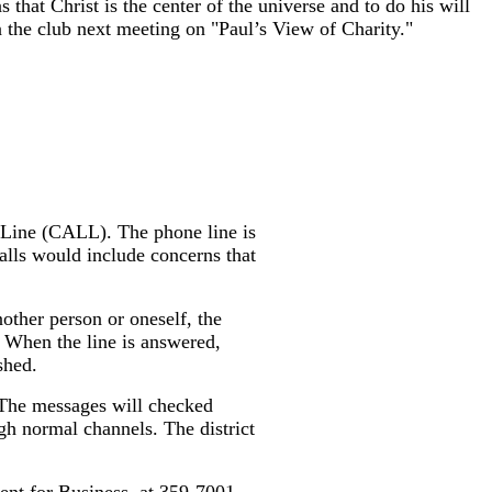
hat Christ is the center of the universe and to do his will
en the club next meeting on "Paul’s View of Charity."
 Line (CALL). The phone line is
alls would include concerns that
other person or oneself, the
. When the line is answered,
shed.
. The messages will checked
gh normal channels. The district