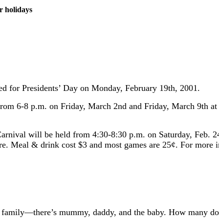
r holidays
osed for Presidents’ Day on Monday, February 19th, 2001.
d from 6-8 p.m. on Friday, March 2nd and Friday, March 9th a
arnival will be held from 4:30-8:30 p.m. on Saturday, Feb. 24
more. Meal & drink cost $3 and most games are 25¢. For more 
th family—there’s mummy, daddy, and the baby. How many do