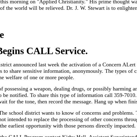
his morning on "Applied Christianity." His prime thought was t
 of the world will be relieved. Dr. J. W. Stewart is to enlight
e
Begins CALL Service.
trict announced last week the activation of a Concern ALert
s to share sensitive information, anonymously. The types of c
he welfare of one or more people.
f possessing a weapon, dealing drugs, or possibly harming an
o be notified. To share this type of information call 359-7010
 wait for the tone, then record the message. Hang up when fini
. The school district wants to know of concerns and problems
ot intended to replace the processing of other concerns throu
 the earliest opportunity with those persons directly impacted.