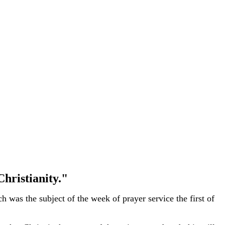
hristianity."
 was the subject of the week of prayer service the first of