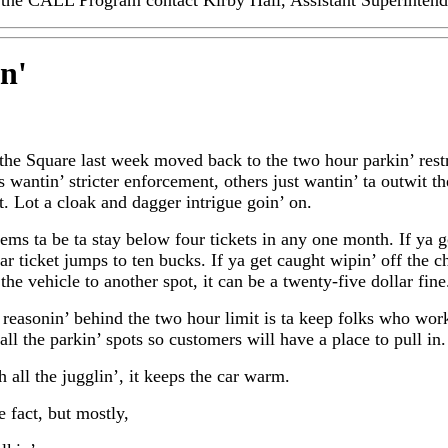
the CALL Program contact Kirby Hall, Assistant Superintende
in
'
 the Square last week moved back to the two hour parkin’ rest
 wantin’ stricter enforcement, others just wantin’ ta outwit th
. Lot a cloak and dagger intrigue goin’ on.
ems ta be ta stay below four tickets in any one month. If ya g
ar ticket jumps to ten bucks. If ya get caught wipin’ off the c
the vehicle to another spot, it can be a twenty-five dollar fine
 reasonin’ behind the two hour limit is ta keep folks who wor
all the parkin’ spots so customers will have a place to pull in.
h all the jugglin’, it keeps the car warm.
 fact, but mostly,