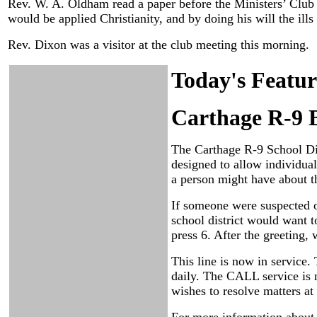
Rev. W. A. Oldham read a paper before the Ministers’ Club t
would be applied Christianity, and by doing his will the ills
Rev. Dixon was a visitor at the club meeting this morning.
Today's Featur
Carthage R-9 
The Carthage R-9 School Dis
designed to allow individual
a person might have about t
If someone were suspected o
school district would want t
press 6. After the greeting,
This line is now in service
daily. The CALL service is n
wishes to resolve matters at