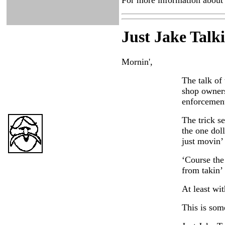
For more information about 
Just Ja
ke Talk
Mornin',
The talk of
shop owners
enforcement
The trick se
the one doll
just movin’ 
‘Course the
from takin’ 
At least wit
This is some