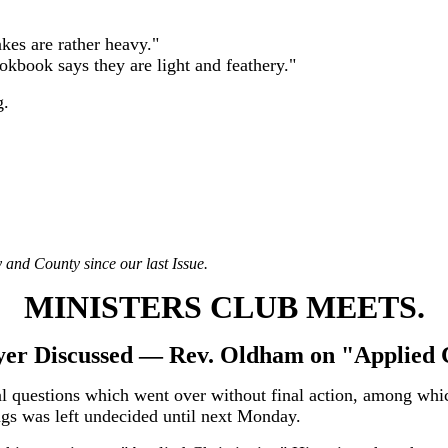
kes are rather heavy."
okbook says they are light and feathery."
g.
 and County since our last Issue.
MINISTERS CLUB MEETS.
er Discussed — Rev. Oldham on "Applied C
al questions which went over without final action, among which
ngs was left undecided until next Monday.