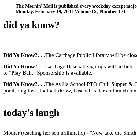
The Mornin' Mail is published every weekday except majo
Monday, February 19, 2001 Volume IX, Number 171
did ya know
?
Did Ya Know?
. . .The Carthage Public Library will be cl
Did Ya Know?
. . .Carthage Baseball sign-ups will be hel
to "Play Ball." Sponsorship is available.
Did Ya Know?
. . .The Avilla School PTO Chili Supper & C
pond, ring toss, football throw, baseball radar and much 
today's laugh
Mother (teaching her son arithmetic) - "Now take the Smi