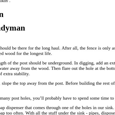
lkin’.
n
ndyman
hould be there for the long haul. After all, the fence is only as
ed wood for the longest life.
ength of the post should be underground. In digging, add an ext
 water away from the wood. Then flare out the hole at the bott
f extra stability.
, slope the top away from the post. Before building the rest of
 many post holes, you’ll probably have to spend some time to 
p dispenser that comes through one of the holes in our sink. 
ap too often. With all the stuff under the sink - pipes, dispose