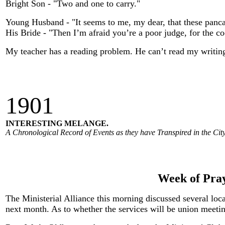
Bright Son - "Two and one to carry."
Young Husband - "It seems to me, my dear, that these panca
His Bride - "Then I’m afraid you’re a poor judge, for the co
My teacher has a reading problem. He can’t read my writin
190
1
INTERESTING MELANGE.
A Chronological Record of Events as they have Transpired in the City
Week of Pray
The Ministerial Alliance this morning discussed several loc
next month. As to whether the services will be union meeti