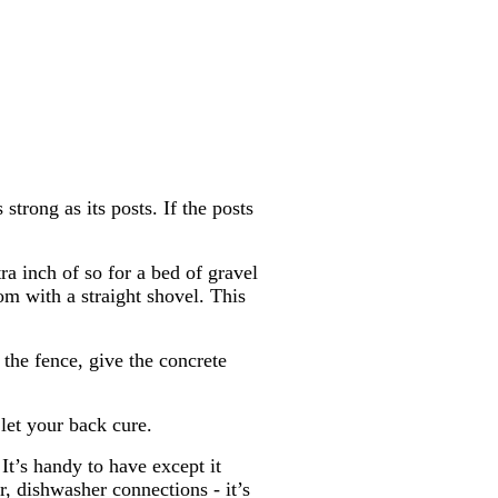
 strong as its posts. If the posts
ra inch of so for a bed of gravel
om with a straight shovel. This
 the fence, give the concrete
let your back cure.
It’s handy to have except it
r, dishwasher connections - it’s