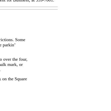
nt for Business, at 359-7001.
rictions. Some
e parkin’
o over the four,
halk mark, or
.
k on the Square