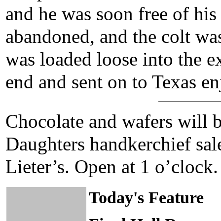
and he was soon free of his
abandoned, and the colt was 
was loaded loose into the ex
end and sent on to Texas en
Chocolate and wafers will b
Daughters handkerchief sal
Lieter’s. Open at 1 o’clock.
Today's Feature