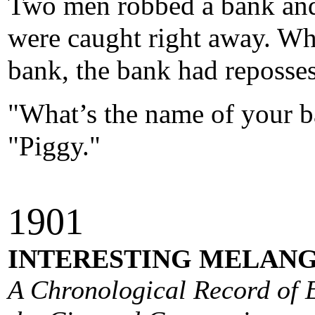
Two men robbed a bank and 
were caught right away. Whi
bank, the bank had reposses
"What’s the name of your 
"Piggy."
190
1
INTERESTING MELANG
A Chronological Record of E