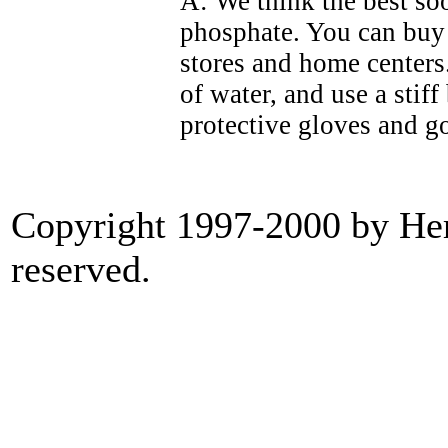
A: We think the best so
phosphate. You can buy 
stores and home centers.
of water, and use a stif
protective gloves and go
Copyright 1997-2000 by Heri
reserved.