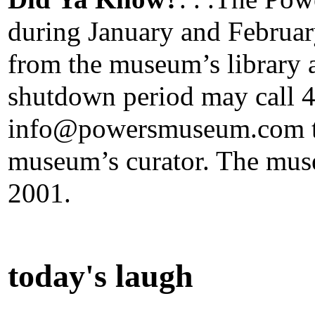
during January and Februa
from the museum’s library a
shutdown period may call 
info@powersmuseum.com to
museum’s curator. The mus
2001.
today's laugh