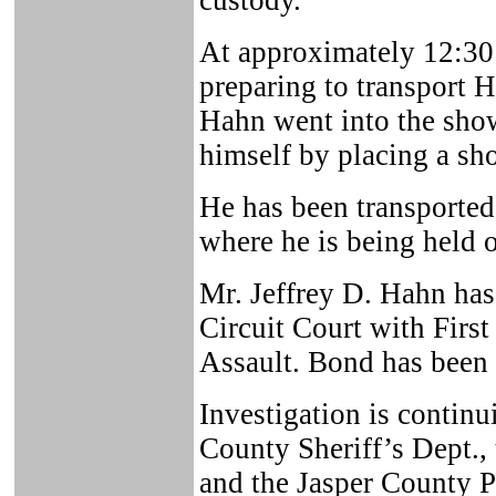
custody.
At approximately 12:30 
preparing to transport H
Hahn went into the showe
himself by placing a sh
He has been transporte
where he is being held o
Mr. Jeffrey D. Hahn has
Circuit Court with Firs
Assault. Bond has been 
Investigation is continu
County Sheriff’s Dept.,
and the Jasper County Pr