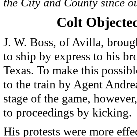
the City and County since ou
Colt Objecte
J. W. Boss, of Avilla, broug
to ship by express to his bro
Texas. To make this possibl
to the train by Agent Andre
stage of the game, however, 
to proceedings by kicking.
His protests were more effe