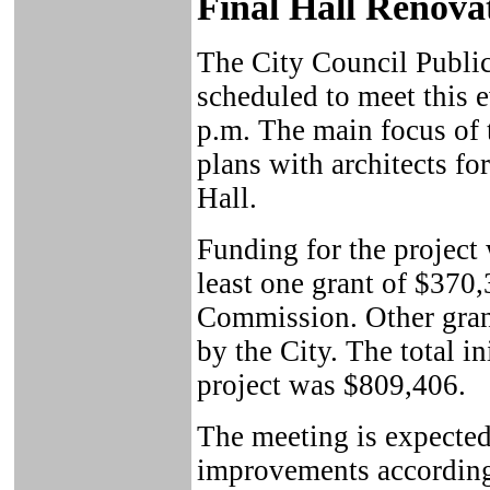
Final Hall Renova
The City Council Publi
scheduled to meet this 
p.m. The main focus of 
plans with architects fo
Hall.
Funding for the project
least one grant of $370
Commission. Other gran
by the City. The total ini
project was $809,406.
The meeting is expected 
improvements according