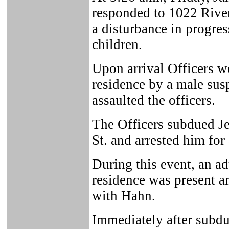
responded to 1022 River 
a disturbance in progres
children.
Upon arrival Officers we
residence by a male sus
assaulted the officers.
The Officers subdued Je
St. and arrested him for 
During this event, an ad
residence was present a
with Hahn.
Immediately after subdu