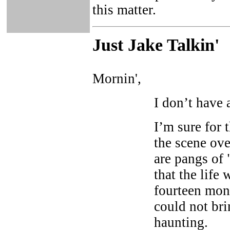
this matter.
Just Ja
ke Talkin
'
Mornin',
I don’t have 
I’m sure for 
the scene ove
are pangs of 
that the life 
fourteen mon
could not br
haunting.