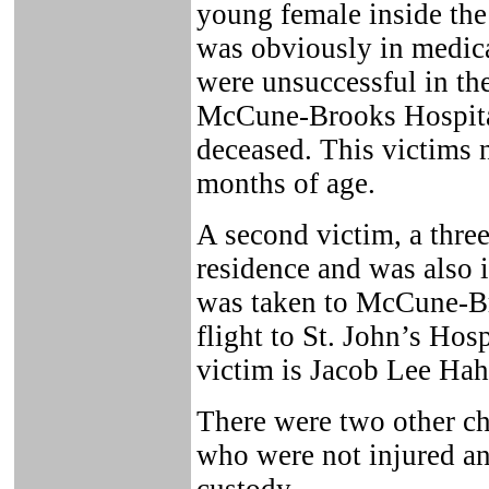
young female inside the
was obviously in medica
were unsuccessful in the
McCune-Brooks Hospita
deceased. This victims
months of age.
A second victim, a three
residence and was also i
was taken to McCune-Br
flight to St. John’s Hosp
victim is Jacob Lee Hah
There were two other ch
who were not injured an