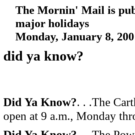
The Mornin' Mail is pu
major holidays
Monday, January 8, 20
did ya know
?
Did Ya Know?
. . .The Car
open at 9 a.m., Monday thr
Did Ya Know?
. . .The Po