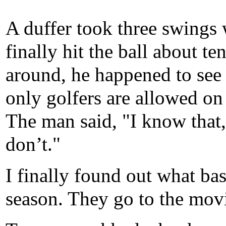
A duffer took three swings 
finally hit the ball about te
around, he happened to see
only golfers are allowed on
The man said, "I know that,
don’t."
I finally found out what bas
season. They go to the movi