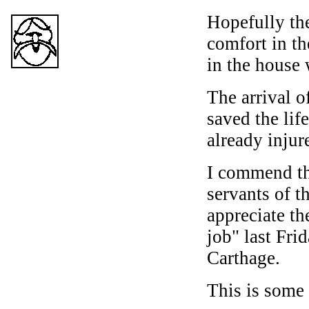
Hopefully th
comfort in th
in the house 
The arrival o
saved the life
already injur
I commend the
servants of 
appreciate th
job" last Fri
Carthage.
This is some 