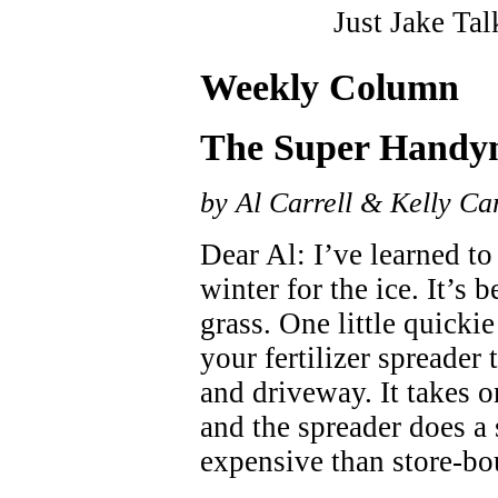
Just Jake Tal
Weekly Column
The Super Hand
by Al Carrell & Kelly Car
Dear Al: I’ve learned to u
winter for the ice. It’s 
grass. One little quickie
your fertilizer spreader 
and driveway. It takes o
and the spreader does a s
expensive than store-bo