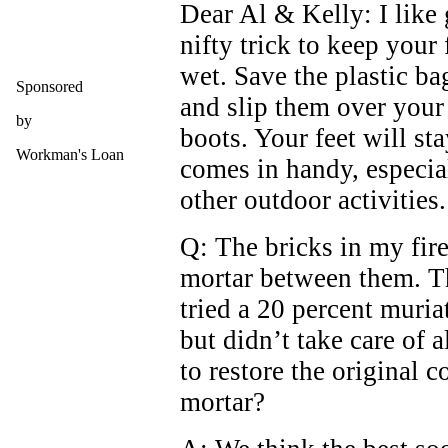
Dear Al & Kelly: I like
nifty trick to keep your 
wet. Save the plastic ba
Sponsored
and slip them over your 
by
boots. Your feet will sta
Workman's Loan
comes in handy, especial
other outdoor activities.
Q: The bricks in my fire
mortar between them. Th
tried a 20 percent muria
but didn’t take care of a
to restore the original c
mortar?