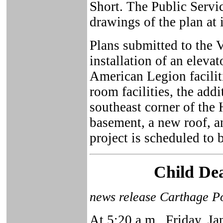
Short. The Public Serv
drawings of the plan at 
Plans submitted to the 
installation of an elevat
American Legion faciliti
room facilities, the addi
southeast corner of the 
basement, a new roof, a
project is scheduled to
Child Dea
news release Carthage Po
At 5:20 a.m., Friday, Ja