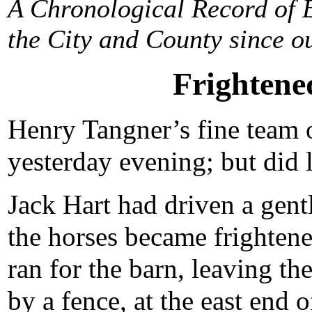
A Chronological Record of E
the City and County since ou
Frightene
Henry Tangner’s fine team 
yesterday evening; but did 
Jack Hart had driven a gent
the horses became frightene
ran for the barn, leaving t
by a fence, at the east end 