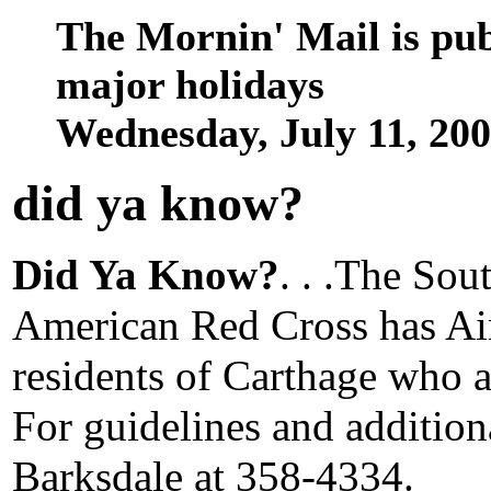
The Mornin' Mail is pu
major holidays
Wednesday, July 11, 20
did ya know
?
Did Ya Know?
. . .The Sou
American Red Cross has Air
residents of Carthage who ar
For guidelines and additio
Barksdale at 358-4334.