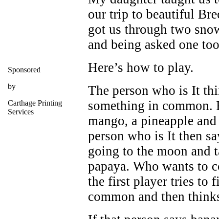
our trip to beautiful Bre
got us through two sno
and being asked one too
Here’s how to play.
Sponsored
by
The person who is It thi
something in common. F
Carthage Printing
Services
mango, a pineapple and a
person who is It then sa
going to the moon and t
papaya. Who wants to c
the first player tries to
common and then thinks 