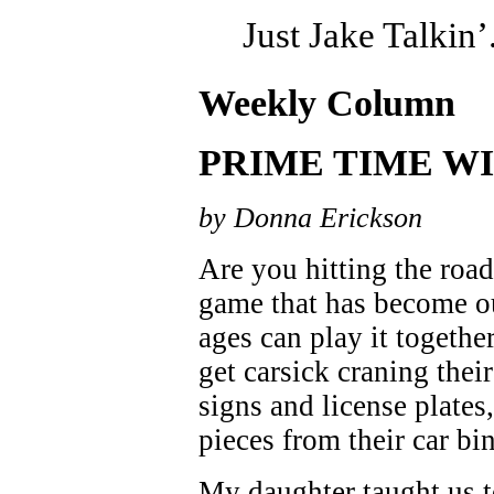
Just Jake Talkin’
Weekly Column
PRIME TIME WI
by Donna Erickson
Are you hitting the roa
game that has become ou
ages can play it togethe
get carsick craning thei
signs and license plates,
pieces from their car b
My daughter taught us 