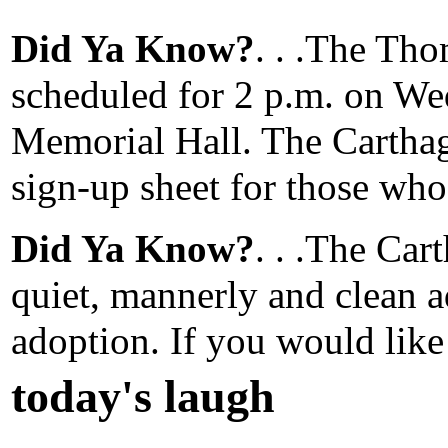
Did Ya Know?
. . .The Th
scheduled for 2 p.m. on Wed
Memorial Hall. The Carthag
sign-up sheet for those who
Did Ya Know?
. . .The Ca
quiet, mannerly and clean a
adoption. If you would like
today's laugh