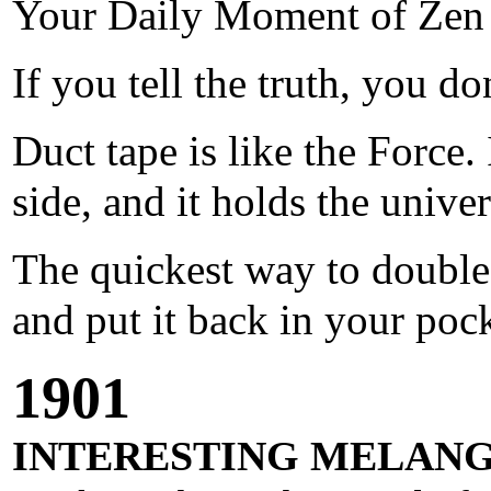
Your Daily Moment of Zen
If you tell the truth, you 
Duct tape is like the Force. 
side, and it holds the univer
The quickest way to double 
and put it back in your pock
1901
INTERESTING MELANG