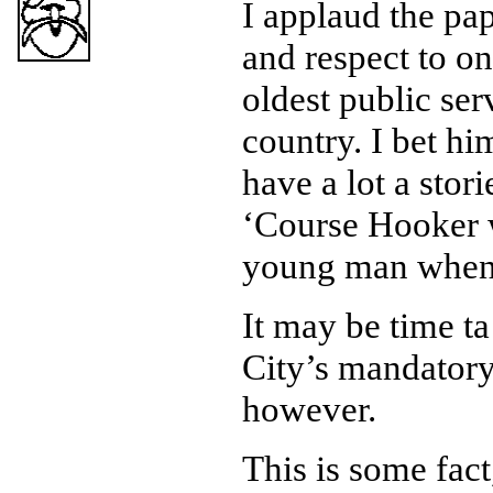
I applaud the pap
and respect to o
oldest public serv
country. I bet h
have a lot a stori
‘Course Hooker 
young man when 
It may be time ta 
City’s mandatory
however.
This is some fact