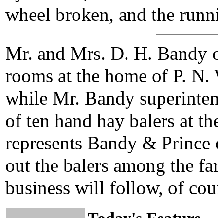
wheel broken, and the runn
Mr. and Mrs. D. H. Bandy 
rooms at the home of P. N.
while Mr. Bandy superinten
of ten hand hay balers at t
represents Bandy & Prince 
out the balers among the fa
business will follow, of cour