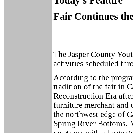
Today's Feature
Fair Continues the
The Jasper County Youth
activities scheduled thr
According to the program
tradition of the fair in
Reconstruction Era afte
furniture merchant and 
the northwest edge of C
Spring River Bottoms. M
racetrack with a large g