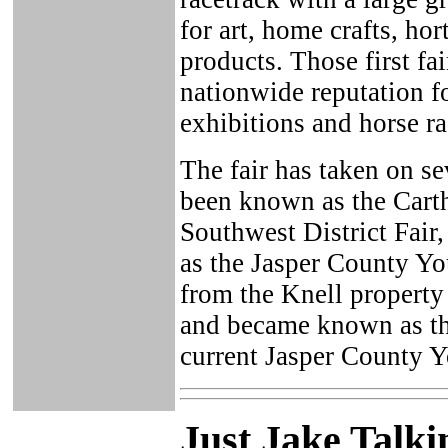
for art, home crafts, hor
products. Those first f
nationwide reputation fo
exhibitions and horse r
The fair has taken on se
been known as the Carth
Southwest District Fair,
as the Jasper County Yo
from the Knell property
and became known as th
current Jasper County Y
Just Ja
ke Talki