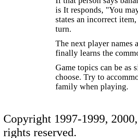
If that person says ban
is It responds, "You ma
states an incorrect item
turn.
The next player names 
finally learns the comm
Game topics can be as s
choose. Try to accommo
family when playing.
Copyright 1997-1999, 2000, 
rights reserved.