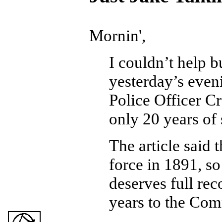
Mornin',
I couldn’t help b
yesterday’s even
Police Officer C
only 20 years of 
The article said 
force in 1891, s
deserves full rec
years to the Co