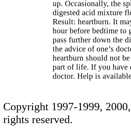
up. Occasionally, the sp
digested acid mixture f
Result: heartburn. It may
hour before bedtime to 
pass further down the di
the advice of one’s doct
heartburn should not be
part of life. If you have
doctor. Help is available
Copyright 1997-1999, 2000, 
rights reserved.