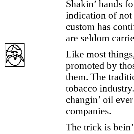
Shakin’ hands for
indication of not
custom has cont
are seldom carri
Like most things,
promoted by tho
them. The tradit
tobacco industry.
changin’ oil ever
companies.
The trick is bein’