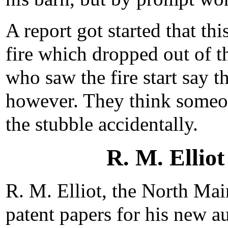
A report got started that thi
fire which dropped out of t
who saw the fire start say t
however. They think someo
the stubble accidentally.
R. M. Elliot
R. M. Elliot, the North Main
patent papers for his new au