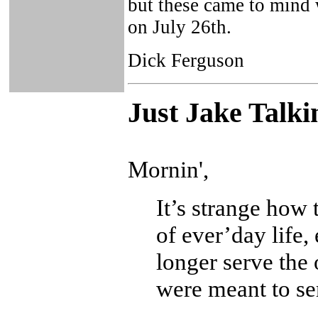
but these came to mind 
on July 26th.
Dick Ferguson
Just Ja
ke Talki
Mornin',
It’s strange how 
of ever’day life
longer serve the 
were meant to se