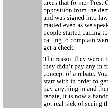
taxes that former Pres. 
opposition from the demo
and was signed into law
mailed even as we spea
people started calling t
calling to complain wer
get a check.
The reason they weren’t
they didn’t pay any in th
concept of a rebate. Yo
start with in order to g
pay anything in and then
rebate, it is now a hand
got real sick of seeing t