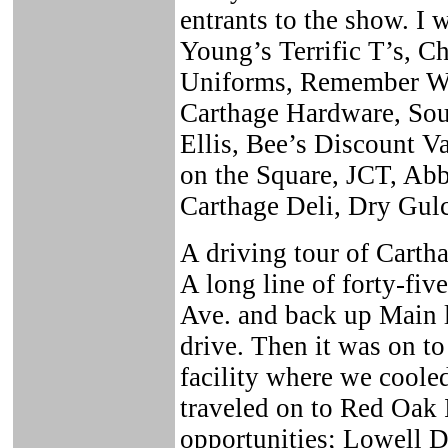
entrants to the show. I 
Young’s Terrific T’s, 
Uniforms, Remember Wh
Carthage Hardware, Sou
Ellis, Bee’s Discount 
on the Square, JCT, Ab
Carthage Deli, Dry Gulc
A driving tour of Carth
A long line of forty-fiv
Ave. and back up Main l
drive. Then it was on t
facility where we coole
traveled on to Red Oak 
opportunities; Lowell D