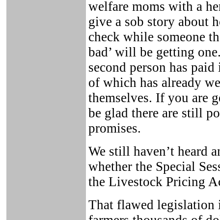
welfare moms with a he
give a sob story about 
check while someone th
bad’ will be getting one.
second person has paid 
of which has already we
themselves. If you are g
be glad there are still p
promises.
We still haven’t heard
whether the Special Sess
the Livestock Pricing A
That flawed legislation 