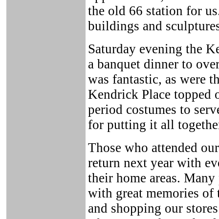
the old 66 station for u
buildings and sculptures
Saturday evening the Ke
a banquet dinner to ove
was fantastic, as were t
Kendrick Place topped o
period costumes to ser
for putting it all togethe
Those who attended our
return next year with e
their home areas. Many 
with great memories of 
and shopping our stores