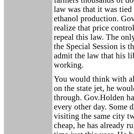
farmers thousands of do
law was that it was tied 
ethanol production. Go
realize that price contr
repeal this law. The onl
the Special Session is 
admit the law that his l
working.
You would think with al
on the state jet, he woul
through. Gov.Holden has
every other day. Some da
visiting the same city t
cheap, he has already r