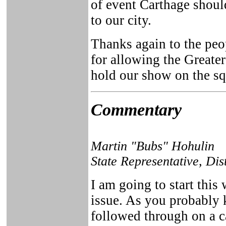
of event Carthage shoul
to our city.
Thanks again to the peo
for allowing the Greate
hold our show on the sq
Commentary
Martin "Bubs" Hohulin
State Representative, Dis
I am going to start this
issue. As you probably
followed through on a 