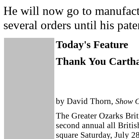
He will now go to manufact
several orders until his pat
Today's Feature
Thank You Cartha
by David Thorn,
Show 
The Greater Ozarks Brit
second annual all Briti
square Saturday, July 28