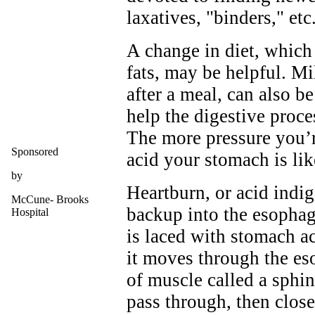
laxatives, "binders," etc
A change in diet, which
fats, may be helpful. Mi
after a meal, can also be
help the digestive proce
The more pressure you’r
Sponsored
acid your stomach is lik
by
Heartburn, or acid indig
McCune- Brooks
backup into the esophag
Hospital
is laced with stomach a
it moves through the es
of muscle called a sphin
pass through, then clos