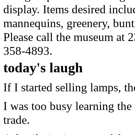
display. Items desired inclu
mannequins, greenery, bunti
Please call the museum at 2
358-4893.
today's laugh
If I started selling lamps, t
I was too busy learning the t
trade.