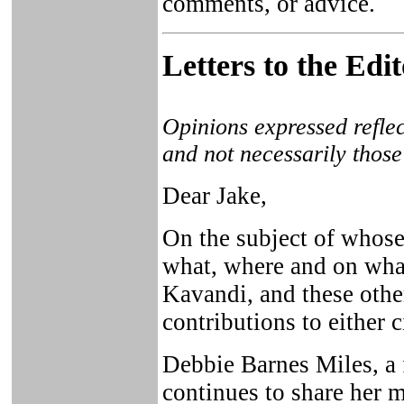
comments, or advice.
Letters to the Edi
Opinions expressed reflec
and not necessarily those
Dear Jake,
On the subject of whose
what, where and on what
Kavandi, and these othe
contributions to either ci
Debbie Barnes Miles, a
continues to share her m