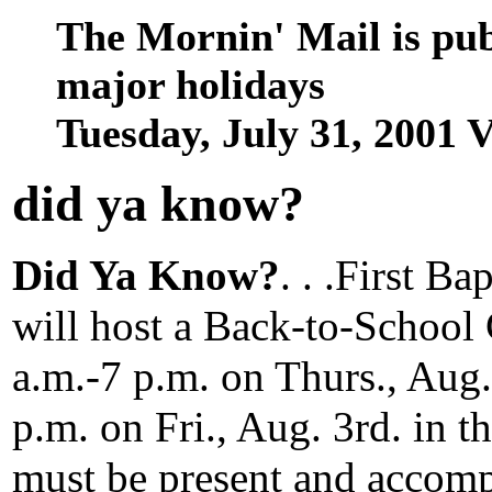
The Mornin' Mail is pu
major holidays
Tuesday, July 31, 2001
did ya know
?
Did Ya Know?
. . .First B
will host a Back-to-School 
a.m.-7 p.m. on Thurs., Aug
p.m. on Fri., Aug. 3rd. in t
must be present and accomp