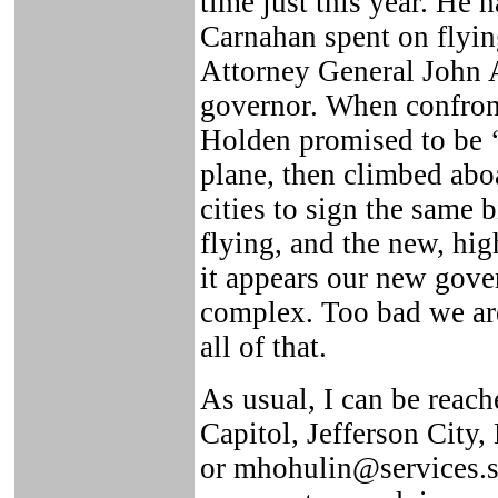
time just this year. He
Carnahan spent on flyi
Attorney General John 
governor. When confront
Holden promised to be ‘
plane, then climbed aboa
cities to sign the same b
flying, and the new, hig
it appears our new gover
complex. Too bad we are 
all of that.
As usual, I can be reach
Capitol, Jefferson City
or mhohulin@services.st