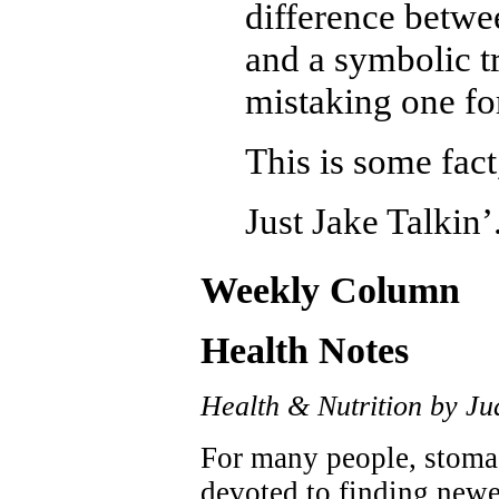
difference betwee
and a symbolic t
mistaking one for
This is some fact
Just Jake Talkin’
Weekly Column
Health Notes
Health & Nutrition by Ju
For many people, stoma
devoted to finding newer