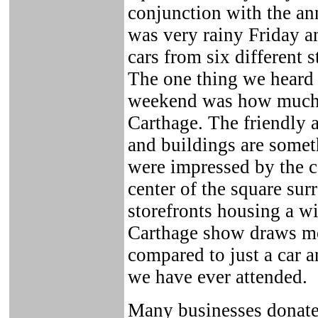
conjunction with the an
was very rainy Friday a
cars from six different 
The one thing we heard 
weekend was how much 
Carthage. The friendly 
and buildings are somet
were impressed by the ca
center of the square su
storefronts housing a w
Carthage show draws mor
compared to just a car a
we have ever attended.
Many businesses donated