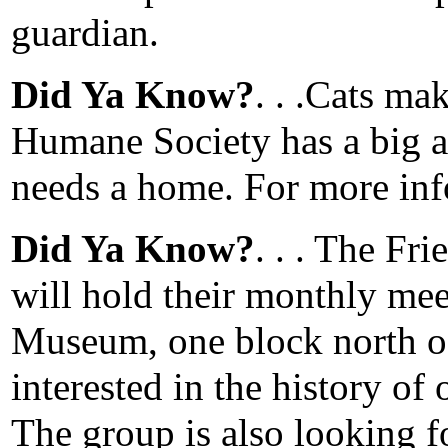
guardian.
Did Ya Know?
. . .Cats ma
Humane Society has a big a
needs a home. For more inf
Did Ya Know?
. . . The Fr
will hold their monthly meet
Museum, one block north of
interested in the history of
The group is also looking f