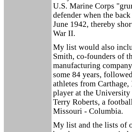
U.S. Marine Corps "gru
defender when the back 
June 1942, thereby shor
War II.
My list would also incl
Smith, co-founders of 
manufacturing company,
some 84 years, followe
athletes from Carthage,
player at the University
Terry Roberts, a footbal
Missouri - Columbia.
My list and the lists of