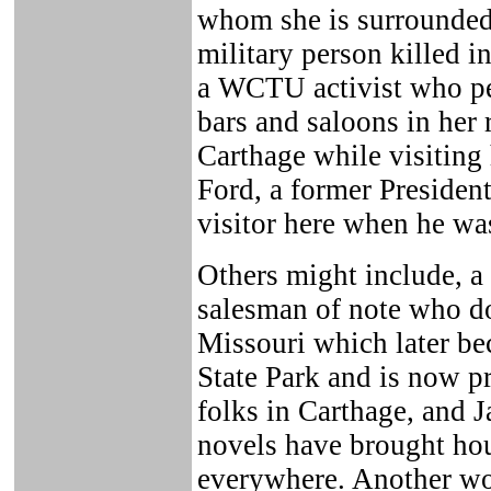
whom she is surrounded; 
military person killed i
a WCTU activist who pe
bars and saloons in her 
Carthage while visiting 
Ford, a former President
visitor here when he w
Others might include, 
salesman of note who do
Missouri which later be
State Park and is now pr
folks in Carthage, and 
novels have brought hou
everywhere. Another wou