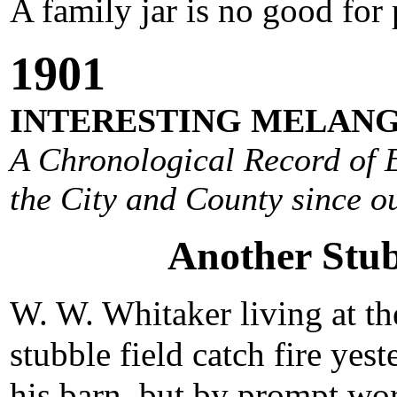
A family jar is no good for 
1901
INTERESTING MELANG
A Chronological Record of E
the City and County since ou
Another Stub
W. W. Whitaker living at th
stubble field catch fire yes
his barn, but by prompt wor