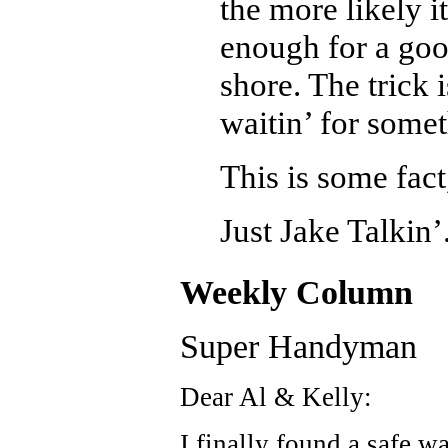
the more likely it
enough for a goo
shore. The trick i
waitin’ for somet
This is some fact
Just Jake Talkin’
Weekly Column
Super Handyman
Dear Al & Kelly:
I finally found a safe w