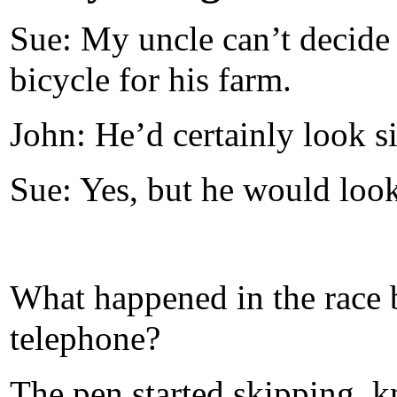
Sue: My uncle can’t decide
bicycle for his farm.
John: He’d certainly look s
Sue: Yes, but he would look 
What happened in the race 
telephone?
The pen started skipping, kn