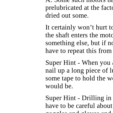
prelubricated at the fac
dried out some.
It certainly won’t hurt 
the shaft enters the mo
something else, but if n
have to repeat this from
Super Hint - When you 
nail up a long piece of 
some tape to hold the w
would be.
Super Hint - Drilling in
have to be careful about