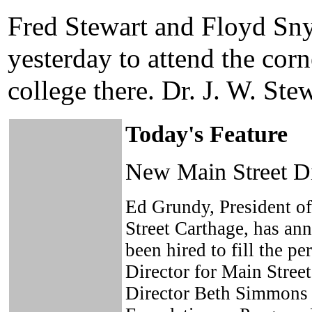
Fred Stewart and Floyd Sny
yesterday to attend the corn
college there. Dr. J. W. St
Today's Feature
New Main Street Di
Ed Grundy, President of
Street Carthage, has an
been hired to fill the p
Director for Main Stree
Director Beth Simmons