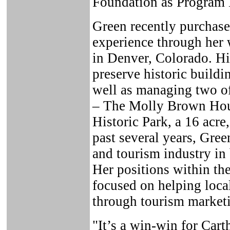
Foundation as Program 
Green recently purchase
experience through her 
in Denver, Colorado. Hi
preserve historic buildin
well as managing two of
– The Molly Brown Ho
Historic Park, a 16 acre
past several years, Gre
and tourism industry in
Her positions within th
focused on helping local
through tourism market
"It’s a win-win for Car