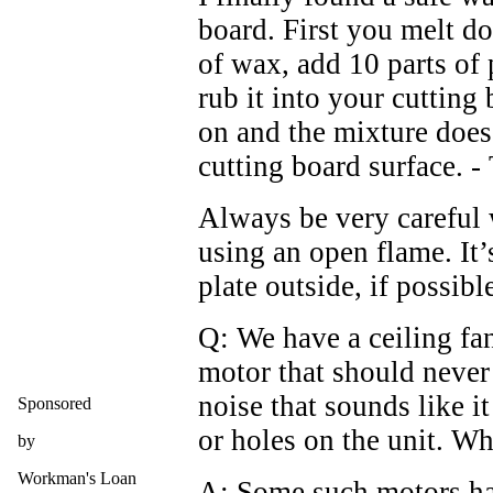
board. First you melt d
of wax, add 10 parts of 
rub it into your cutting 
on and the mixture does 
cutting board surface. - 
Always be very careful
using an open flame. It’
plate outside, if possibl
Q: We have a ceiling fa
motor that should never
noise that sounds like it
Sponsored
or holes on the unit. W
by
Workman's Loan
A: Some such motors hav