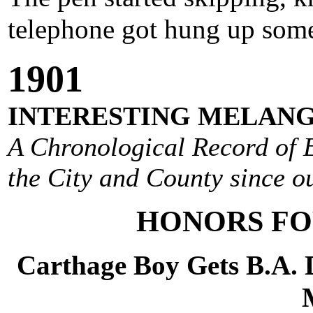
telephone got hung up some
1901
INTERESTING MELANG
A Chronological Record of E
the City and County since ou
HONORS FO
Carthage Boy Gets B.A. 