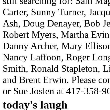
still searching for: Sam Ma
Carter, Sunny Turner, Jac
Ash, Doug Denayer, Bob J
Robert Myers, Martha Evin
Danny Archer, Mary Elliso
Nancy Laffoon, Roger Lon
Smith, Ronald Stapleton, Li
and Brent Erwin. Please co
or Sue Joslen at 417-358-9
today's laugh