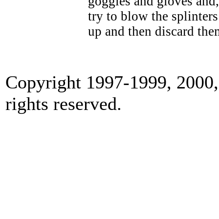
goggles and gloves and,
try to blow the splinte
up and then discard them
Copyright 1997-1999, 2000,
rights reserved.