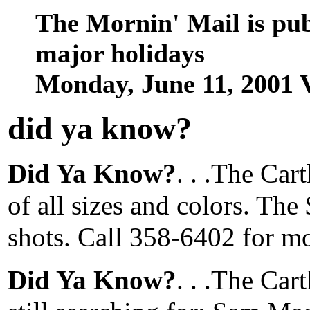
The Mornin' Mail is pu
major holidays
Monday, June 11, 2001
did ya know
?
Did Ya Know?
. . .The Ca
of all sizes and colors. The 
shots. Call 358-6402 for m
Did Ya Know?
. . .The Car