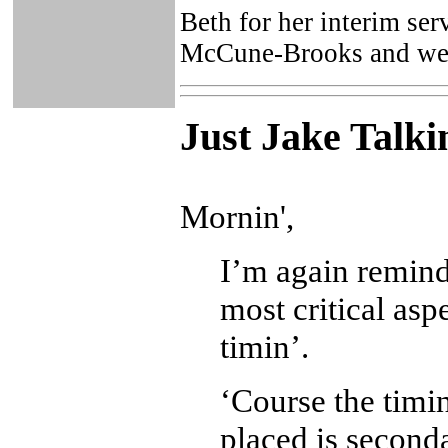
Beth for her interim ser
McCune-Brooks and we w
Just Ja
ke Talki
Mornin',
I’m again reminde
most critical asp
timin’.
‘Course the timin
placed is second