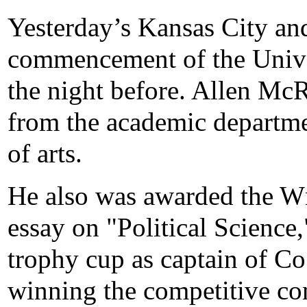
Yesterday’s Kansas City and
commencement of the Unive
the night before. Allen Mc
from the academic departme
of arts.
He also was awarded the Wm
essay on "Political Science
trophy cup as captain of Co.
winning the competitive com