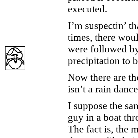
executed.
I’m suspectin’ t
times, there woul
were followed b
precipitation to 
Now there are th
isn’t a rain dance
I suppose the sa
guy in a boat thr
The fact is, the 