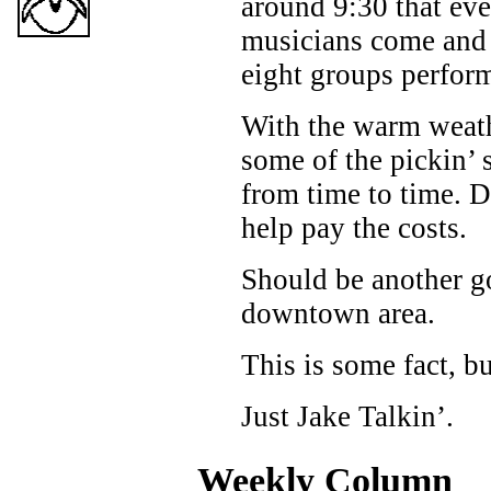
around 9:30 that eve
musicians come and 
eight groups performi
With the warm weathe
some of the pickin’ 
from time to time. D
help pay the costs.
Should be another go
downtown area.
This is some fact, b
Just Jake Talkin’.
Weekly Column