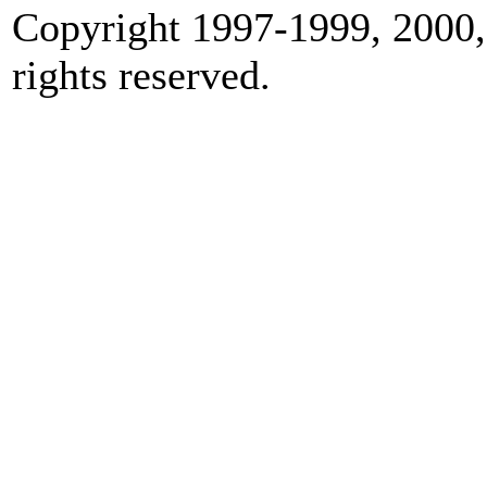
Copyright 1997-1999, 2000,
rights reserved.