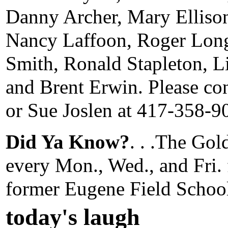
Danny Archer, Mary Elliso
Nancy Laffoon, Roger Lon
Smith, Ronald Stapleton, Li
and Brent Erwin. Please co
or Sue Joslen at 417-358-9
Did Ya Know?
. . .The Go
every Mon., Wed., and Fri. 
former Eugene Field Schoo
today's laugh