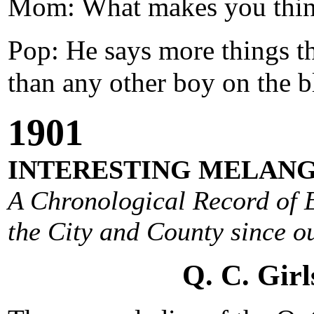
Mom: What makes you think 
Pop: He says more things t
than any other boy on the b
1901
INTERESTING MELANG
A Chronological Record of E
the City and County since ou
Q. C. Girl