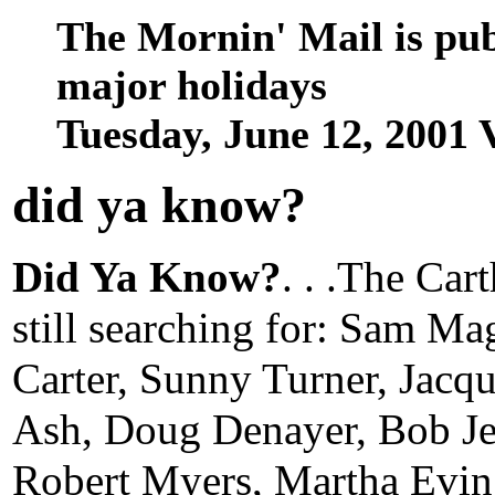
The Mornin' Mail is pu
major holidays
Tuesday, June 12, 2001
did ya know
?
Did Ya Know?
. . .The Car
still searching for: Sam Ma
Carter, Sunny Turner, Jac
Ash, Doug Denayer, Bob J
Robert Myers, Martha Evin