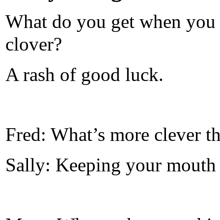
What do you get when you c
clover?
A rash of good luck.
Fred: What’s more clever t
Sally: Keeping your mouth 