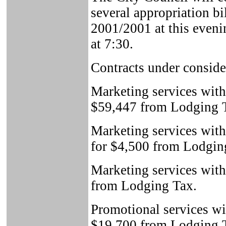
several appropriation bi
2001/2001 at this eveni
at 7:30.
Contracts under conside
Marketing services wit
$59,447 from Lodging 
Marketing services with
for $4,500 from Lodgin
Marketing services with
from Lodging Tax.
Promotional services wi
$19,700 from Lodging 