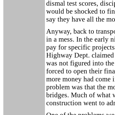
dismal test scores, disc
would be shocked to fin
say they have all the m
Anyway, back to transpor
in a mess. In the early n
pay for specific project
Highway Dept. claimed l
was not figured into th
forced to open their fina
more money had come in
problem was that the mo
bridges. Much of what 
construction went to ad