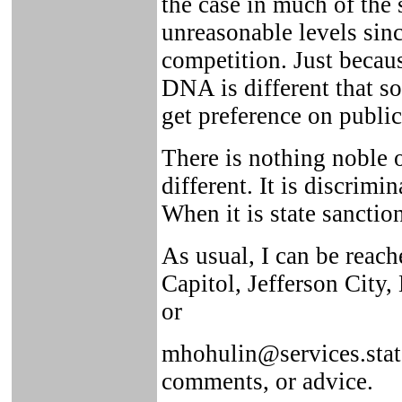
the case in much of the s
unreasonable levels sinc
competition. Just beca
DNA is different that s
get preference on public
There is nothing noble 
different. It is discrimi
When it is state sanction
As usual, I can be reach
Capitol, Jefferson City
or
mhohulin@services.state
comments, or advice.