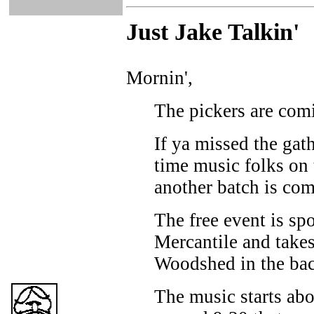
Just Ja
ke Talkin
'
Mornin',
The pickers are comi
If ya missed the gat
time music folks on t
another batch is com
The free event is sp
Mercantile and takes
Woodshed in the back
The music starts abo