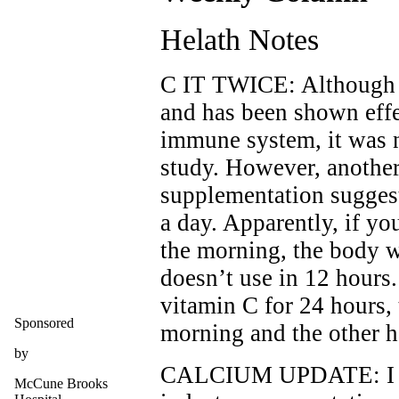
Helath Notes
C IT TWICE: Although v
and has been shown effe
immune system, it was no
study. However, anothe
supplementation suggest
a day. Apparently, if yo
the morning, the body w
doesn’t use in 12 hours.
vitamin C for 24 hours, 
Sponsored
morning and the other h
by
CALCIUM UPDATE: I rec
McCune Brooks