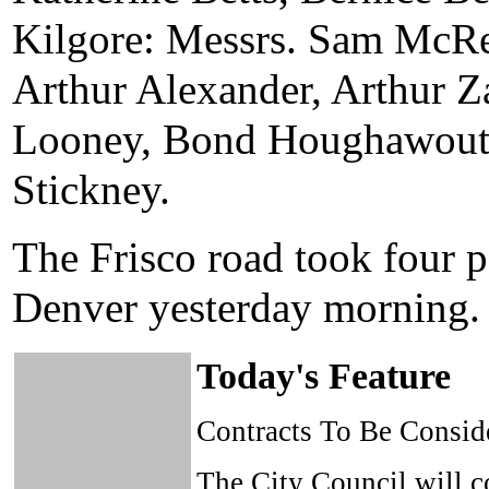
Kilgore: Messrs. Sam McRey
Arthur Alexander, Arthur Z
Looney, Bond Houghawout,
Stickney.
The Frisco road took four 
Denver yesterday morning.
Today's Feature
Contracts To Be Consid
The City Council will co