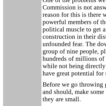
One of the problems we
Commission is not answe
reason for this is there 
powerful members of the
political muscle to get a
construction in their dis
unfounded fear. The dow
group of nine people, pl
hundreds of millions of 
while not being directly
have great potential fo
Before we go throwing 
and should, make some 
they are small.