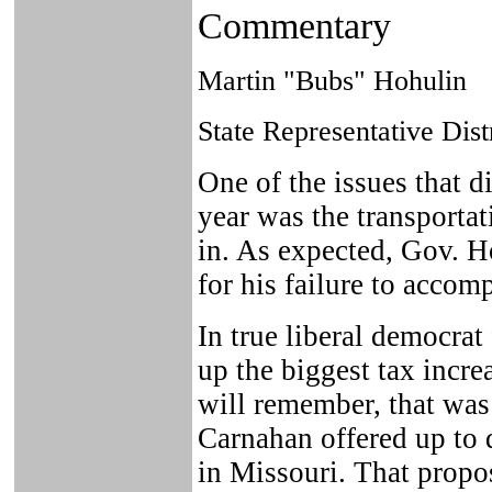
Commentary
Martin "Bubs" Hohulin
State Representative Dist
One of the issues that d
year was the transporta
in. As expected, Gov. H
for his failure to accomp
In true liberal democrat
up the biggest tax incre
will remember, that was
Carnahan offered up to 
in Missouri. That propo