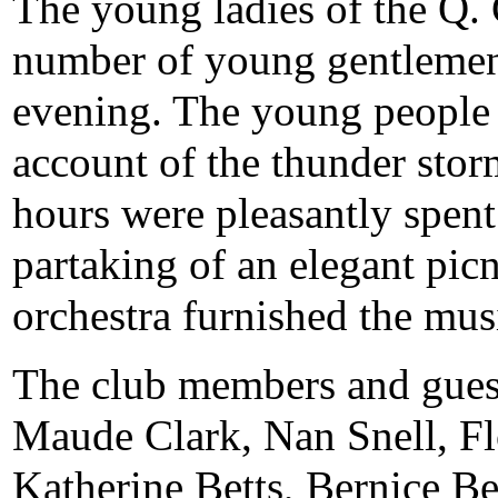
The young ladies of the Q. C
number of young gentlemen 
evening. The young people 
account of the thunder stor
hours were pleasantly spent
partaking of an elegant pic
orchestra furnished the mus
The club members and guest
Maude Clark, Nan Snell, Fl
Katherine Betts, Bernice Be