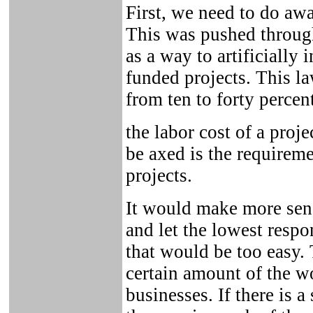
First, we need to do aw
This was pushed through
as a way to artificially
funded projects. This l
from ten to forty percen
the labor cost of a proj
be axed is the requireme
projects.
It would make more sense
and let the lowest respo
that would be too easy. 
certain amount of the 
businesses. If there is a