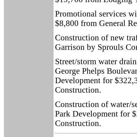
Promotional services wi
$8,800 from General Re
Construction of new traf
Garrison by Sprouls Con
Street/storm water drai
George Phelps Boulevard
Development for $322,
Construction.
Construction of water/
Park Development for $
Construction.