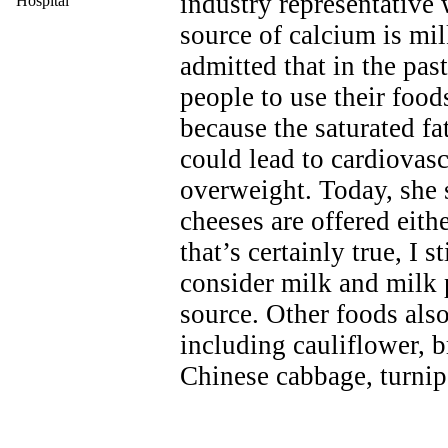
industry representative 
Hospital
source of calcium is mi
admitted that in the pa
people to use their food
because the saturated fa
could lead to cardiovas
overweight. Today, she 
cheeses are offered eithe
that’s certainly true, I 
consider milk and milk 
source. Other foods also
including cauliflower, b
Chinese cabbage, turnip