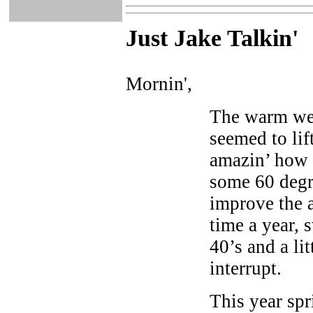
Just Ja
ke Talkin
'
Mornin',
The warm wea
seemed to lift
amazin’ how a
some 60 degr
improve the a
time a year, 
40’s and a li
interrupt.
This year spri