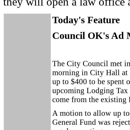
they will open a law office 
Today's Feature
Council OK's Ad 
The City Council met in
morning in City Hall at
up to $400 to be spent o
upcoming Lodging Tax b
come from the existing
A motion to allow up to
General Fund was rejecte