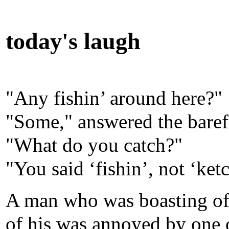
today's laugh
"Any fishin’ around here?"
"Some," answered the baref
"What do you catch?"
"You said ‘fishin’, not ‘ket
A man who was boasting of t
of his was annoyed by one 