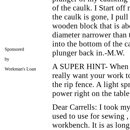
of the caulk. I Start off
the caulk is gone, I pull
wooden block that is abo
diameter narrower than 
into the bottom of the c
Sponsored
plunger back in.-M.W.
by
A SUPER HINT- When wo
Workman's Loan
really want your work to
the rip fence. A light s
power right on the table
Dear Carrells: I took my
used to use for sewing ,
workbench. It is as long