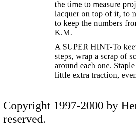
the time to measure proje
lacquer on top of it, to
to keep the numbers from
K.M.
A SUPER HINT-To keep 
steps, wrap a scrap of s
around each one. Staple i
little extra traction, ev
Copyright 1997-2000 by Heri
reserved.