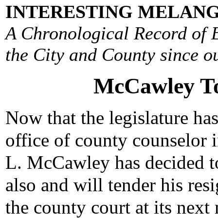
INTERESTING MELANG
A Chronological Record of E
the City and County since ou
McCawley To 
Now that the legislature ha
office of county counselor i
L. McCawley has decided to
also and will tender his res
the county court at its nex