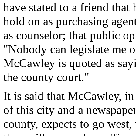
have stated to a friend that 
hold on as purchasing agent
as counselor; that public opi
"Nobody can legislate me ou
McCawley is quoted as sayi
the county court."
It is said that McCawley, i
of this city and a newspaper
county, expects to go west