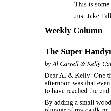
This is some 
Just Jake Tal
Weekly Column
The Super Handy
by Al Carrell & Kelly Car
Dear Al & Kelly: One th
afternoon was that eve
to have reached the end 
By adding a small woode
plunger of my caulking g