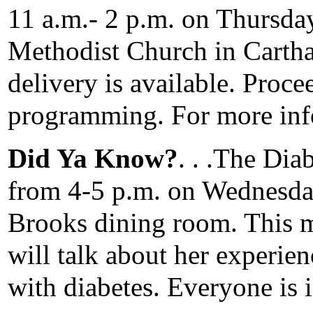
11 a.m.- 2 p.m. on Thursda
Methodist Church in Cartha
delivery is available. Proce
programming. For more inf
Did Ya Know?
. . .The Di
from 4-5 p.m. on Wednesda
Brooks dining room. This
will talk about her experie
with diabetes. Everyone is i