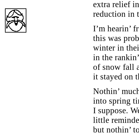
extra relief i
reduction in t
I’m hearin’ f
this was prob
winter in the
in the rankin
of snow fall 
it stayed on 
Nothin’ much
into spring t
I suppose. We
little reminde
but nothin’ t