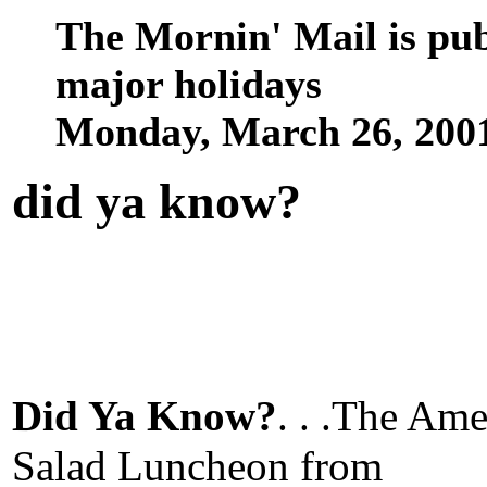
The Mornin' Mail is pu
major holidays
Monday, March 26, 200
did ya know
?
Did Ya Know?
. . .The Ame
Salad Luncheon from