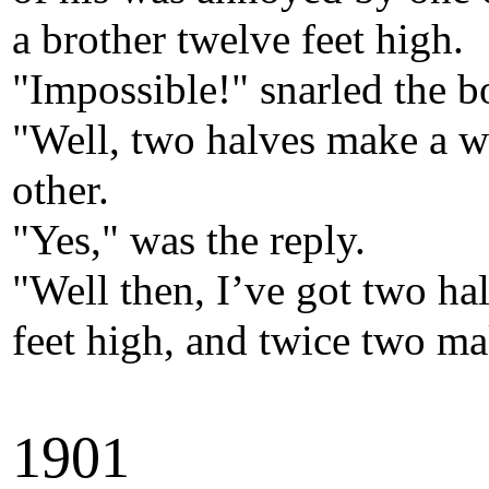
a brother twelve feet high.
"Impossible!" snarled the bo
"Well, two halves make a w
other.
"Yes," was the reply.
"Well then, I’ve got two ha
feet high, and twice two mak
190
1