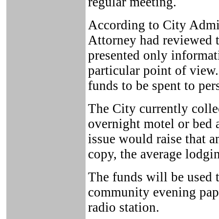
regular meeting.
According to City Admin
Attorney had reviewed th
presented only informat
particular point of view
funds to be spent to per
The City currently colle
overnight motel or bed 
issue would raise that 
copy, the average lodgin
The funds will be used t
community evening paper
radio station.