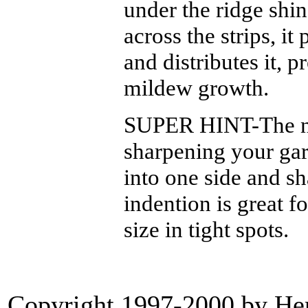
under the ridge shin
across the strips, it
and distributes it, 
mildew growth.
SUPER HINT-The ne
sharpening your gar
into one side and sha
indention is great f
size in tight spots.
Copyright 1997-2000 by Heri