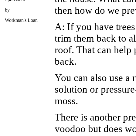
then how do we prev
by
Workman's Loan
A: If you have trees
trim them back to al
roof. That can help
back.
You can also use a 
solution or pressure
moss.
There is another pre
voodoo but does wor