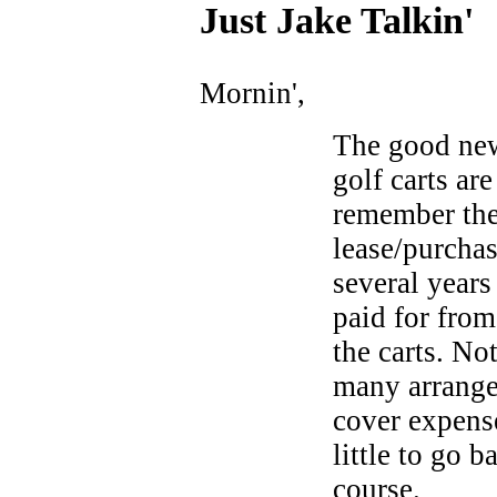
Just Ja
ke Talkin
'
Mornin',
The good news
golf carts are
remember the
lease/purchas
several years
paid for from
the carts. No
many arrange
cover expens
little to go b
course.