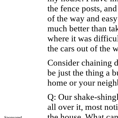
the fence posts, and
of the way and easy 
much better than ta
where it was difficu
the cars out of the 
Consider chaining d
be just the thing a 
home or your neigh
Q: Our shake-shing
all over it, most not
the house. What can 
Sponsored