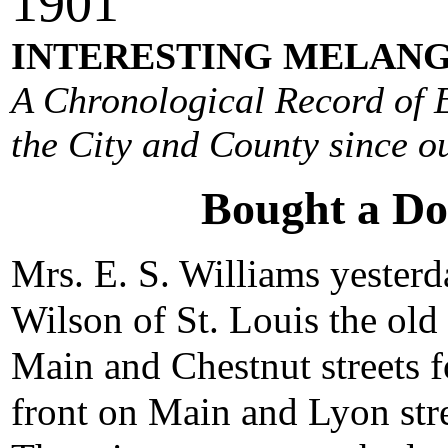
190
1
INTERESTING MELANG
A Chronological Record of E
the City and County since ou
Bought a Do
Mrs. E. S. Williams yester
Wilson of St. Louis the old
Main and Chestnut streets f
front on Main and Lyon stre