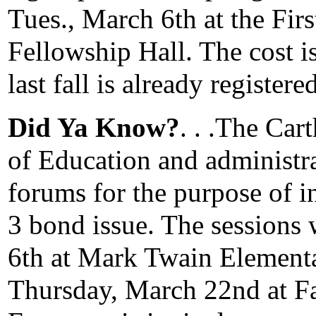
Tues., March 6th at the Fir
Fellowship Hall. The cost 
last fall is already registered
Did Ya Know?
. . .The Car
of Education and administr
forums for the purpose of i
3 bond issue. The sessions 
6th at Mark Twain Element
Thursday, March 22nd at F