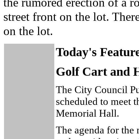
the rumored erection of a r
street front on the lot. The
on the lot.
Today's Featur
Golf Cart and H
The City Council Pu
scheduled to meet t
Memorial Hall.
The agenda for the 