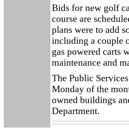
Bids for new golf ca
course are scheduled
plans were to add so
including a couple 
gas powered carts w
maintenance and ma
The Public Services
Monday of the month
owned buildings an
Department.