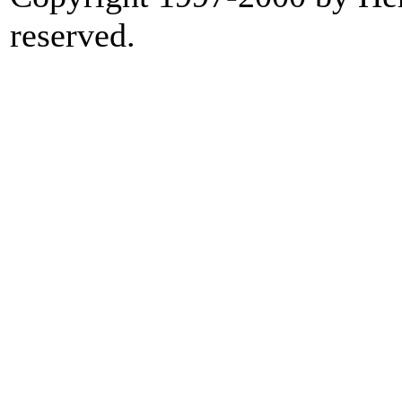
reserved.