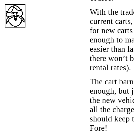
With the trad
current carts
for new cart
enough to mak
easier than l
there won’t b
rental rates).
The cart barn
enough, but j
the new vehic
all the charg
should keep 
Fore!