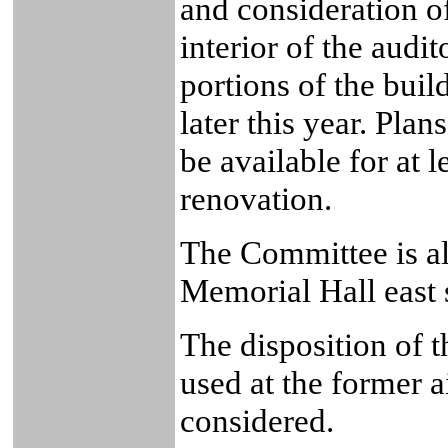
and consideration of
interior of the audi
portions of the buil
later this year. Plan
be available for at l
renovation.
The Committee is al
Memorial Hall east s
The disposition of 
used at the former ai
considered.