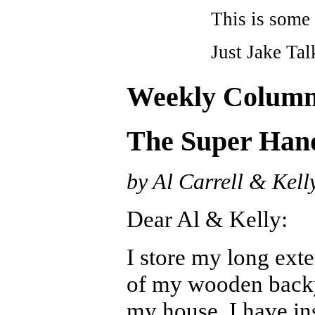
This is some 
Just Jake Tal
Weekly Colum
The Super Ha
by Al Carrell & Kell
Dear Al & Kelly:
I store my long exte
of my wooden backy
my house. I have in