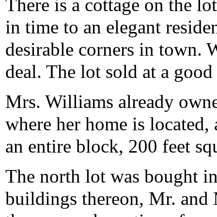
There is a cottage on the l
in time to an elegant reside
desirable corners in town. 
deal. The lot sold at a good 
Mrs. Williams already owned
where her home is located,
an entire block, 200 feet sq
The north lot was bought in 
buildings thereon, Mr. and 