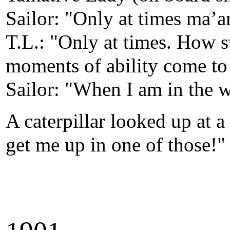
Sailor: "Only at times ma’a
T.L.: "Only at times. How 
moments of ability come to
Sailor: "When I am in the 
A caterpillar looked up at a
get me up in one of those!"