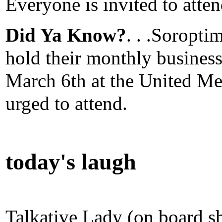
Everyone is invited to atten
Did Ya Know?
. . .Soropti
hold their monthly busines
March 6th at the United Me
urged to attend.
today's laugh
Talkative Lady (on board s