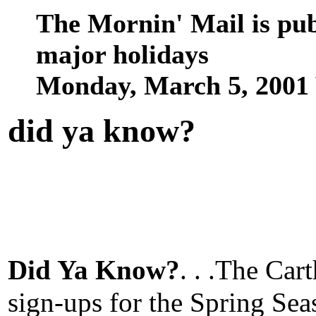
The Mornin' Mail is pu
major holidays
Monday, March 5, 2001
did ya know
?
Did Ya Know?
. . .The Car
sign-ups for the Spring Se