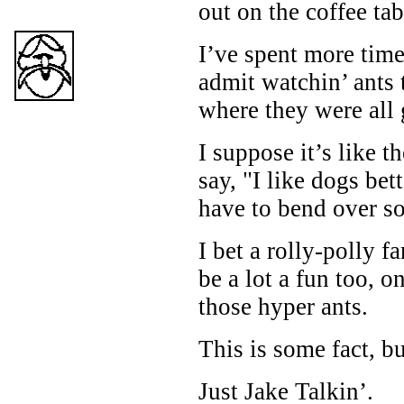
out on the coffee tab
I’ve spent more time
admit watchin’ ants 
where they were all 
I suppose it’s like 
say, "I like dogs bet
have to bend over so
I bet a rolly-polly 
be a lot a fun too, o
those hyper ants.
This is some fact, b
Just Jake Talkin’.