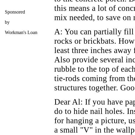
this means a lot of conc
Sponsored
mix needed, to save on
by
A: You can partially fil
Workman's Loan
rocks or brickbats. How
least three inches away 
Also provide several inc
rubble to the top of eac
tie-rods coming from th
structures together. Goo
Dear Al: If you have pa
do to hide nail holes. I
for hanging a picture, us
a small "V" in the wall