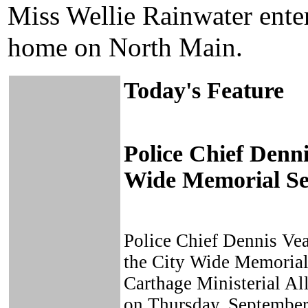
Miss Wellie Rainwater entert
home on North Main.
Today's Feature
Police Chief Denn
Wide Memorial Se
Police Chief Dennis Vea
the City Wide Memorial 
Carthage Ministerial Al
on Thursday, September