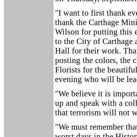
"I want to first thank e
thank the Carthage Minis
Wilson for putting this 
to the City of Carthage 
Hall for their work. Th
posting the colors, the 
Florists for the beautifu
evening who will be lea
"We believe it is impor
up and speak with a coll
that terrorism will not 
"We must remember that
worst days in the Histor