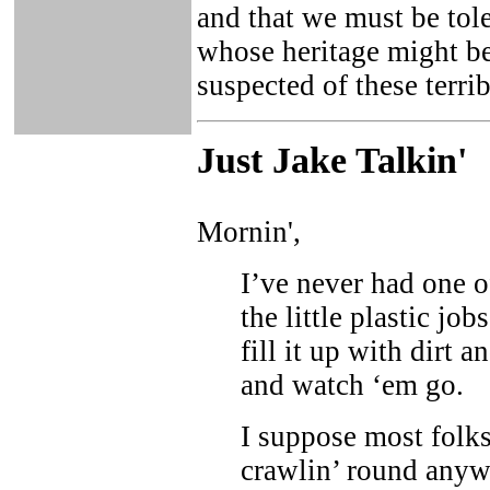
and that we must be tol
whose heritage might be 
suspected of these terrib
Just Ja
ke Talkin
'
Mornin',
I’ve never had one o
the little plastic jo
fill it up with dirt 
and watch ‘em go.
I suppose most folks
crawlin’ round anywh