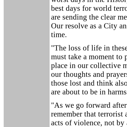
best days for world ter
are sending the clear me
Our resolve as a City an
time.
"The loss of life in the
must take a moment to pl
place in our collectiv
our thoughts and prayers
those lost and think al
are about to be in harms
"As we go forward after 
remember that terrorist 
acts of violence, not by