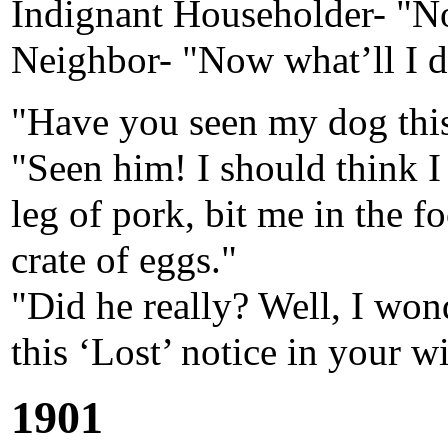
Indignant Householder- "No
Neighbor- "Now what’ll I do
"Have you seen my dog thi
"Seen him! I should think I
leg of pork, bit me in the f
crate of eggs."
"Did he really? Well, I wo
this ‘Lost’ notice in your 
1901