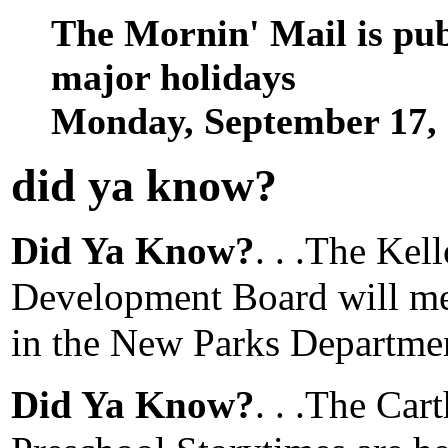
The Mornin' Mail is pu
major holidays
Monday, September 17,
did ya know
?
Did Ya Know?
. . .The Ke
Development Board will mee
in the New Parks Departme
Did Ya Know?
. . .The Car