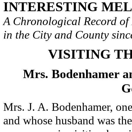
INTERESTING ME
A Chronological Record of 
in the City and County since
VISITING T
Mrs. Bodenhamer a
G
Mrs. J. A. Bodenhamer, one 
and whose husband was the f