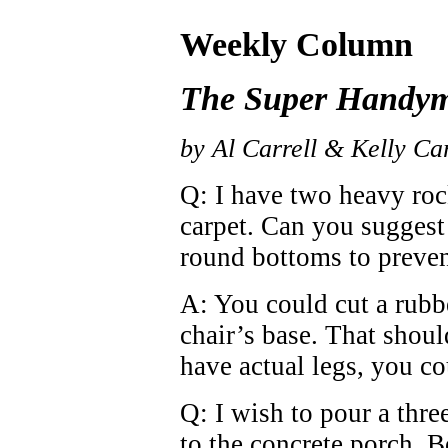
Weekly Column
The Super Handy
by Al Carrell & Kelly Car
Q: I have two heavy roc
carpet. Can you suggest
round bottoms to preven
A: You could cut a rubbe
chair’s base. That shoul
have actual legs, you co
Q: I wish to pour a thre
to the concrete porch. B