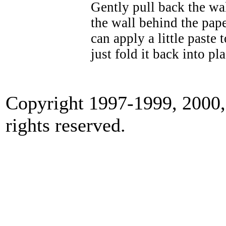
Gently pull back the wal
the wall behind the pap
can apply a little paste
just fold it back into pla
Copyright 1997-1999, 2000, 
rights reserved.