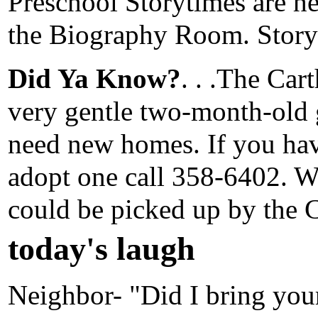
Preschool Storytimes are h
the Biography Room. Storyt
Did Ya Know?
. . .The Ca
very gentle two-month-old 
need new homes. If you have
adopt one call 358-6402. Wi
could be picked up by the 
today's laugh
Neighbor- "Did I bring yo