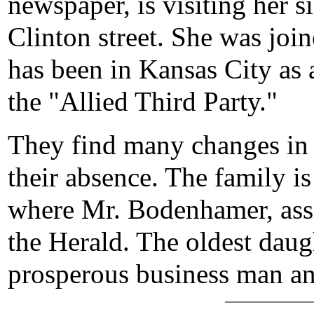
newspaper, is visiting her s
Clinton street. She was jo
has been in Kansas City as 
the "Allied Third Party."
They find many changes in 
their absence. The family is
where Mr. Bodenhamer, assi
the Herald. The oldest daugh
prosperous business man and