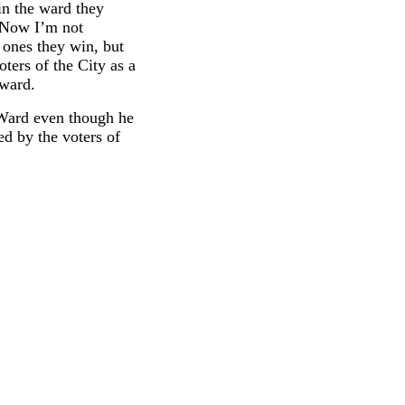
in the ward they
. Now I’m not
e ones they win, but
oters of the City as a
 ward.
t Ward even though he
ed by the voters of