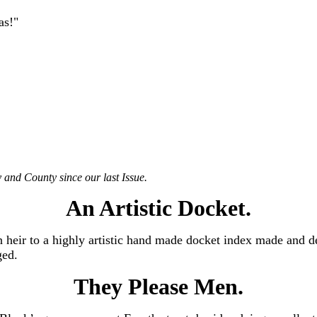
as!"
 and County since our last Issue.
An Artistic Docket.
n heir to a highly artistic hand made docket index made and de
ged.
They Please Men.