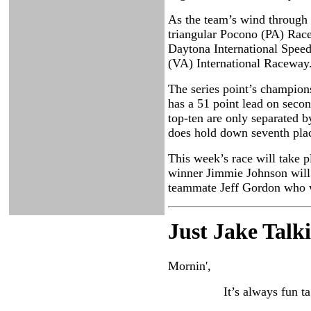
As the team’s wind through t
triangular Pocono (PA) Race
Daytona International Speedw
(VA) International Raceway
The series point’s champions
has a 51 point lead on seco
top-ten are only separated 
does hold down seventh place
This week’s race will take p
winner Jimmie Johnson will l
teammate Jeff Gordon who wo
Just Ja
ke Talk
Mornin',
It’s always fun ta