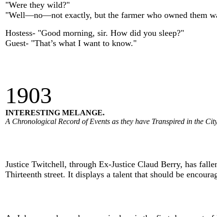
"Were they wild?"
"Well—no—not exactly, but the farmer who owned them w
Hostess- "Good morning, sir. How did you sleep?"
Guest- "That’s what I want to know."
190
3
INTERESTING MELANGE.
A Chronological Record of Events as they have Transpired in the City
Justice Twitchell, through Ex-Justice Claud Berry, has falle
Thirteenth street. It displays a talent that should be encoura