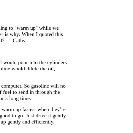
dling to "warm up" while we
er is why. When I quoted this
bad? — Cathy
l would pour into the cylinders
oline would dilute the oil,
y computer. So gasoline will no
 fuel to send in through the
or a long time.
es warm up fastest when they’re
good to go. Just drive it gently
up gently and efficiently.