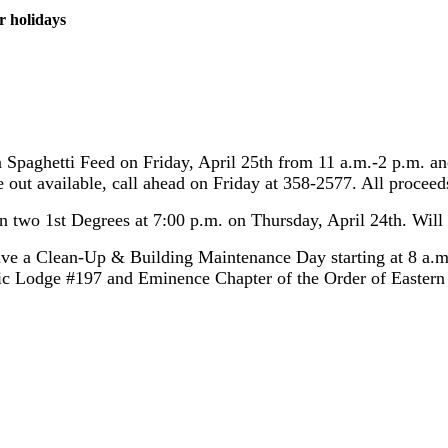
r holidays
a Spaghetti Feed on Friday, April 25th from 11 a.m.-2 p.m. an
ke out available, call ahead on Friday at 358-2577. All procee
 two 1st Degrees at 7:00 p.m. on Thursday, April 24th. Will e
ave a Clean-Up & Building Maintenance Day starting at 8 a.m.
c Lodge #197 and Eminence Chapter of the Order of Eastern S