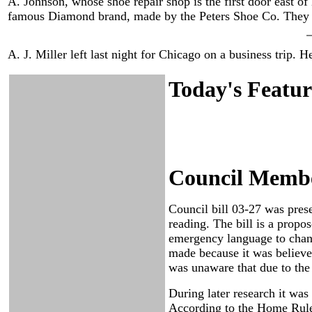
A. Johnson, whose shoe repair shop is the first door east of
famous Diamond brand, made by the Peters Shoe Co. They a
A. J. Miller left last night for Chicago on a business trip. 
Today's Featur
Council Member
Council bill 03-27 was pres
reading. The bill is a prop
emergency language to chan
made because it was believe
was unaware that due to the
During later research it was
According to the Home Rule 