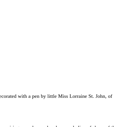
corated with a pen by little Miss Lorraine St. John, of