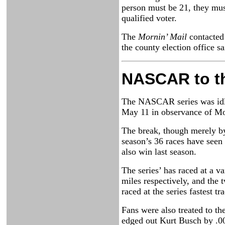
person must be 21, they must
qualified voter.
The
Mornin’ Mail
contacted 
the county election office s
NASCAR to t
The NASCAR series was idle 
May 11 in observance of Mo
The break, though merely by 
season’s 36 races have seen 
also win last season.
The series’ has raced at a v
miles respectively, and the 
raced at the series fastest 
Fans were also treated to t
edged out Kurt Busch by .0