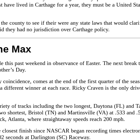
 have lived in Carthage for a year, they must be a United Sta
the county to see if their were any state laws that would clari
aid they had no jurisdiction over Carthage policy.
he Max
this past weekend in observance of Easter. The next break th
ther’s Day.
coincidence, comes at the end of the first quarter of the seaso
a different winner at each race. Ricky Craven is the only drive
ariety of tracks including the two longest, Daytona (FL) and T
two shortest, Bristol (TN) and Martinsville (VA) at .533 and .
track, Atlanta, where straightaway speeds reach 200 mph.
he closest finish since NASCAR began recording times electr
02 seconds at Darlington (SC) Raceway.