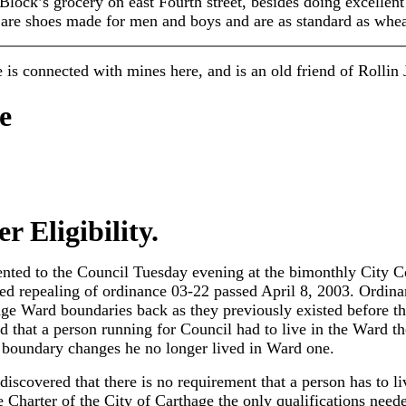
 Block’s grocery on east Fourth street, besides doing excellen
re shoes made for men and boys and are as standard as whe
He is connected with mines here, and is an old friend of Rollin
e
 Eligibility.
ented to the Council Tuesday evening at the bimonthly City Co
osed repealing of ordinance 03-22 passed April 8, 2003. Ordin
ge Ward boundaries back as they previously existed before t
d that a person running for Council had to live in the Ward t
 boundary changes he no longer lived in Ward one.
 discovered that there is no requirement that a person has to l
Charter of the City of Carthage the only qualifications neede