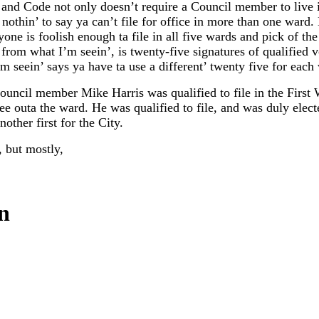
 and Code not only doesn’t require a Council member to live 
s nothin’ to say ya can’t file for office in more than one ward
yone is foolish enough ta file in all five wards and pick of th
, from what I’m seein’, is twenty-five signatures of qualified v
m seein’ says ya have ta use a different’ twenty five for each
Council member Mike Harris was qualified to file in the Firs
fee outa the ward. He was qualified to file, and was duly elect
other first for the City.
, but mostly,
.
n