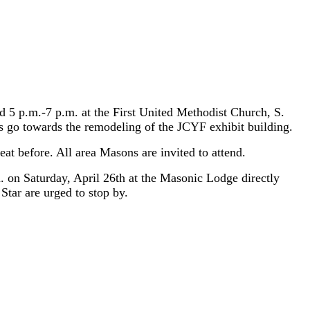
d 5 p.m.-7 p.m. at the First United Methodist Church, S.
ds go towards the remodeling of the JCYF exhibit building.
at before. All area Masons are invited to attend.
 on Saturday, April 26th at the Masonic Lodge directly
tar are urged to stop by.