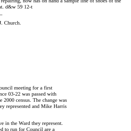
t repairing, now has on hand a sample line of shoes of the
at. d&w 59 12-t
 J. Church.
uncil meeting for a first
ance 03-22 was passed with
he 2000 census. The change was
hey represented and Mike Harris
ive in the Ward they represent.
d to run for Council are a