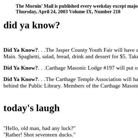
The Mornin' Mail is published every weekday except majo
Thursday, April 24, 2003 Volume IX, Number 218
did ya know
?
Did Ya Know?
. . .The Jasper County Youth Fair will have 
Main. Spaghetti, salad, bread, drink and dessert for $5. Ta
Did Ya Know?
. . .Carthage Masonic Lodge #197 will put on
Did Ya Know?
. . .The Carthage Temple Association will h
behind the Public Library. Members of the Carthage Masoni
today's laugh
"Hello, old man, had any luck?"
"Rather! Shot seventeen ducks."