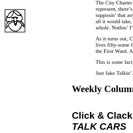
The City Charter
represent, there’
supposin’ that an
all it would take
whole. Nothin’ I’
As it turns out, 
lives fifty-some 
the First Ward. An
This is some fact
Just Jake Talkin’
Weekly Colum
Click & Clack
TALK CARS