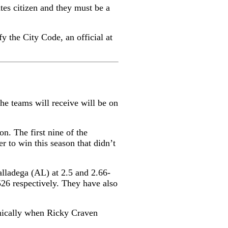
tes citizen and they must be a
fy the City Code, an official at
e teams will receive will be on
n. The first nine of the
r to win this season that didn’t
alladega (AL) at 2.5 and 2.66-
526 respectively. They have also
onically when Ricky Craven