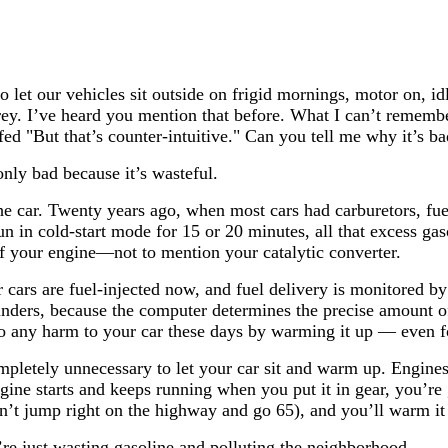
 let our vehicles sit outside on frigid mornings, motor on, i
rey. I’ve heard you mention that before. What I can’t rememb
ffed "But that’s counter-intuitive." Can you tell me why it’s 
nly bad because it’s wasteful.
he car. Twenty years ago, when most cars had carburetors, fue
run in cold-start mode for 15 or 20 minutes, all that excess gas
of your engine—not to mention your catalytic converter.
cars are fuel-injected now, and fuel delivery is monitored b
linders, because the computer determines the precise amount of
 do any harm to your car these days by warming it up — even f
ompletely unnecessary to let your car sit and warm up. Engin
ngine starts and keeps running when you put it in gear, you’re 
on’t jump right on the highway and go 65), and you’ll warm it 
re just wasting gasoline and polluting the neighborhood.