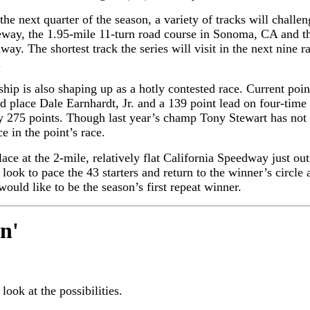
he next quarter of the season, a variety of tracks will challe
way, the 1.95-mile 11-turn road course in Sonoma, CA and the
ay. The shortest track the series will visit in the next nine 
.
hip is also shaping up as a hotly contested race. Current poi
nd place Dale Earnhardt, Jr. and a 139 point lead on four-tim
by 275 points. Though last year’s champ Tony Stewart has not 
 in the point’s race.
lace at the 2-mile, relatively flat California Speedway just ou
ook to pace the 43 starters and return to the winner’s circle 
uld like to be the season’s first repeat winner.
in
'
 look at the possibilities.