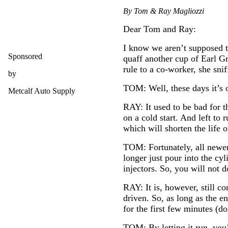
By Tom & Ray Magliozzi
Dear Tom and Ray:
I know we aren’t supposed to
Sponsored
quaff another cup of Earl G
rule to a co-worker, she sni
by
TOM: Well, these days it’s o
Metcalf Auto Supply
RAY: It used to be bad for t
on a cold start. And left to 
which will shorten the life 
TOM: Fortunately, all newer 
longer just pour into the cy
injectors. So, you will not
RAY: It is, however, still c
driven. So, as long as the e
for the first few minutes (d
TOM: By letting it run, you’