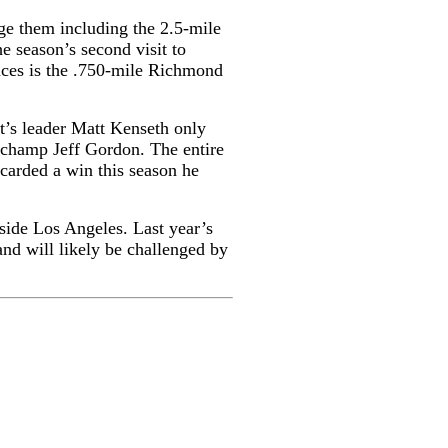
nge them including the 2.5-mile
 season’s second visit to
races is the .750-mile Richmond
nt’s leader Matt Kenseth only
e champ Jeff Gordon. The entire
carded a win this season he
tside Los Angeles. Last year’s
and will likely be challenged by