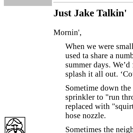
Just Ja
ke Talkin
'
Mornin',
When we were small
used ta share a num
summer days. We’d fi
splash it all out. ‘C
Sometime down the 
sprinkler to "run t
replaced with "squir
hose nozzle.
Sometimes the neigh