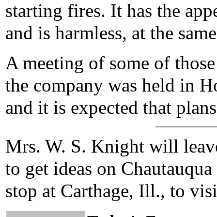
starting fires. It has the ap
and is harmless, at the same
A meeting of some of those 
the company was held in Ho
and it is expected that plans
Mrs. W. S. Knight will leav
to get ideas on Chautauqua 
stop at Carthage, Ill., to vis