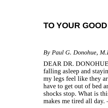
TO YOUR GOOD
By Paul G. Donohue, M.
DEAR DR. DONOHUE: Fo
falling asleep and stay
my legs feel like they ar
have to get out of bed 
shocks stop. What is this
makes me tired all day.