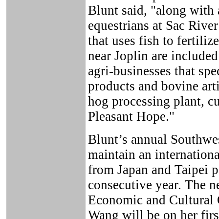
Blunt said, "along with
equestrians at Sac Rive
that uses fish to fertili
near Joplin are included
agri-businesses that spe
products and bovine arti
hog processing plant, c
Pleasant Hope."
Blunt’s annual Southwes
maintain an internationa
from Japan and Taipei pa
consecutive year. The n
Economic and Cultural O
Wang will be on her fir