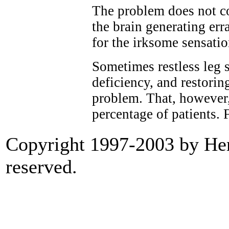
The problem does not c
the brain generating err
for the irksome sensatio
Sometimes restless leg 
deficiency, and restorin
problem. That, however, 
percentage of patients. 
Copyright 1997-2003 by Heri
reserved.