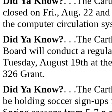
Did Ya Know?
. . .The Car
closed on Fri., Aug. 22 and
the computer circulation sy
Did Ya Know?
. . .The Car
Board will conduct a regula
Tuesday, August 19th at th
326 Grant.
Did Ya Know?
. . .The Ca
be holding soccer sign-ups 