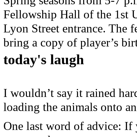
Spring seasons from 5-7 p.
Fellowship Hall of the 1st 
Lyon Street entrance. The f
bring a copy of player’s bir
today's laugh
I wouldn’t say it rained har
loading the animals onto an
One last word of advice: If