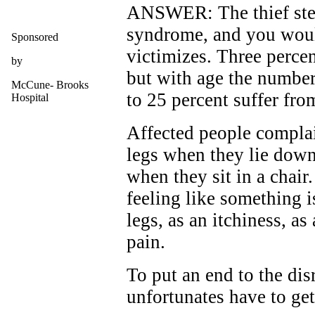
ANSWER: The thief steal
syndrome, and you woul
Sponsored
victimizes. Three percen
by
but with age the number
McCune- Brooks
to 25 percent suffer from
Hospital
Affected people complain
legs when they lie down
when they sit in a chair
feeling like something i
legs, as an itchiness, as
pain.
To put an end to the dis
unfortunates have to ge