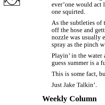
ever’one would act l
one squirted.
As the subtleties of
off the hose and get
nozzle was usually ef
spray as the pinch w
Playin’ in the water
guess summer is a f
This is some fact, b
Just Jake Talkin’.
Weekly Column