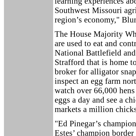
learning experiences ab
Southwest Missouri agri
region’s economy," Blun
The House Majority Whi
are used to eat and cont
National Battlefield and
Strafford that is home t
broker for alligator snap
inspect an egg farm nor
watch over 66,000 hens 
eggs a day and see a chi
markets a million chicks
"Ed Pinegar’s champion
Estes’ champion border c