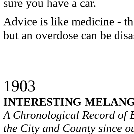
sure you have a car.
Advice is like medicine - t
but an overdose can be disa
190
3
INTERESTING MELANG
A Chronological Record of E
the City and County since ou