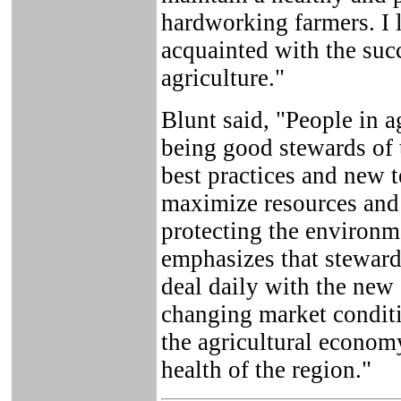
hardworking farmers. I
acquainted with the suc
agriculture."
Blunt said, "People in a
being good stewards of 
best practices and new t
maximize resources and
protecting the environm
emphasizes that steward
deal daily with the new
changing market conditio
the agricultural economy
health of the region."