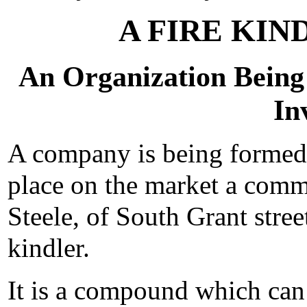
A FIRE KI
An Organization Being
In
A company is being formed
place on the market a comm
Steele, of South Grant street
kindler.
It is a compound which can