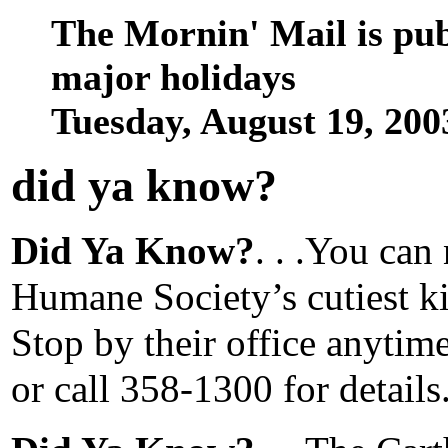
The Mornin' Mail is pu
major holidays
Tuesday, August 19, 20
did ya know
?
Did Ya Know?
. . .You ca
Humane Society’s cutiest kit
Stop by their office anytim
or call 358-1300 for details