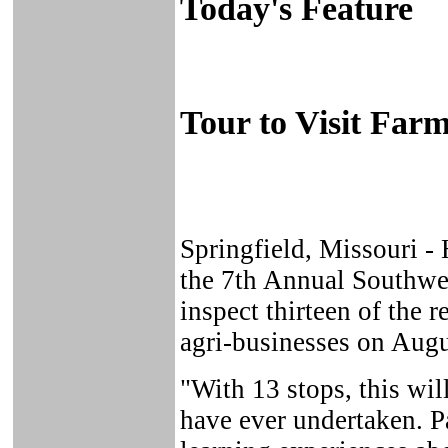
Today's Feature
Tour to Visit Far
Springfield, Missouri 
the 7th Annual Southwes
inspect thirteen of the 
agri-businesses on Augu
"With 13 stops, this wil
have ever undertaken. P