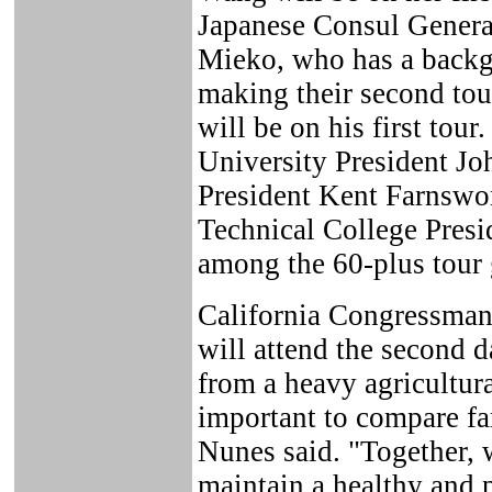
Japanese Consul General
Mieko, who has a backgr
making their second to
will be on his first tou
University President Jo
President Kent Farnsw
Technical College Presi
among the 60-plus tour 
California Congressman
will attend the second d
from a heavy agricultural
important to compare fa
Nunes said. "Together, 
maintain a healthy and 