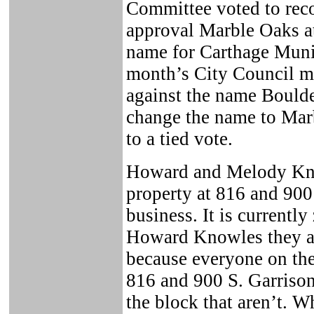
Committee voted to rec
approval Marble Oaks a
name for Carthage Munic
month’s City Council m
against the name Boulde
change the name to Marb
to a tied vote.
Howard and Melody Kno
property at 816 and 900
business. It is currentl
Howard Knowles they ar
because everyone on the 
816 and 900 S. Garrison
the block that aren’t. 