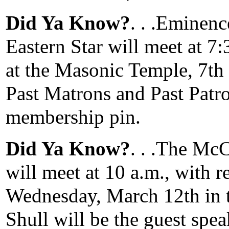
Did Ya Know?
. . .Eminen
Eastern Star will meet at 7
at the Masonic Temple, 7th
Past Matrons and Past Patro
membership pin.
Did Ya Know?
. . .The Mc
will meet at 10 a.m., with r
Wednesday, March 12th in t
Shull will be the guest spe