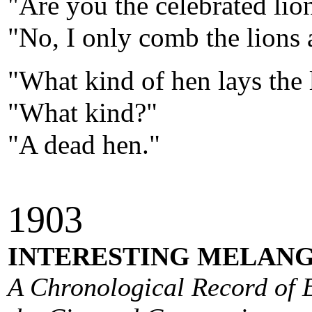
"Are you the celebrated lio
"No, I only comb the lions a
"What kind of hen lays the 
"What kind?"
"A dead hen."
190
3
INTERESTING MELANG
A Chronological Record of E