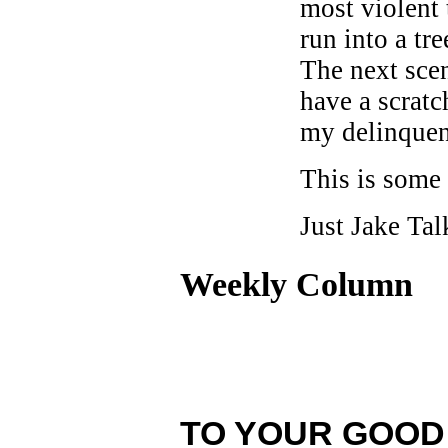
most violent
run into a tr
The next sce
have a scratc
my delinquen
This is some 
Just Jake Tal
Weekly Column
TO YOUR GOOD