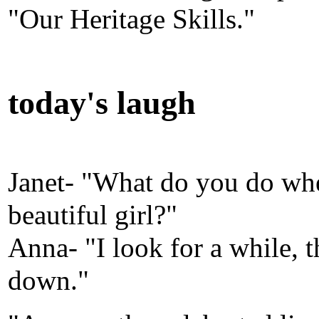
"Our Heritage Skills."
today's laugh
Janet- "What do you do wh
beautiful girl?"
Anna- "I look for a while, t
down."