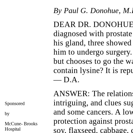
By Paul G. Donohue, M.
DEAR DR. DONOHUE: O
diagnosed with prostate
his gland, three showed 
him to undergo surgery.
but chooses to go the w
contain lysine? It is rep
— D.A.
ANSWER: The relationsh
intriguing, and clues s
Sponsored
and some cancers. A low
by
protection against prosta
McCune- Brooks
soy, flaxseed, cabbage, 
Hospital