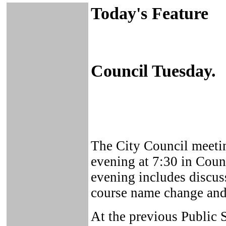
Today's Feature
Council Tuesday.
The City Council meeti
evening at 7:30 in Coun
evening includes discus
course name change and 
At the previous Public 