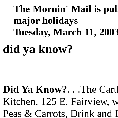
The Mornin' Mail is pu
major holidays
Tuesday, March 11, 200
did ya know
?
Did Ya Know?
. . .The Ca
Kitchen, 125 E. Fairview, 
Peas & Carrots, Drink and 