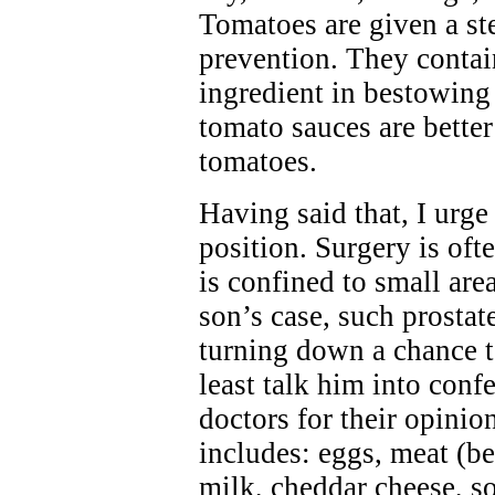
Tomatoes are given a ste
prevention. They contain
ingredient in bestowing
tomato sauces are bette
tomatoes.
Having said that, I urge
position. Surgery is of
is confined to small area
son’s case, such prostat
turning down a chance to
least talk him into conf
doctors for their opinion
includes: eggs, meat (be
milk, cheddar cheese, s