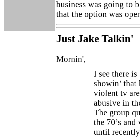
business was going to b
that the option was ope
Just Ja
ke Talkin
'
Mornin',
I see there i
showin’ that
violent tv ar
abusive in th
The group qu
the 70’s and
until recently