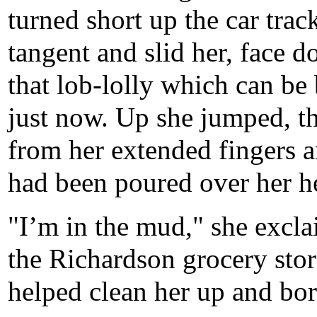
turned short up the car trac
tangent and slid her, face d
that lob-lolly which can be
just now. Up she jumped, t
from her extended fingers an
had been poured over her h
"I’m in the mud," she excla
the Richardson grocery sto
helped clean her up and bor