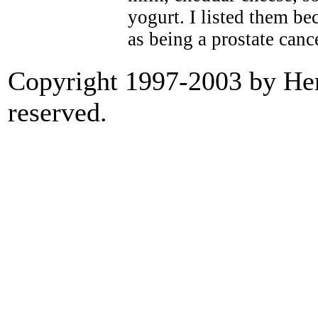
yogurt. I listed them be
as being a prostate canc
Copyright 1997-2003 by Heri
reserved.