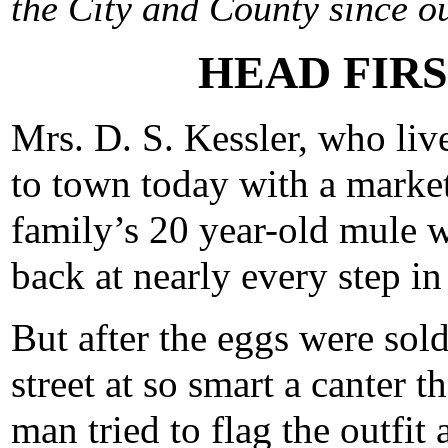
the City and County since ou
HEAD FIRS
Mrs. D. S. Kessler, who liv
to town today with a market
family’s 20 year-old mule 
back at nearly every step in
But after the eggs were sold
street at so smart a canter
man tried to flag the outfit