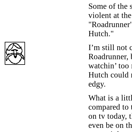
Some of the 
violent at th
"Roadrunner"
Hutch."
I’m still not
Roadrunner, b
watchin’ too
Hutch could 
edgy.
What is a litt
compared to t
on tv today,
even be on th