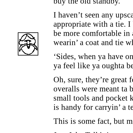
buy the old standby.
I haven’t seen any upsca
appropriate with a tie. I
be more comfortable in 
wearin’ a coat and tie w
‘Sides, when ya have on 
ya feel like ya oughta 
Oh, sure, they’re great 
overalls were meant ta b
small tools and pocket k
is handy for carryin’ a t
This is some fact, but m