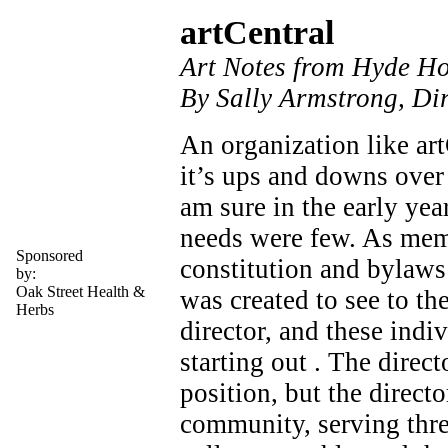
artCentral
Art Notes from Hyde H
By Sally Armstrong, Dir
An organization like art
it’s ups and downs over 
am sure in the early yea
needs were few. As mem
Sponsored
constitution and bylaws 
by:
Oak Street Health &
was created to see to t
Herbs
director, and these indi
starting out . The direc
position, but the directo
community, serving thre