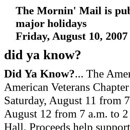
The Mornin' Mail is pu
major holidays
Friday, August 10, 200
did ya know
?
Did Ya Know?
... The Ame
American Veterans Chapter
Saturday, August 11 from 7
August 12 from 7 a.m. to 2
Hall. Proceeds help support 