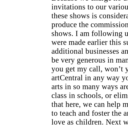
invitations to our variou
these shows is consider
produce the commissions
shows. I am following u
were made earlier this 
additional businesses a
be very generous in ma
you get my call, won’t 
artCentral in any way y
arts in so many ways ar
class in schools, or eli
that here, we can help 
to teach and foster the a
love as children. Next w