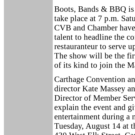
Boots, Bands & BBQ is a
take place at 7 p.m. Sa
CVB and Chamber have s
talent to headline the co
restauranteur to serve u
The show will be the fir
of its kind to join the 
Carthage Convention an
director Kate Massey 
Director of Member Ser
explain the event and gi
entertainment during a 
Tuesday, August 14 at 