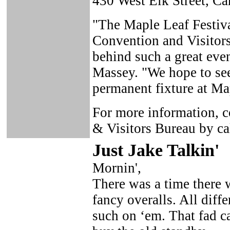
430 West Elk Street, Ca
"The Maple Leaf Festiva
Convention and Visitors 
behind such a great event
Massey. "We hope to se
permanent fixture at Ma
For more information, c
& Visitors Bureau by c
Just Ja
ke Talkin
'
Mornin',
There was a time there w
fancy overalls. All diffe
such on ‘em. That fad c