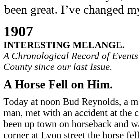
been great. I’ve changed my
190
7
INTERESTING MELANGE.
A Chronological Record of Events 
County since our last Issue.
A Horse Fell on Him.
Today at noon Bud Reynolds, a m
man, met with an accident at the 
been up town on horseback and w
corner at Lyon street the horse fel