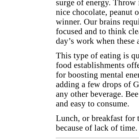
surge of energy. Throw 
nice chocolate, peanut o
winner. Our brains requi
focused and to think clea
day’s work when these a
This type of eating is qu
food establishments off
for boosting mental en
adding a few drops of G
any other beverage. Bee 
and easy to consume.
Lunch, or breakfast for 
because of lack of time.