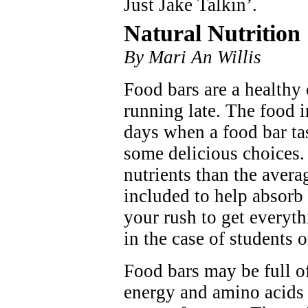
Just Jake Talkin’.
Natural Nutrition
By Mari An Willis
Food bars are a healthy
running late. The food 
days when a food bar ta
some delicious choices.
nutrients than the avera
included to help absor
your rush to get everyt
in the case of students o
Food bars may be full o
energy and amino acids t