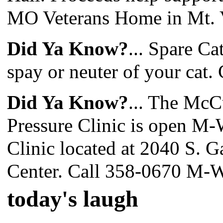
MO Veterans Home in Mt. 
Did Ya Know?
... Spare Ca
spay or neuter of your cat. 
Did Ya Know?
... The Mc
Pressure Clinic is open M-
Clinic located at 2040 S. G
Center. Call 358-0670 M-W
today's laugh