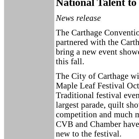
National Talent to
News release
The Carthage Conventio
partnered with the Car
bring a new event showc
this fall.
The City of Carthage wil
Maple Leaf Festival Oct
Traditional festival eve
largest parade, quilt s
competition and much mo
CVB and Chamber have 
new to the festival.