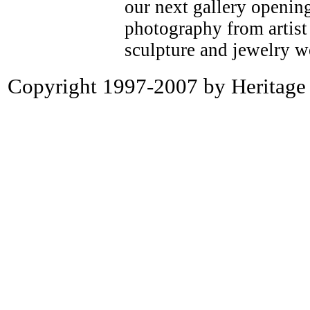
our next gallery openin
photography from artist 
sculpture and jewelry w
Copyright 1997-2007 by Heritage P