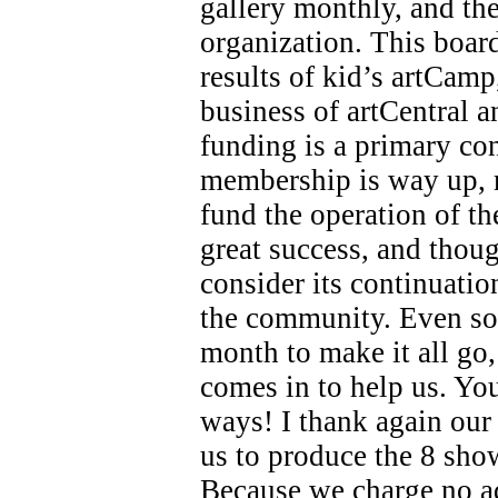
gallery monthly, and the
organization. This board
results of kid’s artCamp
business of artCentral 
funding is a primary co
membership is way up, 
fund the operation of th
great success, and thoug
consider its continuati
the community. Even so
month to make it all go
comes in to help us. Y
ways! I thank again our
us to produce the 8 shows
Because we charge no a