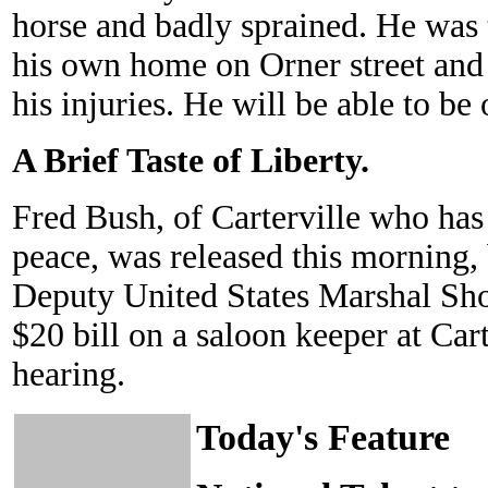
horse and badly sprained. He was 
his own home on Orner street an
his injuries. He will be able to be
A Brief Taste of Liberty.
Fred Bush, of Carterville who has 
peace, was released this morning,
Deputy United States Marshal Shor
$20 bill on a saloon keeper at Car
hearing.
Today's Feature