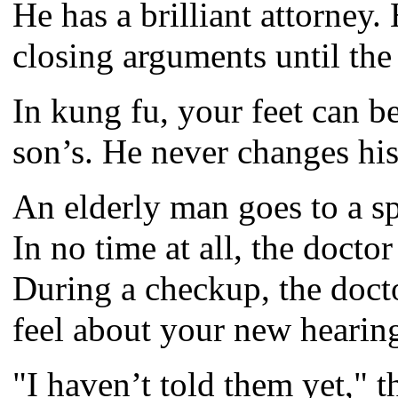
He has a brilliant attorney.
closing arguments until the 
In kung fu, your feet can 
son’s. He never changes his
An elderly man goes to a sp
In no time at all, the docto
During a checkup, the doct
feel about your new hearin
"I haven’t told them yet," t