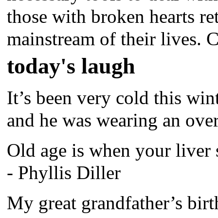
those with broken hearts re
mainstream of their lives. C
today's laugh
It’s been very cold this wint
and he was wearing an over
Old age is when your liver
- Phyllis Diller
My great grandfather’s bir