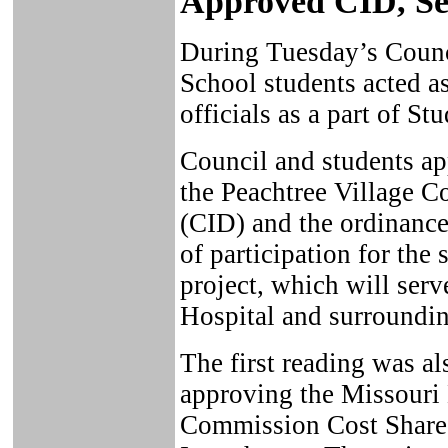
Approved CID, Se
During Tuesday’s Counc
School students acted 
officials as a part of 
Council and students a
the Peachtree Village 
(CID) and the ordinance 
of participation for th
project, which will se
Hospital and surroundin
The first reading was al
approving the Missouri
Commission Cost Share 