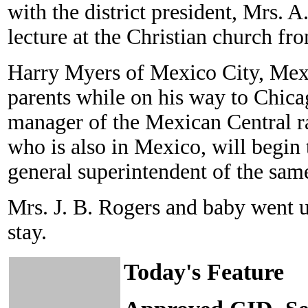
with the district president, Mrs. 
lecture at the Christian church fro
Harry Myers of Mexico City, Mex., 
parents while on his way to Chicag
manager of the Mexican Central ra
who is also in Mexico, will begin t
general superintendent of the same
Mrs. J. B. Rogers and baby went 
stay.
Today's Feature