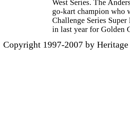
West Series. The Anderso
go-kart champion who w
Challenge Series Super
in last year for Golden 
Copyright 1997-2007 by Heritage P