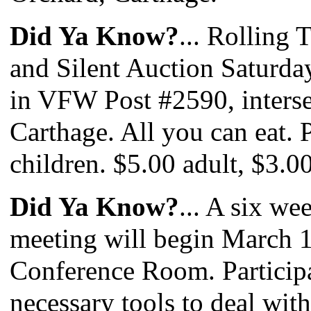
Did Ya Know?
... Rolling 
and Silent Auction Saturda
in VFW Post #2590, inters
Carthage. All you can eat. 
children. $5.00 adult, $3.0
Did Ya Know?
... A six w
meeting will begin March 1
Conference Room. Participa
necessary tools to deal with