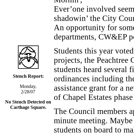
Ever’one involved seems
shadowin’ the City Coun
An opportunity for some
departments, CW&EP pow
Students this year voted
projects, the Peachtree 
students heard several f
Stench Report:
ordinances including the
assistance grant for a ne
Monday,
2/28/07
of Chapel Estates phase 
No Stench Detected on
Carthage Square.
The Council members app
minute meeting. Maybe 
students on board to ma