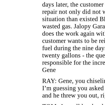
days later, the customer
repair not only did not 
situation than existed B
wasted gas. Jalopy Garag
does the work again wit
customer wants to be re
fuel during the nine days
twenty gallons - the que
responsible for the incr
Gene
RAY: Gene, you chiselin
I’m guessing you asked 
and he threw you out, r