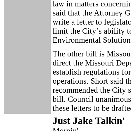
law in matters concernin
said that the Attorney 
write a letter to legislat
limit the City’s ability
Environmental Solutions
The other bill is Misso
direct the Missouri Dep
establish regulations fo
operations. Short said t
recommended the City sen
bill. Council unanimous
these letters to be drafte
Just Ja
ke Talkin
'
Mornin',