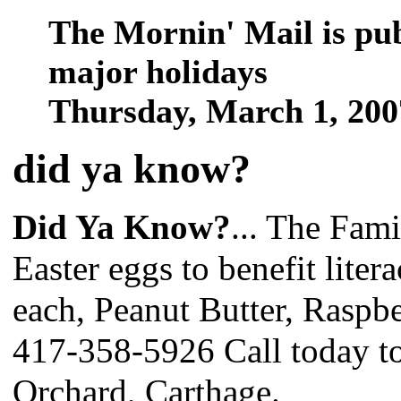
The Mornin' Mail is pu
major holidays
Thursday, March 1, 20
did ya know
?
Did Ya Know?
... The Fami
Easter eggs to benefit liter
each, Peanut Butter, Raspb
417-358-5926 Call today to
Orchard, Carthage.