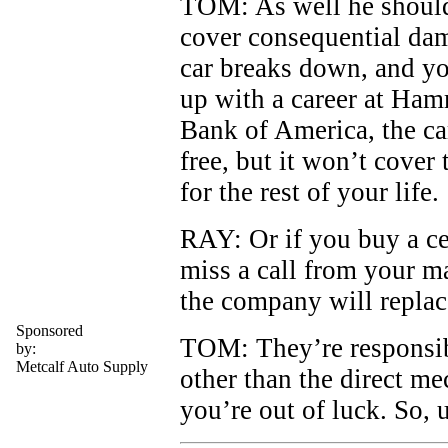
TOM: As well he should
cover consequential dam
car breaks down, and yo
up with a career at Ham
Bank of America, the ca
free, but it won’t cover 
for the rest of your life.
RAY: Or if you buy a cel
miss a call from your m
the company will replace
Sponsored
TOM: They’re responsib
by:
Metcalf Auto Supply
other than the direct me
you’re out of luck. So, 