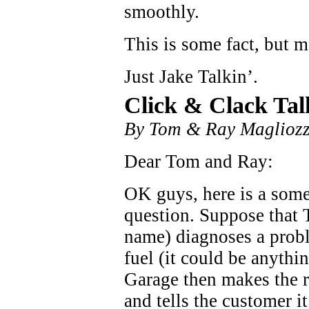
smoothly.
This is some fact, but m
Just Jake Talkin’.
Click & Clack Tal
By Tom & Ray Magliozz
Dear Tom and Ray:
OK guys, here is a some
question. Suppose that 
name) diagnoses a probl
fuel (it could be anythi
Garage then makes the re
and tells the customer i