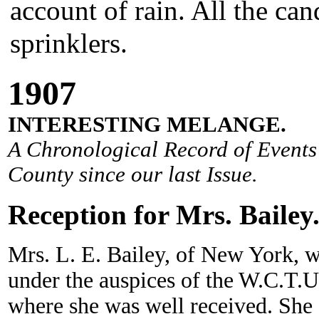
account of rain. All the can
sprinklers.
190
7
INTERESTING MELANGE.
A Chronological Record of Events 
County since our last Issue.
Reception for Mrs. Bailey
Mrs. L. E. Bailey, of New York, who
under the auspices of the W.C.T.U.,
where she was well received. She