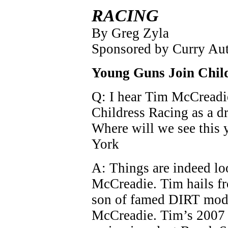
RACING
By Greg Zyla
Sponsored by Curry Au
Young Guns Join Chil
Q: I hear Tim McCreadi
Childress Racing as a 
Where will we see this 
York
A: Things are indeed l
McCreadie. Tim hails fr
son of famed DIRT modi
McCreadie. Tim’s 2007 