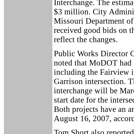
Interchange. The estima
$3 million. City Admini
Missouri Department o
received good bids on th
reflect the changes.
Public Works Director C
noted that MoDOT had re
including the Fairview 
Garrison intersection. Th
interchange will be Mar
start date for the inters
Both projects have an a
August 16, 2007, accor
Tom Short also reported