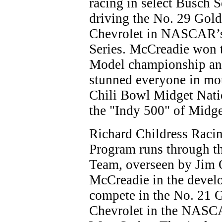
racing in select Busch S
driving the No. 29 Go
Chevrolet in NASCAR’s
Series. McCreadie won 
Model championship an
stunned everyone in mo
Chili Bowl Midget Natio
the "Indy 500" of Midge
Richard Childress Raci
Program runs through t
Team, overseen by Jim 
McCreadie in the devel
compete in the No. 21
Chevrolet in the NASC