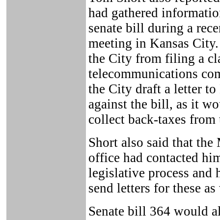
had gathered informati
senate bill during a re
meeting in Kansas City.
the City from filing a cl
telecommunications com
the City draft a letter t
against the bill, as it wo
collect back-taxes fro
Short also said that the
office had contacted hi
legislative process and
send letters for these as
Senate bill 364 would a