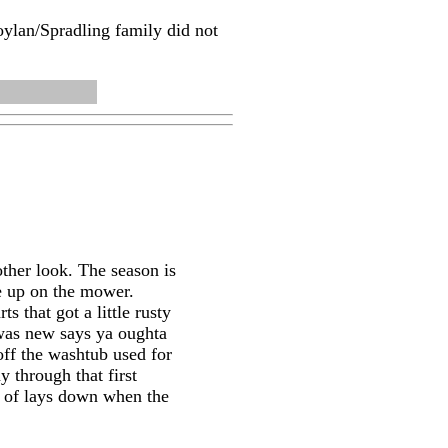
oylan/Spradling family did not
ther look. The season is
ne up on the mower.
s that got a little rusty
 was new says ya oughta
 off the washtub used for
y through that first
nd of lays down when the