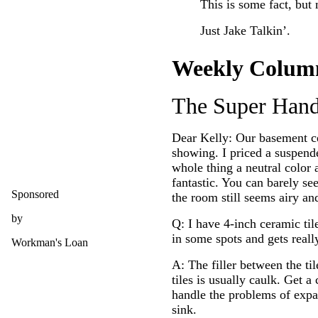
This is some fact, but 
Just Jake Talkin’.
Weekly Colum
The Super Han
Dear Kelly: Our basement ce
showing. I priced a suspende
whole thing a neutral color a
fantastic. You can barely se
Sponsored
the room still seems airy and
by
Q: I have 4-inch ceramic ti
in some spots and gets really
Workman's Loan
A: The filler between the ti
tiles is usually caulk. Get a
handle the problems of expan
sink.