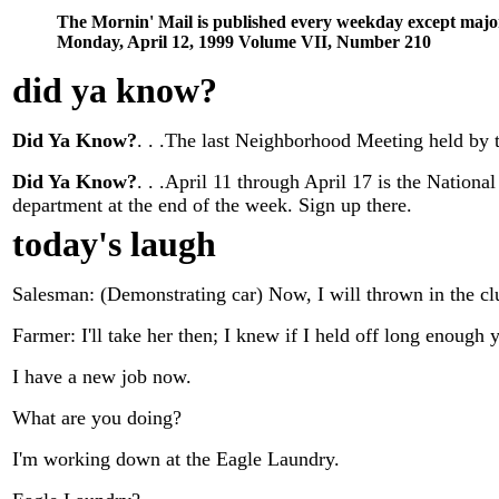
The Mornin' Mail is published every weekday except majo
Monday, April 12, 1999 Volume VII, Number 210
did ya know
?
Did Ya Know?
. . .The last Neighborhood Meeting held by 
Did Ya Know?
. . .April 11 through April 17 is the Nation
department at the end of the week. Sign up there.
today's laugh
Salesman: (Demonstrating car) Now, I will thrown in the cl
Farmer: I'll take her then; I knew if I held off long enough
I have a new job now.
What are you doing?
I'm working down at the Eagle Laundry.