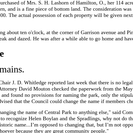
urchased of Mrs. S. H. Lashorn of Hamilton, O., her 114 acre
horn, and is a fine piece of bottom land. The consideration w
$3,500. The actual possession of each property will be given 
 about ten o'clock, at the corner of Garrison avenue and Pine
ak and dazed. He was after a while able to go home and hav
e
mains.
hair J. D. Whitledge reported last week that there is no lega
 Attorney David Mouton checked the paperwork from the May 1
and found no provisions for naming the park, only the stipula
dvised that the Council could change the name if members cho
hanging the name of Central Park to anything else," said C
 to recognize Helen Boylan and the Spradlings, why not do tha
historic name...I’m opposed to changing that, but I’m not op
hoever because they are great community people."