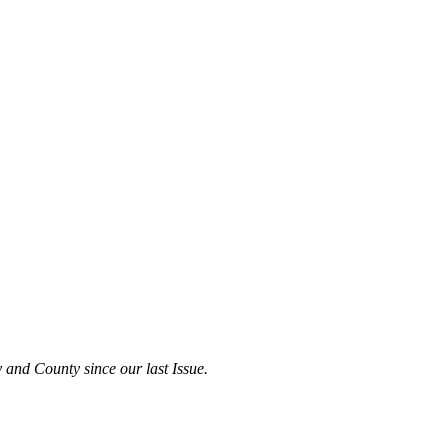
 and County since our last Issue.