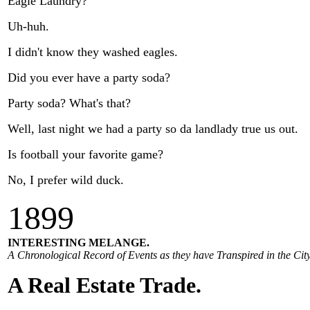
Eagle Laundry?
Uh-huh.
I didn't know they washed eagles.
Did you ever have a party soda?
Party soda? What's that?
Well, last night we had a party so da landlady true us out.
Is football your favorite game?
No, I prefer wild duck.
1
899
INTERESTING MELANGE.
A Chronological Record of Events as they have Transpired in the City
A Real Estate Trade.