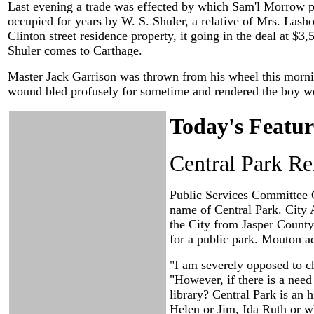
Last evening a trade was effected by which Sam'l Morrow p
occupied for years by W. S. Shuler, a relative of Mrs. Las
Clinton street residence property, it going in the deal at 
Shuler comes to Carthage.
Master Jack Garrison was thrown from his wheel this morning
wound bled profusely for sometime and rendered the boy we
Today's Featur
Central Park Re
Public Services Committee C
name of Central Park. City
the City from Jasper County 
for a public park. Mouton a
"I am severely opposed to c
"However, if there is a need
library? Central Park is an 
Helen or Jim, Ida Ruth or w