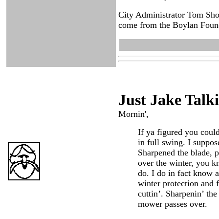
City Administrator Tom Shor
come from the Boylan Founda
Just Ja
ke Talk
Mornin',
If ya figured you coul
in full swing. I suppo
Sharpened the blade, pu
over the winter, you k
do. I do in fact know a
winter protection and f
cuttin’. Sharpenin’ th
mower passes over.