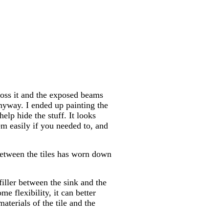
ross it and the exposed beams
 anyway. I ended up painting the
elp hide the stuff. It looks
em easily if you needed to, and
between the tiles has worn down
filler between the sink and the
me flexibility, it can better
terials of the tile and the