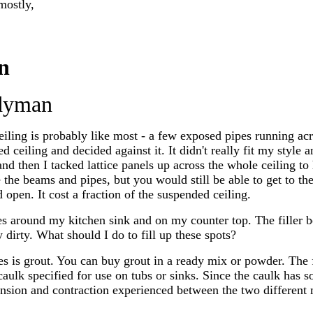
mostly,
n
dyman
iling is probably like most - a few exposed pipes running ac
d ceiling and decided against it. It didn't really fit my style
nd then I tacked lattice panels up across the whole ceiling to h
e the beams and pipes, but you would still be able to get to th
 open. It cost a fraction of the suspended ceiling.
les around my kitchen sink and on my counter top. The filler 
 dirty. What should I do to fill up these spots?
les is grout. You can buy grout in a ready mix or powder. The 
 caulk specified for use on tubs or sinks. Since the caulk has so
sion and contraction experienced between the two different ma