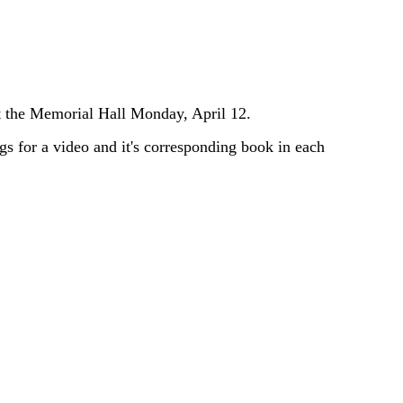
at the Memorial Hall Monday, April 12.
gs for a video and it's corresponding book in each