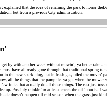
t explained that the idea of renaming the park to honor theB
tion, but from a previous City administration.
in
'
d get by with another week without mowin’, ya better take ano
se most have all ready gone through that traditional spring tu
t in the new spark plug, put in fresh gas, oiled the movin’ part
now, all the things that the pamphlet ya got when the mower
 few folks that actually do all those things. The rest just toss
ire up. Possibly thinkin’ to at least check the oil ‘bout half wa
e blade doesn’t happen till mid season when the grass just ki