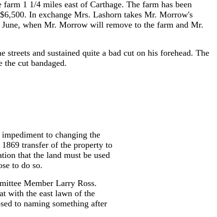
 farm 1 1/4 miles east of Carthage. The farm has been
as $6,500. In exchange Mrs. Lashorn takes Mr. Morrow's
next June, when Mr. Morrow will remove to the farm and Mr.
 streets and sustained quite a bad cut on his forehead. The
e the cut bandaged.
l impediment to changing the
869 transfer of the property to
tion that the land must be used
se to do so.
ommittee Member Larry Ross.
t with the east lawn of the
posed to naming something after