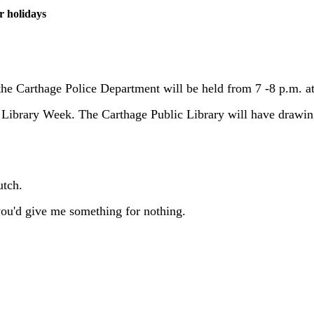
r holidays
the Carthage Police Department will be held from 7 -8 p.m. 
al Library Week. The Carthage Public Library will have drawin
utch.
 you'd give me something for nothing.