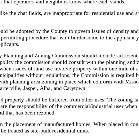
r that operators and neighbors know where each stands.
ike the chat fields, are inappropriate for residential use and 
ould be adopted by the County to govern issues of density and
permitting procedure that isn’t burdensome to the applicant y
plicants.
y Planning and Zoning Commission should include sufficient 
f policy the commission should consult with the planning and
when issues of land use involve property within one mile of 
nicipalities without regulations, the Commission is required by
 with planning area zoning in place which conform with Misso
arterville, Jasper, Alba, and Carytown.
d property should be buffered from other uses. The zoning la
 are the responsibility of the commercial/industrial user when 
and that has been rezoned.
ern the placement of manufactured homes. When placed in con
 treated as site-built residential units.