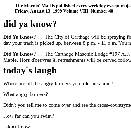
The Mornin' Mail is published every weekday except majo
Friday, August 13, 1999 Volume VIII, Number 40
did ya know
?
Did Ya Know?
. . .The City of Carthage will be spraying f
day your trash is picked up, between 8 p.m. - 11 p.m. You m
Did Ya Know?
. . .The Carthage Masonic Lodge #197 A.F. &
Maple. Hors d'oeuvres & refreshments will be served followi
today's laugh
Where are all the angry farmers you told me about?
What angry farmers?
Didn't you tell me to come over and see the cross-countrym
How far can you swim?
I don't know.