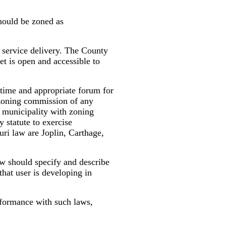
should be zoned as
 service delivery. The County
et is open and accessible to
time and appropriate forum for
 zoning commission of any
a municipality with zoning
 statute to exercise
uri law are Joplin, Carthage,
w should specify and describe
that user is developing in
formance with such laws,