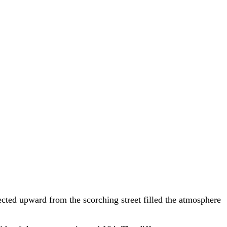
ected upward from the scorching street filled the atmosphere