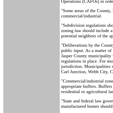
Operations (CAFOs) in orde
"Some areas of the County, l
commercial/industrial.
"Subdivision regulations sh
zoning law should include a 
potential neighbors of the ap
"Deliberations by the Count
public input. As a matter o
Jasper County municipality 
regulations in place. For mu
jurisdiction. Municipalities
Carl Junction, Webb City, C
"Commercial/industrial zone
appropriate buffers. Buffers
residential or agricultural l
"State and federal law gov
manufactured homes should be