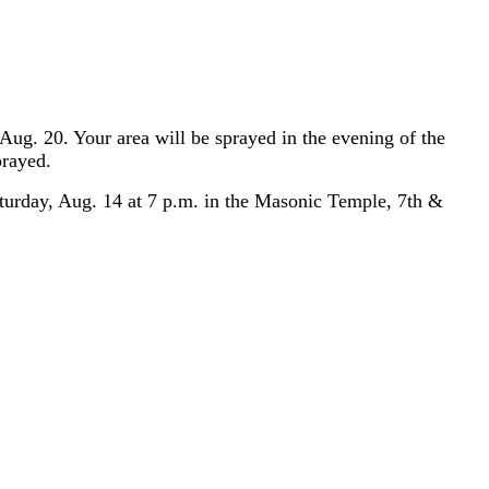
Aug. 20. Your area will be sprayed in the evening of the
prayed.
turday, Aug. 14 at 7 p.m. in the Masonic Temple, 7th &