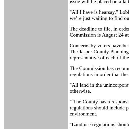
issue will be placed on a lat
"All I have is hearsay," Lo
we’re just waiting to find ou
The deadline to file, in ord
Commission is August 24 at
Concerns by voters have bee
The Jasper County Planning
representative of each of th
The Commission has recomme
regulations in order that th
"All land in the unincorpora
otherwise.
" The County has a responsib
regulations should include pr
environment.
"Land use regulations shoul