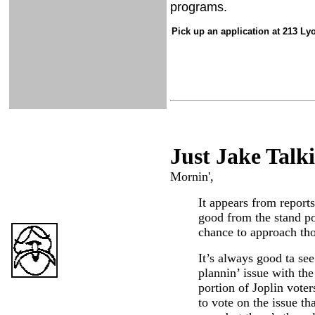
programs.
Pick up an application at 213 L
Just Ja
ke Talk
Mornin',
It appears from report
good from the stand po
chance to approach th
It’s always good ta se
plannin’ issue with th
portion of Joplin voter
to vote on the issue th