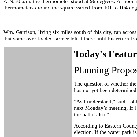
At 9:30 a.m. the thermometer stood at 96 degrees. At noon i
thermometers around the square varied from 101 to 104 deg
Wm. Garrison, living six miles south of this city, ran across
that some over-loaded farmer left it there until his return fr
Today's Featur
Planning Propos
The question of whether th
has not yet been determine
"As I understand," said Lobb
next Monday’s meeting, If Jo
the ballot also."
According to Eastern County
election. If the water park i