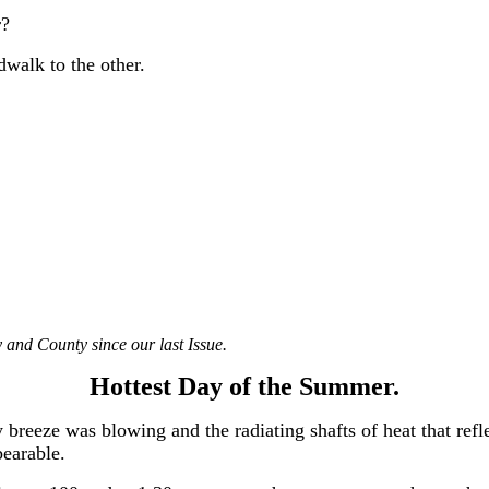
r?
walk to the other.
 and County since our last Issue.
Hottest Day of the Summer.
 breeze was blowing and the radiating shafts of heat that refl
bearable.