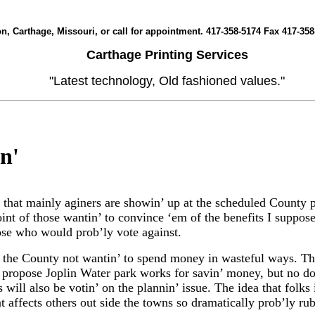
yon, Carthage, Missouri, or call for appointment. 417-358-5174 Fax 417
Carthage Printing Services
"Latest technology, Old fashioned values."
in
'
s that mainly aginers are showin’ up at the scheduled County p
int of those wantin’ to convince ‘em of the benefits I suppose
ose who would prob’ly vote against.
e the County not wantin’ to spend money in wasteful ways. Th
e propose Joplin Water park works for savin’ money, but no do
s will also be votin’ on the plannin’ issue. The idea that folks
at affects others out side the towns so dramatically prob’ly ru