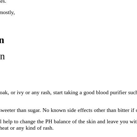
es.
mostly,
n
on
oak, or ivy or any rash, start taking a good blood purifier suc
sweeter than sugar. No known side effects other than bitter if
ll help to change the PH balance of the skin and leave you wit
heat or any kind of rash.