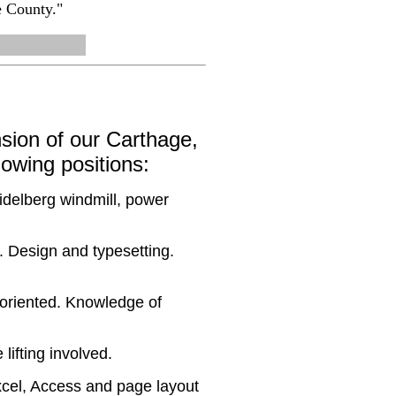
e County."
sion of our Carthage,
llowing positions:
idelberg windmill, power
. Design and typesetting.
e oriented. Knowledge of
lifting involved.
xcel, Access and page layout