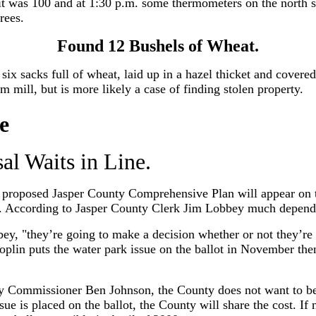
t was 100 and at 1:30 p.m. some thermometers on the north si
rees.
Found 12 Bushels of Wheat.
 six sacks full of wheat, laid up in a hazel thicket and covered
om mill, but is more likely a case of finding stolen property.
e
al Waits in Line.
e proposed Jasper County Comprehensive Plan will appear on 
d. According to Jasper County Clerk Jim Lobbey much depends
ey, "they’re going to make a decision whether or not they’re 
plin puts the water park issue on the ballot in November then
 Commissioner Ben Johnson, the County does not want to bear
ssue is placed on the ballot, the County will share the cost. If