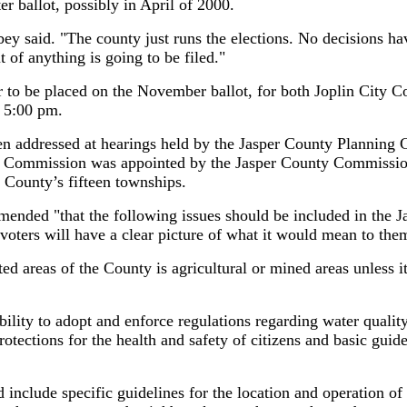
ter ballot, possibly in April of 2000.
bbey said. "The county just runs the elections. No decisions 
t of anything is going to be filed."
er to be placed on the November ballot, for both Joplin City 
 5:00 pm.
n addressed at hearings held by the Jasper County Planning C
 Commission was appointed by the Jasper County Commissio
e County’s fifteen townships.
nded "that the following issues should be included in the J
e voters will have a clear picture of what it would mean to the
ted areas of the County is agricultural or mined areas unless i
ility to adopt and enforce regulations regarding water quality
otections for the health and safety of citizens and basic guide
d include specific guidelines for the location and operation 