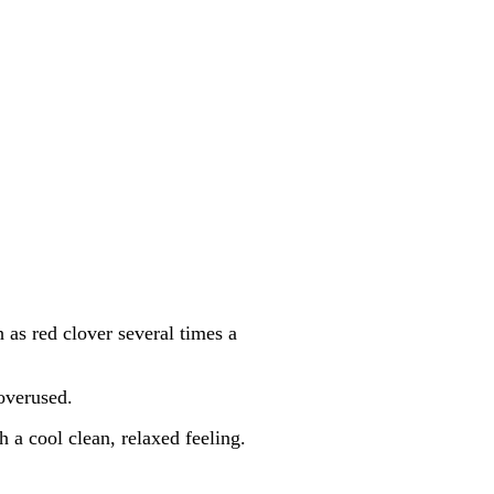
h as red clover several times a
 overused.
h a cool clean, relaxed feeling.