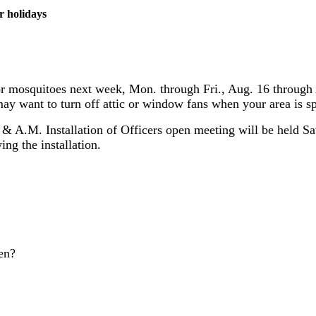
r holidays
or mosquitoes next week, Mon. through Fri., Aug. 16 through 
ay want to turn off attic or window fans when your area is s
 A.M. Installation of Officers open meeting will be held Sa
ng the installation.
en?