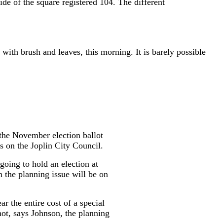
de of the square registered 104. The different
 with brush and leaves, this morning. It is barely possible
the November election ballot
 on the Joplin City Council.
going to hold an election at
 the planning issue will be on
 the entire cost of a special
 not, says Johnson, the planning