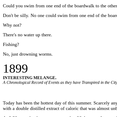
Could you swim from one end of the boardwalk to the othe
Don't be silly. No one could swim from one end of the board
Why not?
There's no water up there.
Fishing?
No, just drowning worms.
1
899
INTERESTING MELANGE.
A Chronological Record of Events as they have Transpired in the City
Today has been the hottest day of this summer. Scarcely any
with a double distilled extract of caloric that was almost un