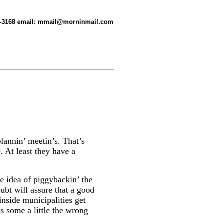
-358-3168 email: mmail@morninmail.com
lannin’ meetin’s. That’s
. At least they have a
e idea of piggybackin’ the
ubt will assure that a good
 inside municipalities get
bs some a little the wrong