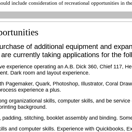
ould include consideration of recreational opportunities in th
ortunities
urchase of additional equipment and expan
 are currently taking applications for the fo
ve experience operating an A.B. Dick 360, Chief 117, He
ment. Dark room and layout experience.
th Pagemaker, Quark, Photoshop, Illustrator, Coral Draw
rocess experience a plus.
ong organizational skills, computer skills, and be servic
printing background.
, padding, stitching, booklet assembly and binding. Some 
lls and computer skills. Experience with Quickbooks, E