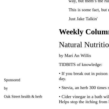
way, but them’s the rul
This is some fact, but 
Just Jake Talkin'
Weekly Colum
Natural Nutriti
by Mari An Willis
TIDBITS of knowledge:
• If you break out in poison 
day.
Sponsored
• Stevia, an herb 300 times 
by
• Cider vinegar in a bath wi
Oak Street health & herb
Helps stop the itching from 