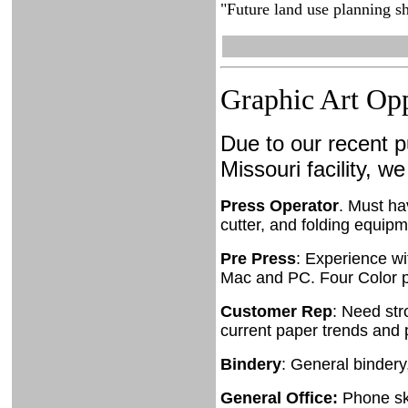
"Future land use planning sh
Graphic Art Opp
Due to our recent p
Missouri facility, we
Press Operator
. Must ha
cutter, and folding equip
Pre Press
: Experience wi
Mac and PC. Four Color p
Customer Rep
: Need str
current paper trends and 
Bindery
: General bindery
General Office:
Phone ski