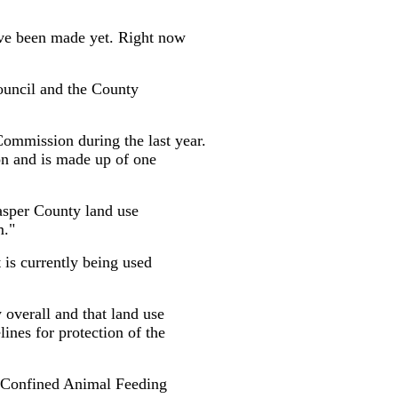
have been made yet. Right now
Council and the County
ommission during the last year.
n and is made up of one
asper County land use
m."
t is currently being used
 overall and that land use
lines for protection of the
of Confined Animal Feeding