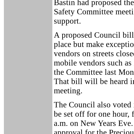
Bastin had proposed the
Safety Committee meetin
support.
A proposed Council bill
place but make exceptio
vendors on streets close
mobile vendors such as 
the Committee last Mond
That bill will be heard i
meeting.
The Council also voted 
be set off for one hour,
a.m. on New Years Eve. 
approval for the Preci