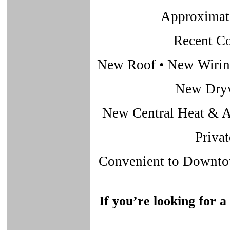
Approximate
Recent C
New Roof • New Wiring
New Dryw
New Central Heat & A
Priva
Convenient to Downtow
If you’re looking for a