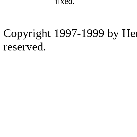
fixed.
Copyright 1997-1999 by Heri
reserved.