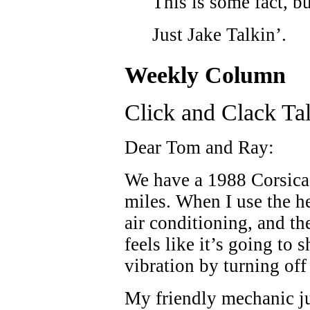
This is some fact, b
Just Jake Talkin’.
Weekly Column
Click and Clack Ta
Dear Tom and Ray:
We have a 1988 Corsica
miles. When I use the h
air conditioning, and the
feels like it’s going to 
vibration by turning off
My friendly mechanic ju