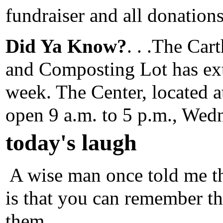
fundraiser and all donation
Did Ya Know?
. . .The Ca
and Composting Lot has ext
week. The Center, located 
open 9 a.m. to 5 p.m., Wed
today's laugh
A wise man once told me th
is that you can remember th
them.