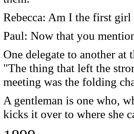
Rebecca: Am I the first gir
Paul: Now that you mention
One delegate to another at 
"The thing that left the st
meeting was the folding cha
A gentleman is one who, wh
kicks it over to where she c