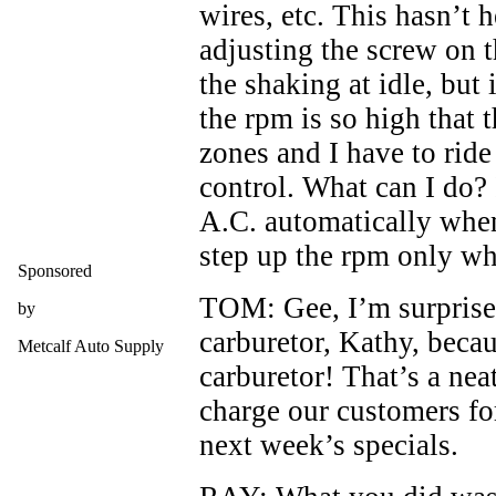
wires, etc. This hasn’t 
adjusting the screw on t
the shaking at idle, but
the rpm is so high that t
zones and I have to ride
control. What can I do? 
A.C. automatically when
step up the rpm only w
Sponsored
TOM: Gee, I’m surprised
by
carburetor, Kathy, becau
Metcalf Auto Supply
carburetor! That’s a nea
charge our customers fo
next week’s specials.