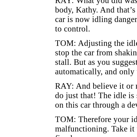
RAY: What you did was a
body, Kathy. And that’s
car is now idling danger
to control.
TOM: Adjusting the idl
stop the car from shakin
stall. But as you suggest
automatically, and only
RAY: And believe it or 
do just that! The idle i
on this car through a dev
TOM: Therefore your idl
malfunctioning. Take it 