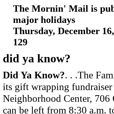
The Mornin' Mail is pu
major holidays
Thursday, December 16
129
did ya know
?
Did Ya Know?
. . .The Fa
its gift wrapping fundraise
Neighborhood Center, 706 
can be left from 8:30 a.m. t