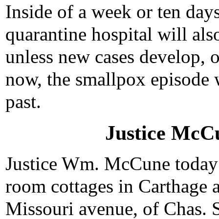
Inside of a week or ten days
quarantine hospital will als
unless new cases develop, o
now, the smallpox episode w
past.
Justice McC
Justice Wm. McCune today p
room cottages in Carthage a
Missouri avenue, of Chas. S