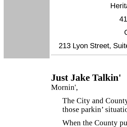
Herit
41
213 Lyon Street, Sui
Just Ja
ke Talkin
'
Mornin',
The City and County
those parkin’ situati
When the County pur