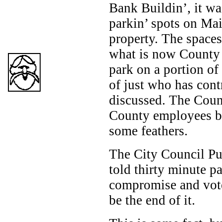
Bank Buildin’, it wa
parkin’ spots on Mai
property. The spaces
what is now County p
park on a portion of
of just who has cont
discussed. The Count
County employees bu
some feathers.
The City Council Pu
told thirty minute p
compromise and vote
be the end of it.