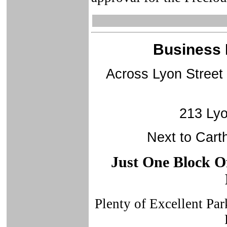
Business 
Across Lyon Street
213 Lyo
Next to Cart
Just One Block Of
Plenty of Excellent Pa