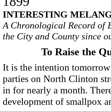
1
899
INTERESTING MELANG
A Chronological Record of E
the City and County since ou
To Raise the Q
It is the intention tomorrow
parties on North Clinton s
in for nearly a month. There
development of smallpox a