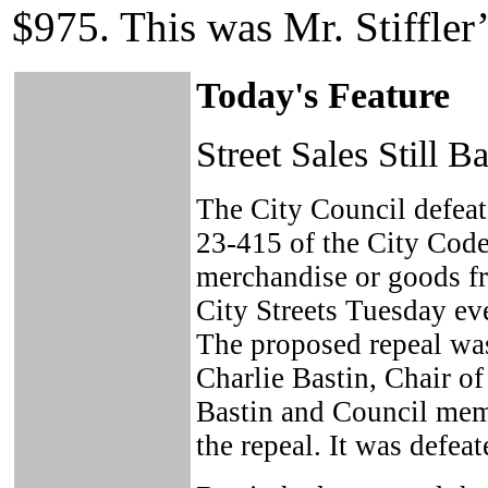
$975. This was Mr. Stiffler
Today's Feature
Street Sales Still B
The City Council defeat
23-415 of the City Code 
merchandise or goods f
City Streets Tuesday ev
The proposed repeal w
Charlie Bastin, Chair o
Bastin and Council mem
the repeal. It was defeat