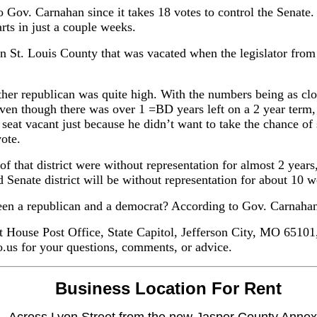
to Gov. Carnahan since it takes 18 votes to control the Senate.
arts in just a couple weeks.
in St. Louis County that was vacated when the legislator from 
ther republican was quite high. With the numbers being as clo
even though there was over 1 =BD years left on a 2 year term,
t seat vacant just because he didn’t want to take the chance of
ote.
 of that district were without representation for almost 2 yea
d Senate district will be without representation for about 10 
een a republican and a democrat? According to Gov. Carnaha
at House Post Office, State Capitol, Jefferson City, MO 65101
us for your questions, comments, or advice.
Business Location For Rent