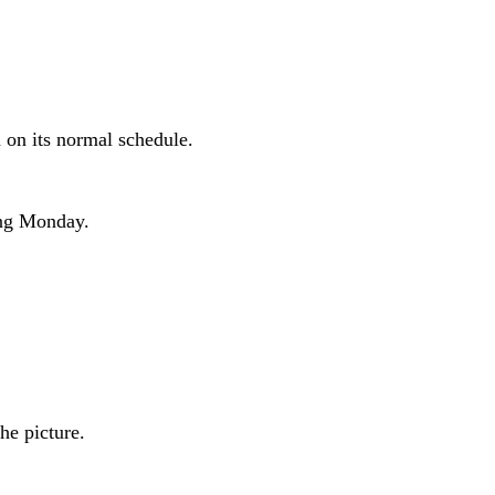
n on its normal schedule.
ing Monday.
he picture.