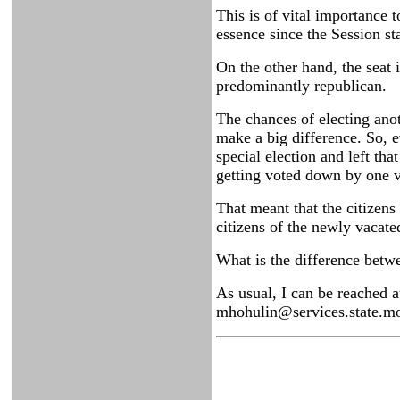
This is of vital importance 
essence since the Session st
On the other hand, the seat 
predominantly republican.
The chances of electing ano
make a big difference. So, 
special election and left tha
getting voted down by one v
That meant that the citizens
citizens of the newly vacate
What is the difference betw
As usual, I can be reached 
mhohulin@services.state.mo.