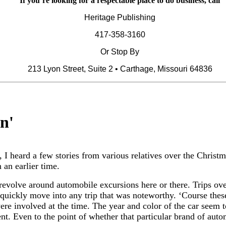
If you’re looking for a respectable place to do business, call
Heritage Publishing
417-358-3160
Or Stop By
213 Lyon Street, Suite 2 • Carthage, Missouri 64836
in
'
, I heard a few stories from various relatives over the Christ
 an earlier time.
revolve around automobile excursions here or there. Trips over
 quickly move into any trip that was noteworthy. ‘Course thes
were involved at the time. The year and color of the car seem 
t. Even to the point of whether that particular brand of autom