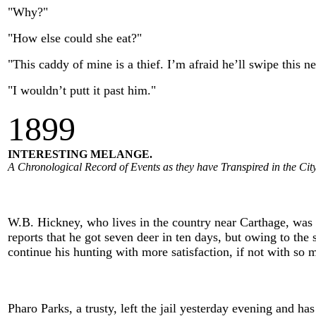
"Why?"
"How else could she eat?"
"This caddy of mine is a thief. I’m afraid he’ll swipe this n
"I wouldn’t putt it past him."
1
899
INTERESTING MELANGE.
A Chronological Record of Events as they have Transpired in the City
W.B. Hickney, who lives in the country near Carthage, was i
reports that he got seven deer in ten days, but owing to the 
continue his hunting with more satisfaction, if not with so 
Pharo Parks, a trusty, left the jail yesterday evening and h