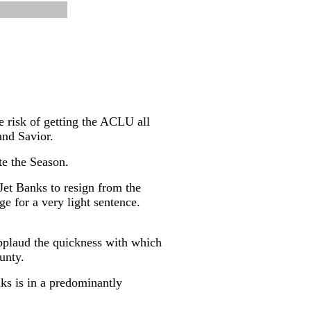
e risk of getting the ACLU all
and Savior.
te the Season.
Jet Banks to resign from the
ge for a very light sentence.
applaud the quickness with which
unty.
ks is in a predominantly