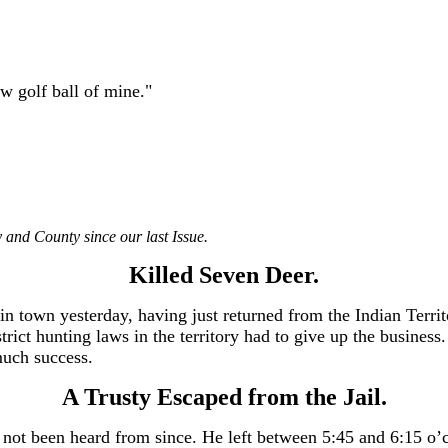
ew golf ball of mine."
 and County since our last Issue.
Killed Seven Deer.
n town yesterday, having just returned from the Indian Terri
strict hunting laws in the territory had to give up the busines
much success.
A Trusty Escaped from the Jail.
as not been heard from since. He left between 5:45 and 6:15 o’