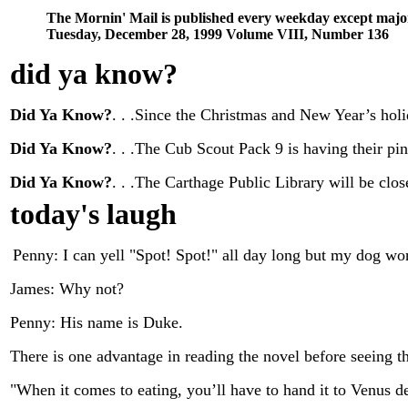
The Mornin' Mail is published every weekday except majo
Tuesday, December 28, 1999 Volume VIII, Number 136
did ya know
?
Did Ya Know?
. . .Since the Christmas and New Year’s holi
Did Ya Know?
. . .The Cub Scout Pack 9 is having their p
Did Ya Know?
. . .The Carthage Public Library will be cl
today's laugh
Penny: I can yell "Spot! Spot!" all day long but my dog wo
James: Why not?
Penny: His name is Duke.
There is one advantage in reading the novel before seeing the
"When it comes to eating, you’ll have to hand it to Venus d