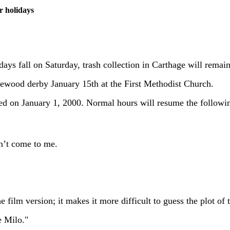
r holidays
days fall on Saturday, trash collection in Carthage will remai
inewood derby January 15th at the First Methodist Church.
osed on January 1, 2000. Normal hours will resume the follow
n’t come to me.
 film version; it makes it more difficult to guess the plot of t
e Milo."