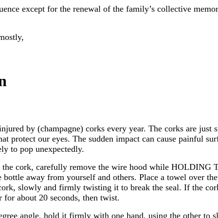
quence except for the renewal of the family’s collective memory
mostly,
n
njured by (champagne) corks every year. The corks are just
that protect our eyes. The sudden impact can cause painful surf
kely to pop unexpectedly.
ver the cork, carefully remove the wire hood while HOLD
bottle away from yourself and others. Place a towel over the en
rk, slowly and firmly twisting it to break the seal. If the cor
 for about 20 seconds, then twist.
egree angle, hold it firmly with one hand, using the other to s