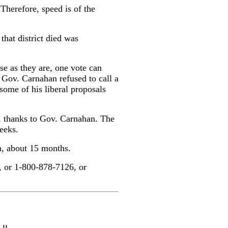
 Therefore, speed is of the
that district died was
se as they are, one vote can
 Gov. Carnahan refused to call a
 some of his liberal proposals
rs, thanks to Gov. Carnahan. The
weeks.
n, about 15 months.
, or 1-800-878-7126, or