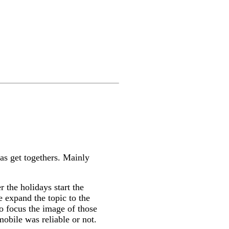
mas get togethers. Mainly
 the holidays start the
e expand the topic to the
to focus the image of those
obile was reliable or not.