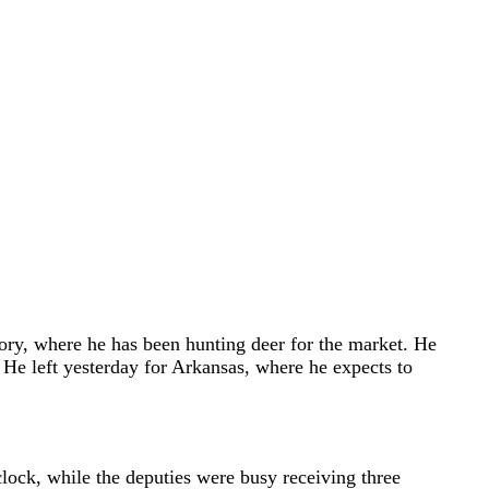
tory, where he has been hunting deer for the market. He
s. He left yesterday for Arkansas, where he expects to
clock, while the deputies were busy receiving three