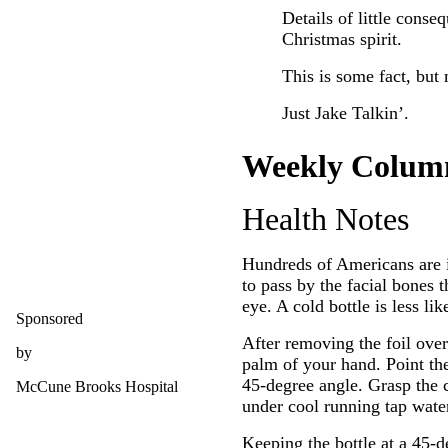
Details of little conse
Christmas spirit.
This is some fact, but 
Just Jake Talkin’.
Weekly Colum
Health Notes
Hundreds of Americans are i
to pass by the facial bones 
eye. A cold bottle is less li
Sponsored
After removing the foil o
by
palm of your hand. Point the 
45-degree angle. Grasp the co
McCune Brooks Hospital
under cool running tap water
Keeping the bottle at a 45-d