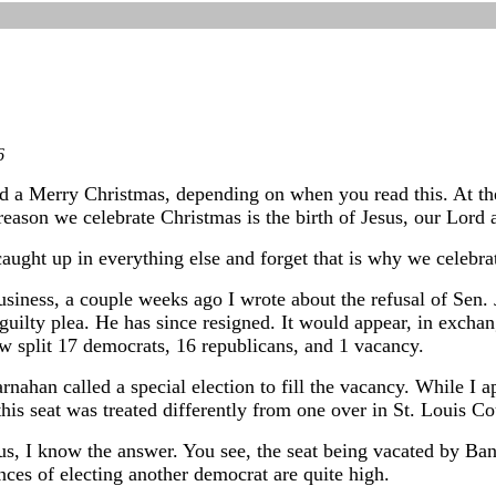
6
ad a Merry Christmas, depending on when you read this. At th
reason we celebrate Christmas is the birth of Jesus, our Lord 
caught up in everything else and forget that is why we celebra
siness, a couple weeks ago I wrote about the refusal of Sen. 
guilty plea. He has since resigned. It would appear, in exchan
w split 17 democrats, 16 republicans, and 1 vacancy.
nahan called a special election to fill the vacancy. While I 
his seat was treated differently from one over in St. Louis Co
us, I know the answer. You see, the seat being vacated by Ban
ces of electing another democrat are quite high.