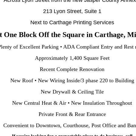
Across Lyon Street from the new Jasper County Annex 
213 Lyon Street, Suite 1
Next to Carthage Printing Services
t One Block Off the Square in Carthage, Mi
Plenty of Excellent Parking • ADA Compliant Entry and Rest
Approximately 1,400 Square Feet
Recent Complete Renovation
New Roof • New Wiring Inside/3 phase 220 to Building
New Drywall & Ceiling Tile
New Central Heat & Air • New Insulation Throughout
Private Front & Rear Entrance
Convenient to Downtown, Courthouse, Post Office and Ba