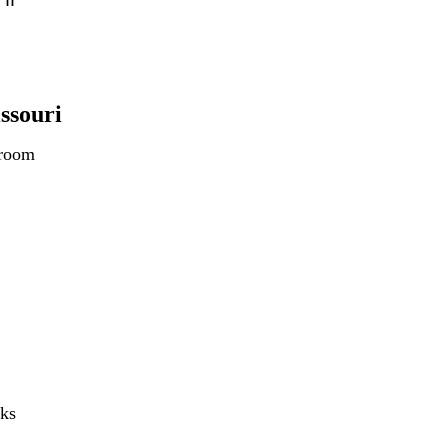
II
ssouri
 room
nks