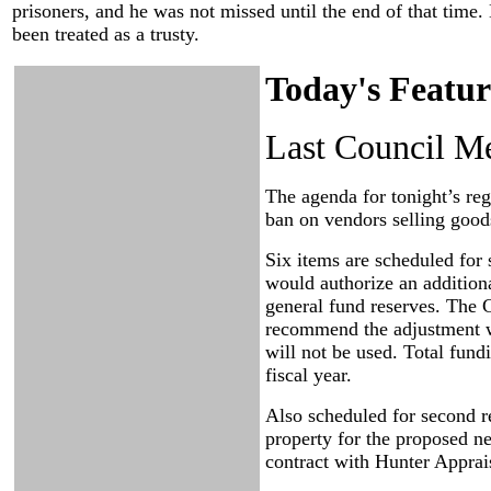
prisoners, and he was not missed until the end of that time.
been treated as a trusty.
Today's Featur
Last Council Me
The agenda for tonight’s reg
ban on vendors selling goods
Six items are scheduled for 
would authorize an additiona
general fund reserves. The 
recommend the adjustment wi
will not be used. Total fundi
fiscal year.
Also scheduled for second re
property for the proposed ne
contract with Hunter Apprai