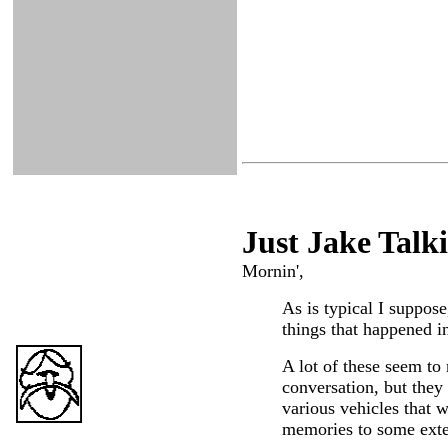
Just Ja
ke Talk
Mornin',
As is typical I suppose
things that happened in
A lot of these seem to 
conversation, but they
various vehicles that 
memories to some exten