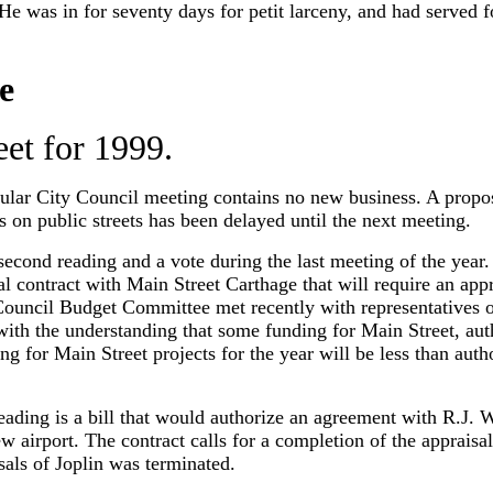
 He was in for seventy days for petit larceny, and had served f
e
et for 1999.
ular City Council meeting contains no new business. A propose
 on public streets has been delayed until the next meeting.
second reading and a vote during the last meeting of the year. 
l contract with Main Street Carthage that will require an app
Council Budget Committee met recently with representatives o
th the understanding that some funding for Main Street, auth
ng for Main Street projects for the year will be less than auth
ading is a bill that would authorize an agreement with R.J. W
w airport. The contract calls for a completion of the appraisa
sals of Joplin was terminated.