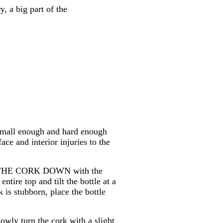
, a big part of the
 small enough and hard enough
ace and interior injuries to the
ING THE CORK DOWN with the
tire top and tilt the bottle at a
k is stubborn, place the bottle
lowly turn the cork with a slight