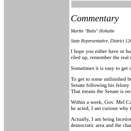
Commentary
Martin "Bubs" Hohulin
State Representative, District 12
I hope you either have or h
riled up, remember the real 
Sometimes it is easy to get 
To get to some unfinished bu
Senate following his felony 
That means the Senate is no
Within a week, Gov. Mel Car
he acted, I am curious why t
Actually, I am being facetio
democratic area and the chan