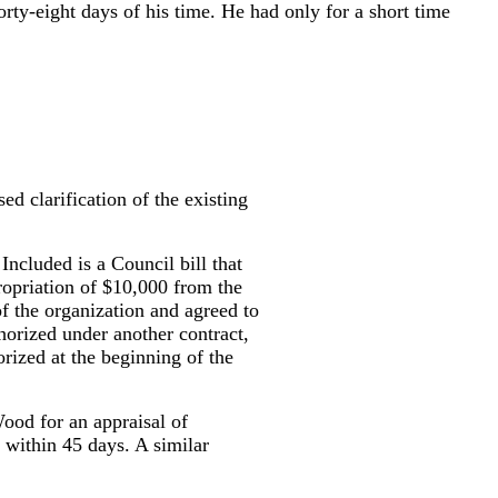
orty-eight days of his time. He had only for a short time
d clarification of the existing
Included is a Council bill that
ropriation of $10,000 from the
f the organization and agreed to
orized under another contract,
orized at the beginning of the
ood for an appraisal of
l within 45 days. A similar