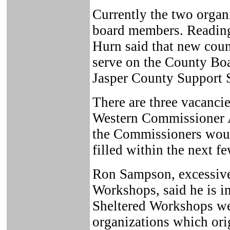
Currently the two organ
board members. Reading
Hurn said that new cou
serve on the County Boar
Jasper County Support 
There are three vacanci
Western Commissioner 
the Commissioners woul
filled within the next f
Ron Sampson, excessive 
Workshops, said he is in
Sheltered Workshops we
organizations which ori