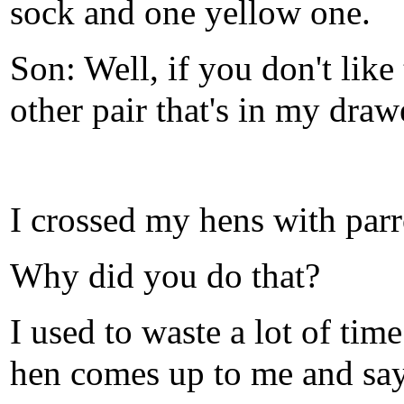
sock and one yellow one.
Son: Well, if you don't lik
other pair that's in my draw
I crossed my hens with parr
Why did you do that?
I used to waste a lot of tim
hen comes up to me and says: