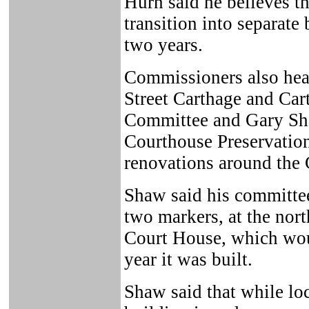
Hurn said he believes t
transition into separat
two years.
Commissioners also hea
Street Carthage and Car
Committee and Gary Sha
Courthouse Preservation
renovations around the
Shaw said his committee
two markers, at the nort
Court House, which woul
year it was built.
Shaw said that while lo