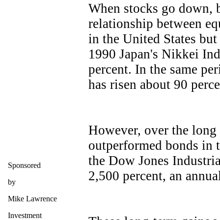
When stocks go down, b
relationship between eq
in the United States but
1990 Japan's Nikkei Ind
percent. In the same pe
has risen about 90 perce
However, over the long 
outperformed bonds in to
the Dow Jones Industria
Sponsored
2,500 percent, an annua
by
Mike Lawrence
Investment