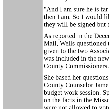
"And I am sure he is fa
then I am. So I would li
they will be signed but
As reported in the Dece
Mail, Wells questioned t
given to the two Associ
was included in the new
County Commissioners.
She based her questions
County Counselor James
budget work session. Spr
on the facts in the Miss
were not allowed to vote