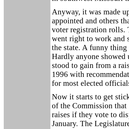
Anyway, it was made up
appointed and others th
voter registration rolls
went right to work and 
the state. A funny thin
Hardly anyone showed up
stood to gain from a ra
1996 with recommendatio
for most elected officia
Now it starts to get stic
of the Commission that 
raises if they vote to d
January. The Legislatur