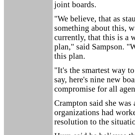
joint boards.
"We believe, that as st
something about this, w
currently, that this is a 
plan," said Sampson. "W
this plan.
"It's the smartest way t
say, here's nine new boa
compromise for all agen
Crampton said she was a
organizations had worke
resolution to the situati