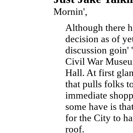
Mornin',
Although there ha
decision as of ye
discussion goin'
Civil War Muse
Hall. At first gla
that pulls folks 
immediate shoppin
some have is that
for the City to h
roof.