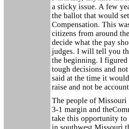
a sticky issue. A few y
the ballot that would s
Compensation. This was
citizens from around the
decide what the pay shou
judges. I will tell you 
the beginning. I figured
tough decisions and not
said at the time it would
raise and not be accounta
The people of Missouri 
3-1 margin and theComm
take this opportunity to
in southwest Missouri t