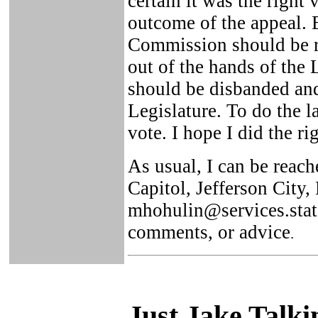
certain it was the right
outcome of the appeal. B
Commission should be r
out of the hands of the
should be disbanded and
Legislature. To do the l
vote. I hope I did the ri
As usual, I can be reach
Capitol, Jefferson Cit
mhohulin@services.state
comments, or advice
.
Just Ja
ke Talki