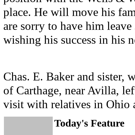
place. He will move his fam
are sorry to have him leave 
wishing his success in his 
Chas. E. Baker and sister, 
of Carthage, near Avilla, le
visit with relatives in Ohio 
Today's Feature