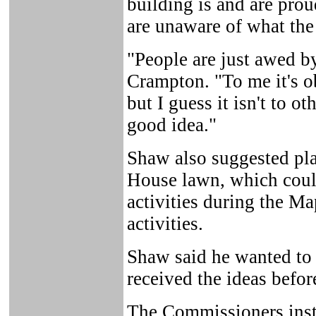
building is and are proud
are unaware of what the 
"People are just awed by
Crampton. "To me it's ob
but I guess it isn't to ot
good idea."
Shaw also suggested pl
House lawn, which could
activities during the Ma
activities.
Shaw said he wanted to
received the ideas befor
The Commissioners inst