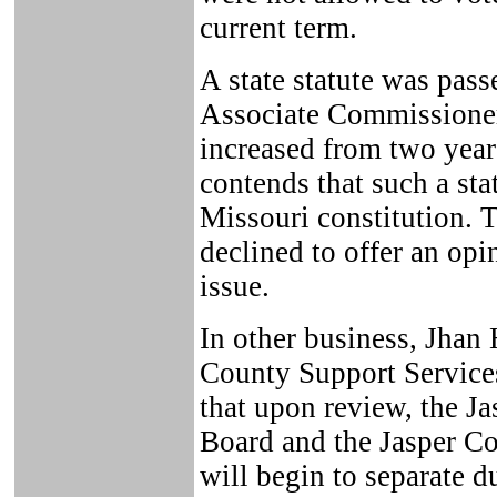
current term.
A state statute was pass
Associate Commissioner
increased from two years
contends that such a sta
Missouri constitution. 
declined to offer an op
issue.
In other business, Jhan 
County Support Service
that upon review, the Ja
Board and the Jasper C
will begin to separate d