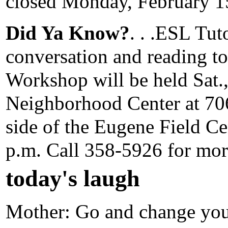
closed Monday, February 15
Did Ya Know?
. . .ESL Tut
conversation and reading t
Workshop will be held Sat.,
Neighborhood Center at 706
side of the Eugene Field Cen
p.m. Call 358-5926 for mor
today's laugh
Mother: Go and change your