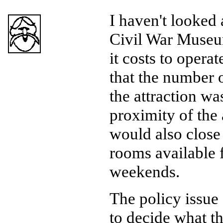
I haven't looked 
Civil War Museum
it costs to opera
that the number o
the attraction w
proximity of the
would also close 
rooms available 
weekends.
The policy issue 
to decide what th