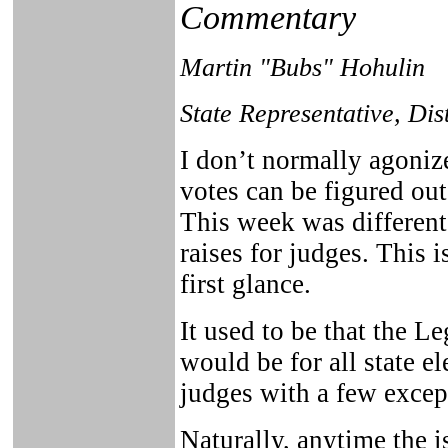
Commentary
Martin "Bubs" Hohulin
State Representative, Dis
I don’t normally agoniz
votes can be figured out
This week was different
raises for judges. This i
first glance.
It used to be that the L
would be for all state e
judges with a few excep
Naturally, anytime the i