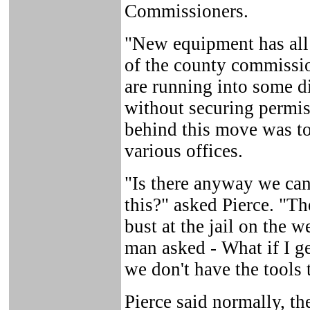
Commissioners.
"New equipment has all 
of the county commissi
are running into some d
without securing permis
behind this move was to
various offices.
"Is there anyway we ca
this?" asked Pierce. "Th
bust at the jail on the
man asked - What if I g
we don't have the tools 
Pierce said normally, t