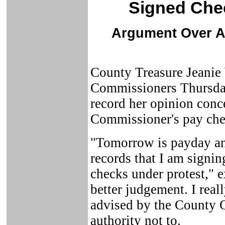
Signed Chec
Argument Over A
County Treasure Jeanie 
Commissioners Thursday
record her opinion conc
Commissioner's pay che
"Tomorrow is payday and
records that I am signi
checks under protest," e
better judgement. I real
advised by the County C
authority not to.