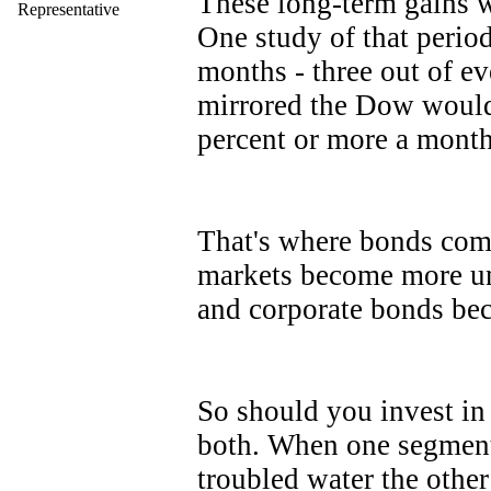
These long-term gains w
Representative
One study of that perio
months - three out of eve
mirrored the Dow would
percent or more a mon
That's where bonds come 
markets become more un
and corporate bonds be
So should you invest in
both. When one segment 
troubled water the other 