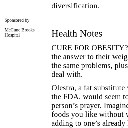
diversification.
Sponsored by
McCune Brooks
Health Notes
Hospital
CURE FOR OBESITY? Th
the answer to their wei
the same problems, plus
deal with.
Olestra, a fat substitut
the FDA, would seem to
person’s prayer. Imagine
foods you like without 
adding to one’s already 