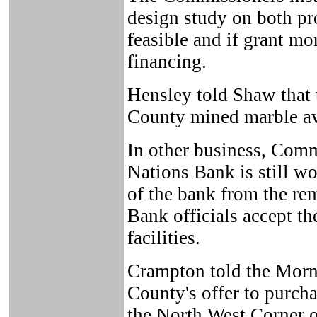
design study on both proj
feasible and if grant mo
financing.
Hensley told Shaw that 
County mined marble ava
In other business, Comm
Nations Bank is still wo
of the bank from the re
Bank officials accept th
facilities.
Crampton told the Morni
County's offer to purch
the North West Corner o