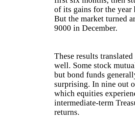
first six months, then s
of its gains for the yea
But the market turned 
9000 in December.
These results translated
well. Some stock mutual
but bond funds generall
surprising. In nine out 
which equities experien
intermediate-term Treasu
returns.