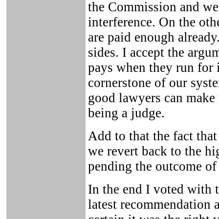
the Commission and we 
interference. On the ot
are paid enough already.
sides. I accept the arg
pays when they run for i
cornerstone of our syste
good lawyers can make m
being a judge.
Add to that the fact tha
we revert back to the 
pending the outcome of 
In the end I voted with t
latest recommendation a