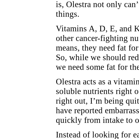
is, Olestra not only can’
things.
Vitamins A, D, E, and K
other cancer-fighting nut
means, they need fat for
So, while we should redu
we need some fat for the
Olestra acts as a vitamin
soluble nutrients right 
right out, I’m being qui
have reported embarrass
quickly from intake to o
Instead of looking for 