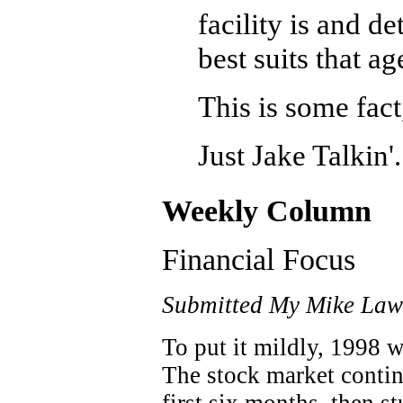
facility is and d
best suits that a
This is some fact
Just Jake Talkin'.
Weekly Column
Financial Focus
Submitted My Mike Law
To put it mildly, 1998 w
The stock market continu