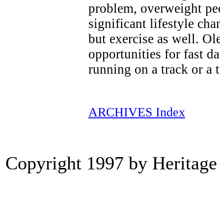
problem, overweight pe
significant lifestyle cha
but exercise as well. O
opportunities for fast d
running on a track or a 
ARCHIVES Index
Copyright 1997 by Heritage 