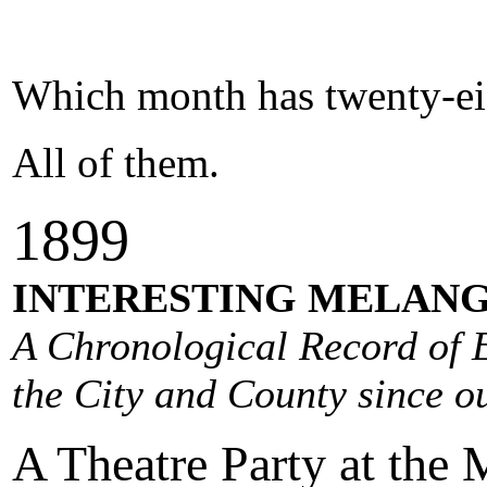
Which month has twenty-ei
All of them.
1
89
9
INTERESTING MELANG
A Chronological Record of E
the City and County since ou
A Theatre Party at the M