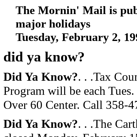
The Mornin' Mail is pu
major holidays
Tuesday, February 2, 1
did ya know
?
Did Ya Know?
. . .Tax Co
Program will be each Tues. 
Over 60 Center. Call 358-4
Did Ya Know?
. . .The Car