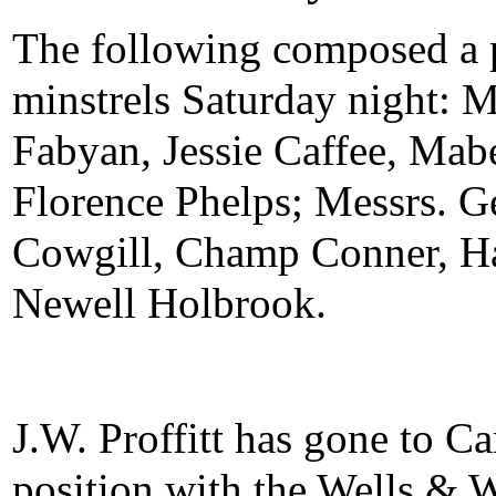
The following composed a p
minstrels Saturday night: 
Fabyan, Jessie Caffee, Mab
Florence Phelps; Messrs. 
Cowgill, Champ Conner, Har
Newell Holbrook.
J.W. Proffitt has gone to C
position with the Wells & 