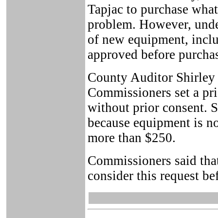
Tapjac to purchase what
problem. However, unde
of new equipment, incl
approved before purcha
County Auditor Shirley 
Commissioners set a pri
without prior consent. 
because equipment is not
more than $250.
Commissioners said tha
consider this request be