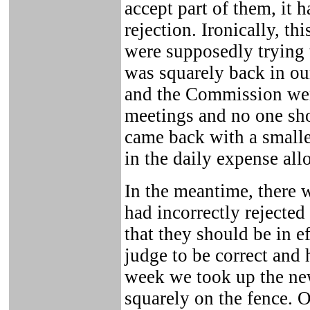
accept part of them, it h
rejection. Ironically, th
were supposedly trying 
was squarely back in our
and the Commission wen
meetings and no one sho
came back with a smaller
in the daily expense all
In the meantime, there w
had incorrectly rejecte
that they should be in e
judge to be correct and
week we took up the n
squarely on the fence. 