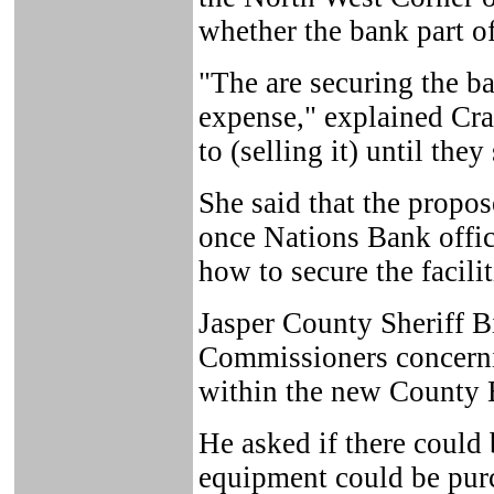
whether the bank part of
"The are securing the ba
expense," explained Cra
to (selling it) until they
She said that the propo
once Nations Bank offic
how to secure the facilit
Jasper County Sheriff B
Commissioners concerni
within the new County 
He asked if there could
equipment could be pur