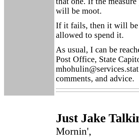
that one. If the measure 
will be moot.
If it fails, then it will
allowed to spend it.
As usual, I can be reac
Post Office, State Capi
mhohulin@services.state
comments, and advice.
Just Ja
ke Talki
Mornin',