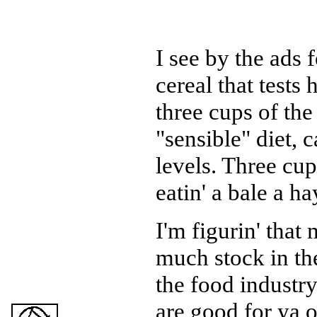
I see by the ads f
cereal that tests
three cups of the 
"sensible" diet, 
levels. Three cup
eatin' a bale a h
I'm figurin' that 
much stock in th
the food industry.
are good for ya or