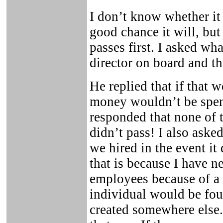
I don’t know whether it 
good chance it will, but 
passes first. I asked wh
director on board and t
He replied that if that 
money wouldn’t be spent
responded that none of 
didn’t pass! I also ask
we hired in the event it
that is because I have ne
employees because of a l
individual would be fou
created somewhere else. 