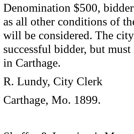
Denomination $500, bidders w
as all other conditions of th
will be considered. The city
successful bidder, but must 
in Carthage.
R. Lundy, City Clerk
Carthage, Mo. 1899.