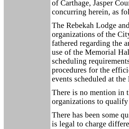
of Carthage, Jasper Cou
concurring herein, as fo
The Rebekah Lodge and 
organizations of the Cit
fathered regarding the a
use of the Memorial Hall
scheduling requirements
procedures for the effic
events scheduled at the 
There is no mention in th
organizations to qualify
There has been some ques
is legal to charge differ