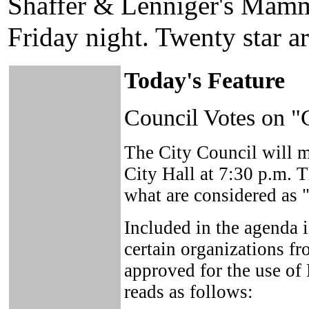
Shaffer & Lenniger's Mamm
Friday night. Twenty star art
Today's Feature
Council Votes on "
The City Council will me
City Hall at 7:30 p.m. 
what are considered as 
Included in the agenda 
certain organizations fr
approved for the use of
reads as follows: