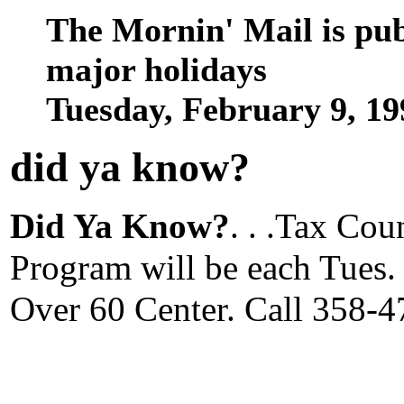
The Mornin' Mail is pu
major holidays
Tuesday, February 9, 1
did ya know
?
Did Ya Know?
. . .Tax Co
Program will be each Tues. 
Over 60 Center. Call 358-4