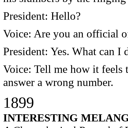
President: Hello?
Voice: Are you an official 
President: Yes. What can I 
Voice: Tell me how it feels t
answer a wrong number.
1
89
9
INTERESTING MELANG