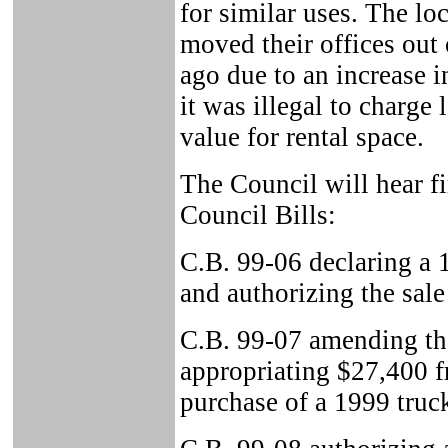
for similar uses. The lo
moved their offices out
ago due to an increase i
it was illegal to charge
value for rental space.
The Council will hear fi
Council Bills:
C.B. 99-06 declaring a
and authorizing the sale
C.B. 99-07 amending t
appropriating $27,400 f
purchase of a 1999 truck