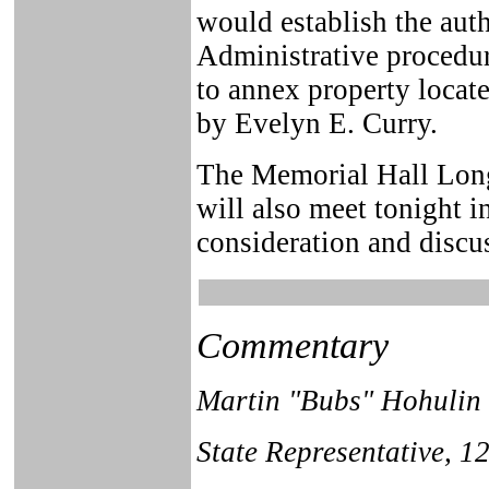
would establish the aut
Administrative procedur
to annex property locat
by Evelyn E. Curry.
The Memorial Hall Lon
will also meet tonight i
consideration and discu
Commentary
Martin "Bubs" Hohulin
State Representative, 12