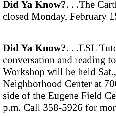
Did Ya Know?
. . .The Car
closed Monday, February 15
Did Ya Know?
. . .ESL Tut
conversation and reading t
Workshop will be held Sat.,
Neighborhood Center at 706
side of the Eugene Field Cen
p.m. Call 358-5926 for mor