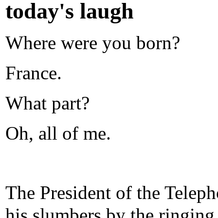
today's laugh
Where were you born?
France.
What part?
Oh, all of me.
The President of the Tele
his slumbers by the ringing