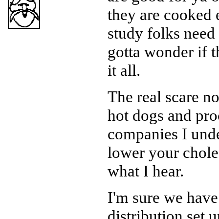
they are cooked 
study folks need 
gotta wonder if t
it all.
The real scare no
hot dogs and pro
companies I unde
lower your choles
what I hear.
I'm sure we have 
distribution set 