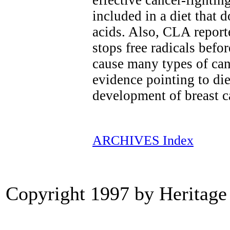
effective cancer-fighti
included in a diet that d
acids. Also, CLA report
stops free radicals befo
cause many types of can
evidence pointing to die
development of breast c
ARCHIVES Index
Copyright 1997 by Heritage 