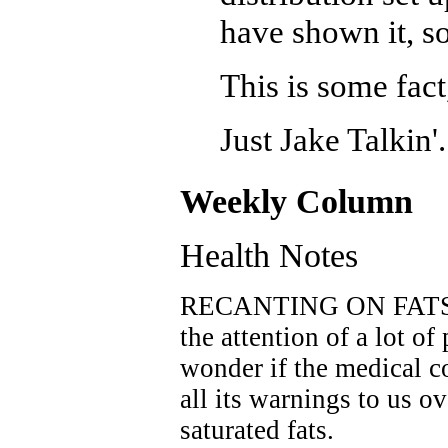
have shown it, so
This is some fact
Just Jake Talkin'.
Weekly Column
Health Notes
RECANTING ON FATS? R
the attention of a lot o
wonder if the medical c
all its warnings to us o
saturated fats.