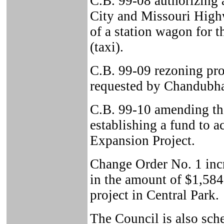
C.B. 99-08 authorizing 
City and Missouri High
of a station wagon for t
(taxi).
C.B. 99-09 rezoning pro
requested by Chandubha
C.B. 99-10 amending t
establishing a fund to a
Expansion Project.
Change Order No. 1 inc
in the amount of $1,584
project in Central Park.
The Council is also sche