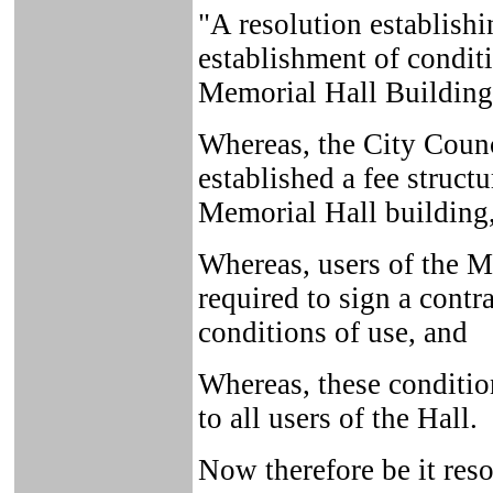
"A resolution establishi
establishment of conditi
Memorial Hall Building
Whereas, the City Counc
established a fee struct
Memorial Hall building
Whereas, users of the M
required to sign a contr
conditions of use, and
Whereas, these conditio
to all users of the Hall.
Now therefore be it reso