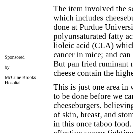
The item involved the so
which includes cheesebu
done at Purdue Universi
polyunsaturated fatty ac
lioleic acid (CLA) whic
cancer in mice; and can
Sponsored
But pan fried ruminant 
by
cheese contain the hig
McCune Brooks
Hospital
This is just one area in
to be done before we can
cheeseburgers, believing
of skin, breast, and st
in this once taboo food.