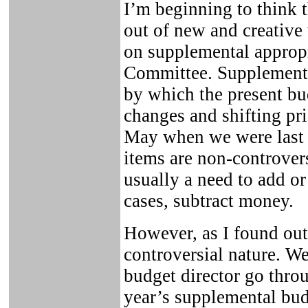
I’m beginning to think 
out of new and creative
on supplemental appropr
Committee. Supplemental
by which the present bud
changes and shifting pr
May when we were last 
items are non-controvers
usually a need to add or
cases, subtract money.
However, as I found out
controversial nature. We
budget director go thro
year’s supplemental bu