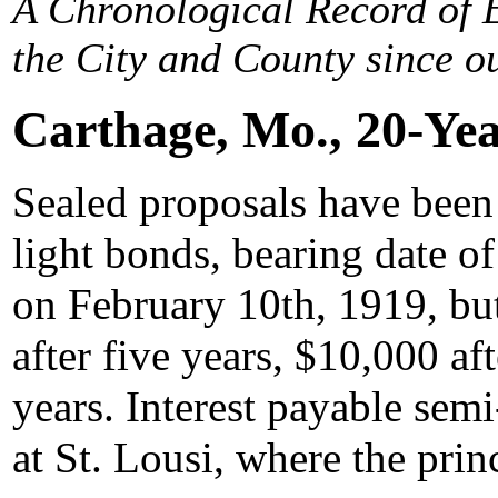
A Chronological Record of E
the City and County since ou
Carthage, Mo., 20-Ye
Sealed proposals have been 
light bonds, bearing date o
on February 10th, 1919, but
after five years, $10,000 aft
years. Interest payable sem
at St. Lousi, where the prin