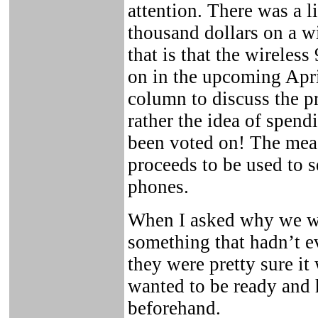
attention. There was a l
thousand dollars on a w
that is that the wireles
on in the upcoming April
column to discuss the p
rather the idea of spend
been voted on! The measu
proceeds to be used to s
phones.
When I asked why we we
something that hadn’t e
they were pretty sure it
wanted to be ready and 
beforehand.