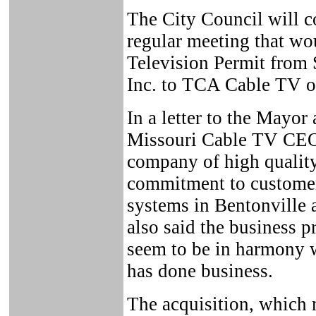
The City Council will co
regular meeting that wou
Television Permit from
Inc. to TCA Cable TV of
In a letter to the Mayo
Missouri Cable TV CEO 
company of high quality
commitment to customer
systems in Bentonville 
also said the business 
seem to be in harmony 
has done business.
The acquisition, which