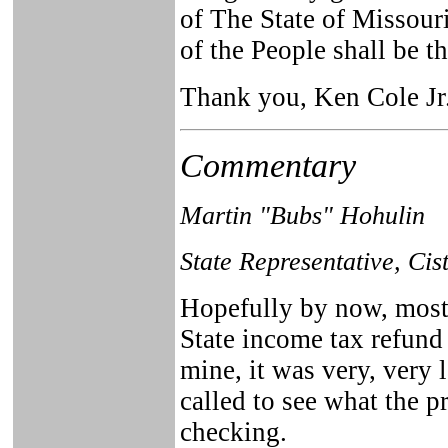
of The State of Missouri
of the People shall be 
Thank you, Ken Cole Jr
Commentary
Martin "Bubs" Hohulin
State Representative, Cis
Hopefully by now, most 
State income tax refund 
mine, it was very, very
called to see what the pr
checking.