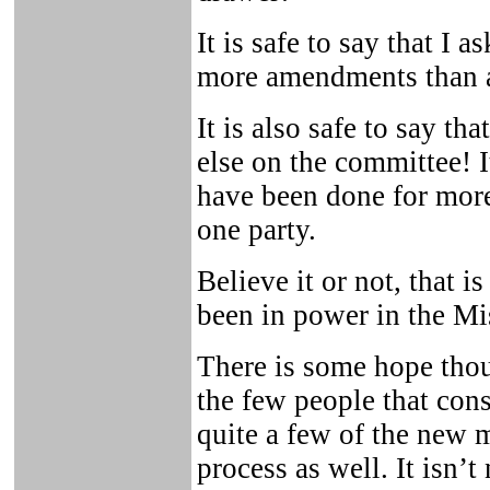
It is safe to say that I 
more amendments than a
It is also safe to say th
else on the committee! I
have been done for mor
one party.
Believe it or not, that 
been in power in the Mi
There is some hope thou
the few people that cons
quite a few of the new 
process as well. It isn’