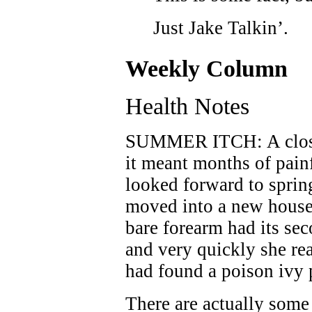
Just Jake Talkin’.
Weekly Column
Health Notes
SUMMER ITCH: A close 
it meant months of painf
looked forward to sprin
moved into a new house 
bare forearm had its sec
and very quickly she r
had found a poison ivy 
There are actually some 