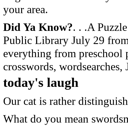
your area.
Did Ya Know?
. . .A Puzzl
Public Library July 29 from
everything from preschool p
crosswords, wordsearches
today's laugh
Our cat is rather distinguis
What do you mean swords