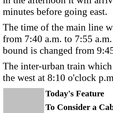
in the afternoon it will arri
minutes before going east.
The time of the main line 
from 7:40 a.m. to 7:55 a.m.
bound is changed from 9:45
The inter-urban train which
the west at 8:10 o'clock p.m.
Today's Feature
To Consider a Cab