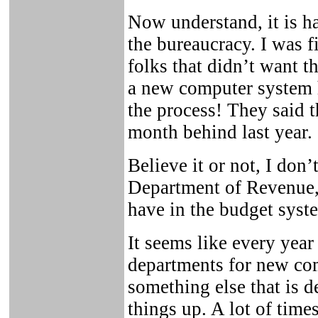
Now understand, it is ha
the bureaucracy. I was fi
folks that didn’t want t
a new computer system h
the process! They said 
month behind last year.
Believe it or not, I don
Department of Revenue,
have in the budget syst
It seems like every year
departments for new com
something else that is 
things up. A lot of time