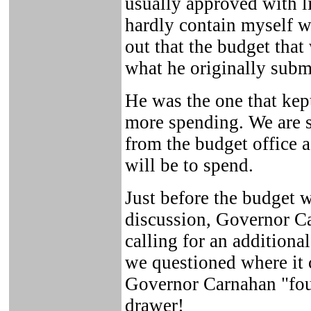
usually approved with li
hardly contain myself 
out that the budget tha
what he originally submi
He was the one that ke
more spending. We are 
from the budget office 
will be to spend.
Just before the budget w
discussion, Governor 
calling for an addition
we questioned where it 
Governor Carnahan "foun
drawer!