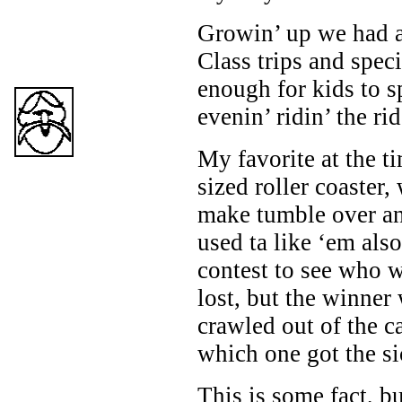
Growin’ up we had a
Class trips and spec
enough for kids to s
evenin’ ridin’ the rid
My favorite at the ti
sized roller coaster,
make tumble over an
used ta like ‘em also
contest to see who w
lost, but the winner
crawled out of the c
which one got the si
This is some fact, b