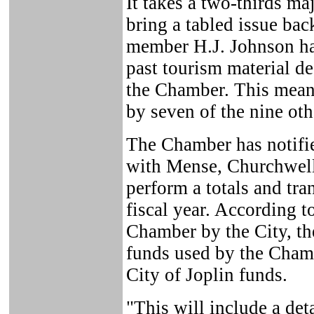
It takes a two-thirds maj
bring a tabled issue bac
member H.J. Johnson ha
past tourism material d
the Chamber. This mean
by seven of the nine ot
The Chamber has notified
with Mense, Churchwell
perform a totals and tra
fiscal year. According to
Chamber by the City, th
funds used by the Chamb
City of Joplin funds.
"This will include a det