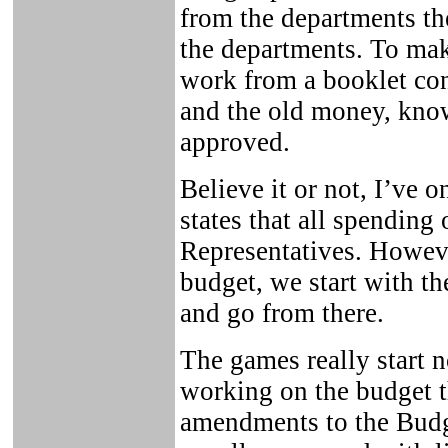
from the departments th
the departments. To mak
work from a booklet con
and the old money, know
approved.
Believe it or not, I’ve 
states that all spending
Representatives. Howev
budget, we start with 
and go from there.
The games really start 
working on the budget 
amendments to the Budg