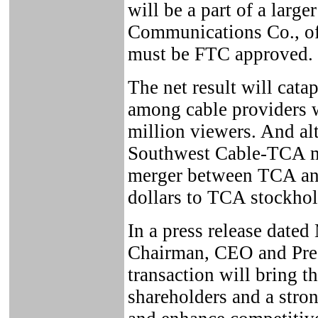
will be a part of a larg
Communications Co., of
must be FTC approved.
The net result will cata
among cable providers w
million viewers. And alt
Southwest Cable-TCA me
merger between TCA and
dollars to TCA stockhol
In a press release date
Chairman, CEO and Presi
transaction will bring t
shareholders and a stro