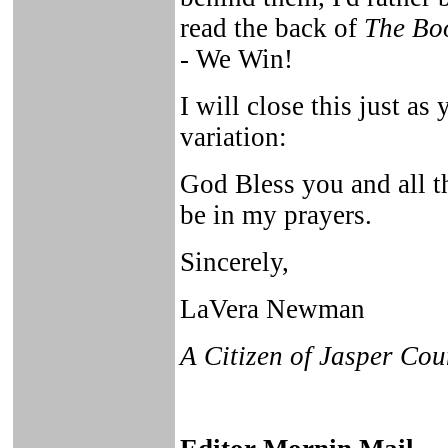
read the back of
The Bo
- We Win!
I will close this just as 
variation:
God Bless you and all th
be in my prayers.
Sincerely,
LaVera Newman
A Citizen of Jasper Cou