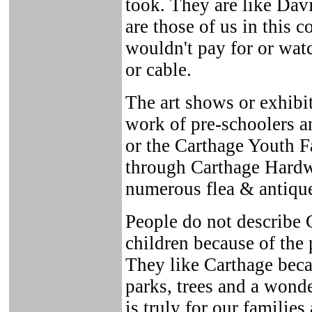
took. They are like Davi
are those of us in this 
wouldn't pay for or wat
or cable.
The art shows or exhibit
work of pre-schoolers a
or the Carthage Youth Fa
through Carthage Hardw
numerous flea & antique
People do not describe C
children because of the
They like Carthage beca
parks, trees and a wond
is truly for our familie