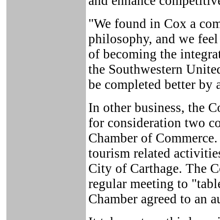
and enhance competitive 
"We found in Cox a com
philosophy, and we feel 
of becoming the integra
the Southwestern Unite
be completed better by 
In other business, the C
for consideration two c
Chamber of Commerce. 
tourism related activiti
City of Carthage. The Co
regular meeting to "tabl
Chamber agreed to an au