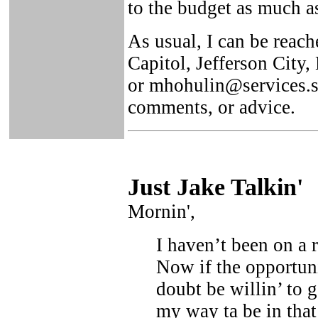
to the budget as much a
As usual, I can be reach
Capitol, Jefferson City
or mhohulin@services.st
comments, or advice.
Just Ja
ke Talkin
'
Mornin',
I haven’t been on a r
Now if the opportuni
doubt be willin’ to g
my way ta be in that