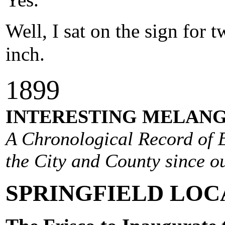
Yes.
Well, I sat on the sign for
inch.
1
899
INTERESTING MELANG
A Chronological Record of E
the City and County since ou
SPRINGFIELD LOC