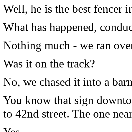
Well, he is the best fencer 
What has happened, conduc
Nothing much - we ran over
Was it on the track?
No, we chased it into a barn
You know that sign downtow
to 42nd street. The one nea