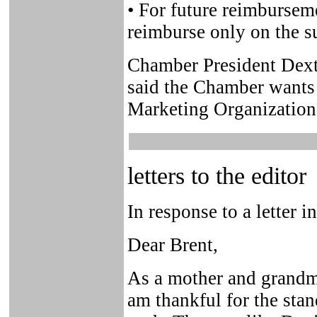
• For future reimbursem
reimburse only on the s
Chamber President Dexter
said the Chamber wants 
Marketing Organization 
letters to the editor
In response to a letter i
Dear Brent,
As a mother and grandmo
am thankful for the st