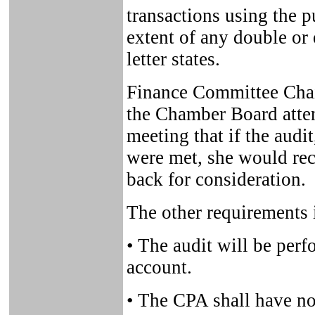
transactions using the p
extent of any double or 
letter states.
Finance Committee Chai
the Chamber Board atte
meeting that if the audi
were met, she would re
back for consideration.
The other requirements 
• The audit will be perf
account.
• The CPA shall have no