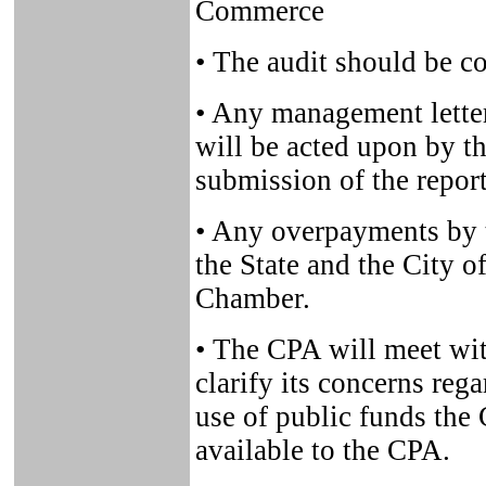
Commerce
• The audit should be c
• Any management lett
will be acted upon by t
submission of the repor
• Any overpayments by t
the State and the City of
Chamber.
• The CPA will meet with
clarify its concerns reg
use of public funds the
available to the CPA.