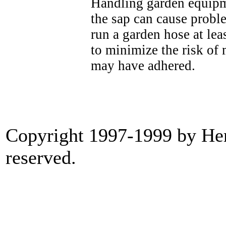
Handling garden equipme
the sap can cause proble
run a garden hose at le
to minimize the risk of
may have adhered.
Copyright 1997-1999 by Heri
reserved.