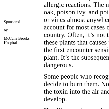
allergic reactions. Th
oak, poison ivy, and po
or vines almost anywher
Sponsored
account for most cases o
by
country. Often, it’s not 
McCune Brooks
these plants that causes
Hospital
the first encounter sensi
plant. It’s the subseque
dangerous.
Some people who recogn
decide to burn them. No
the toxin into the air an
develop.