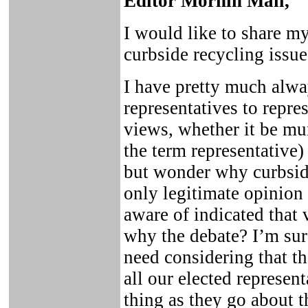
Editor Mornin Mail,
I would like to share my
curbside recycling issue
I have pretty much alwa
representatives to repre
views, whether it be mun
the term representative)
but wonder why curbside
only legitimate opinion 
aware of indicated that 
why the debate? I’m sure 
need considering that th
all our elected represen
thing as they go about th