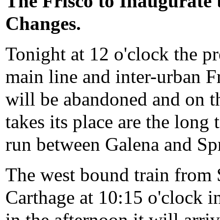
The Frisco to Inaugurate
Changes.
Tonight at 12 o'clock the p
main line and inter-urban F
will be abandoned and on 
takes its place are the long
run between Galena and Spr
The west bound train from S
Carthage at 10:15 o'clock in