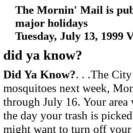
The Mornin' Mail is pu
major holidays
Tuesday, July 13, 1999
did ya know
?
Did Ya Know?
. . .The Cit
mosquitoes next week, Mon
through July 16. Your area 
the day your trash is picke
might want to turn off your 