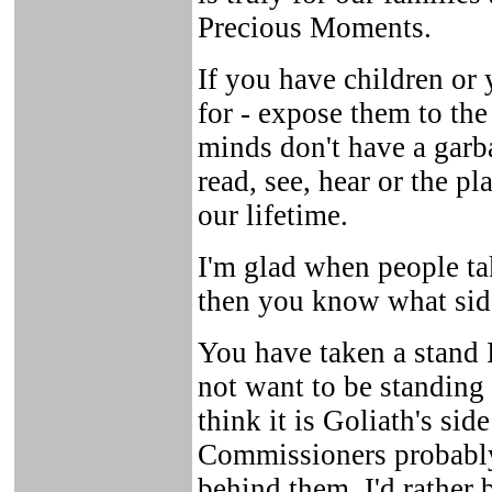
Precious Moments.
If you have children or
for - expose them to the
minds don't have a garb
read, see, hear or the p
our lifetime.
I'm glad when people ta
then you know what side
You have taken a stand 
not want to be standing
think it is Goliath's si
Commissioners probably
behind them, I'd rather 