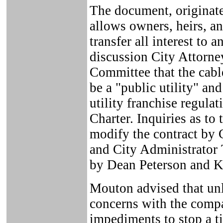
The document, originat
allows owners, heirs, and
transfer all interest to 
discussion City Attorn
Committee that the cabl
be a "public utility" and
utility franchise regulat
Charter. Inquiries as to 
modify the contract by
and City Administrator
by Dean Peterson and K
Mouton advised that unl
concerns with the compa
impediments to stop a ti