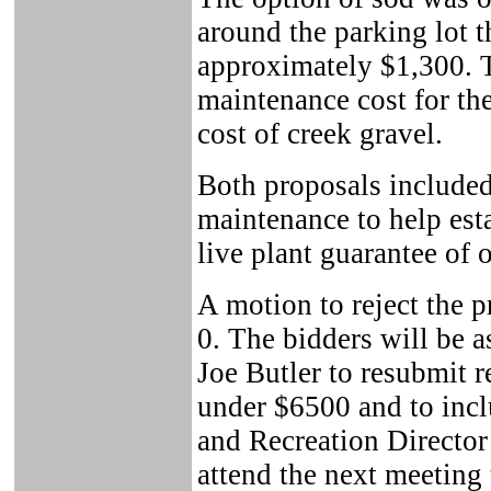
around the parking lot 
approximately $1,300. 
maintenance cost for th
cost of creek gravel.
Both proposals included
maintenance to help est
live plant guarantee of 
A motion to reject the p
0. The bidders will be 
Joe Butler to resubmit re
under $6500 and to incl
and Recreation Director 
attend the next meeting