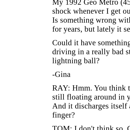
My 1992 Geo Metro (45,
shock whenever I get o
Is something wrong with 
for years, but lately it 
Could it have something
driving in a really bad 
lightning ball?
-Gina
RAY: Hmm. You think ther
still floating around in
And it discharges itself 
finger?
TOM: I don't think so, 