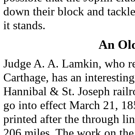
down their block and tackle
it stands.
An Ol
Judge A. A. Lamkin, who res
Carthage, has an interesting
Hannibal & St. Joseph railr
go into effect March 21, 185
printed after the through l
206 miles. The work on the