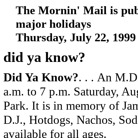
The Mornin' Mail is pu
major holidays
Thursday, July 22, 199
did ya know
?
Did Ya Know?
. . .
An M.D.
a.m. to 7 p.m. Saturday, Au
Park. It is in memory of J
D.J., Hotdogs, Nachos, So
available for all ages.