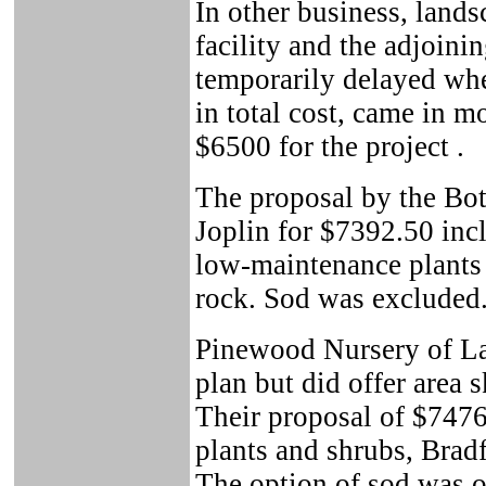
In other business, land
facility and the adjoini
temporarily delayed whe
in total cost, came in 
$6500 for the project .
The proposal by the Bo
Joplin for $7392.50 incl
low-maintenance plants 
rock. Sod was excluded
Pinewood Nursery of LaR
plan but did offer area 
Their proposal of $747
plants and shrubs, Bradf
The option of sod was of