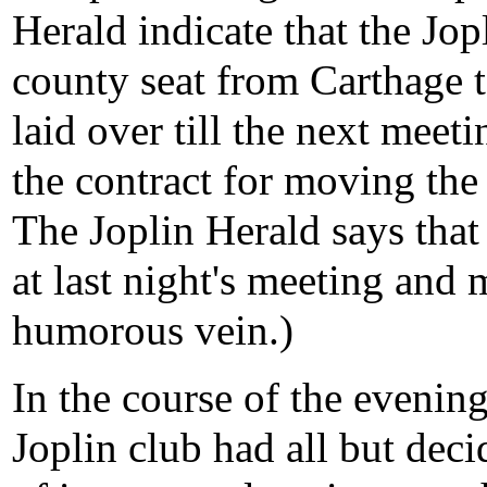
Herald indicate that the Jop
county seat from Carthage 
laid over till the next meeti
the contract for moving the 
The Joplin Herald says tha
at last night's meeting and 
humorous vein.)
In the course of the evening
Joplin club had all but dec