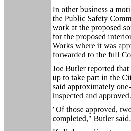
In other business a mot
the Public Safety Commit
work at the proposed sou
for the proposed interio
Works where it was app
forwarded to the full Co
Joe Butler reported tha
up to take part in the C
said approximately one-
inspected and approved
"Of those approved, two
completed," Butler said.