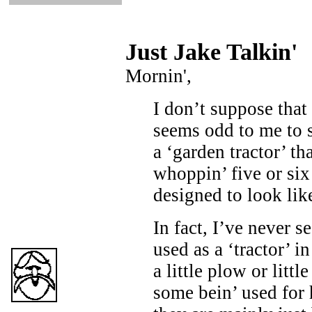
Just Ja
ke Talkin
'
Mornin',
I don’t suppose that 
seems odd to me to 
a ‘garden tractor’ th
whoppin’ five or six
designed to look like
In fact, I’ve never s
used as a ‘tractor’ in
a little plow or littl
some bein’ used for 