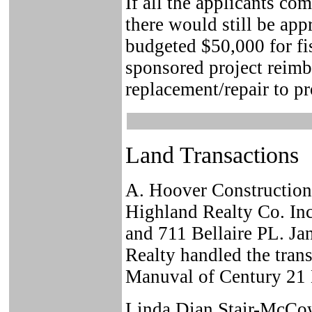
If all the applicants co
there would still be app
budgeted $50,000 for fi
sponsored project reimb
replacement/repair to p
Land Transactions
A. Hoover Constructio
Highland Realty Co. Inc
and 711 Bellaire PL. J
Realty handled the trans
Manuval of Century 21 
Linda Dian Stair-McCow