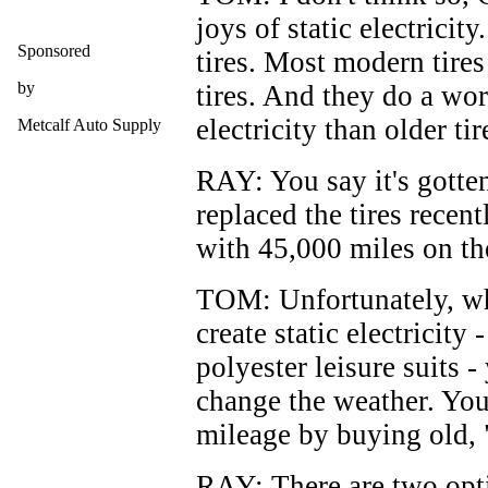
joys of static electricit
Sponsored
tires. Most modern tires
by
tires. And they do a wor
electricity than older ti
Metcalf Auto Supply
RAY: You say it's gotte
replaced the tires recen
with 45,000 miles on the
TOM: Unfortunately, w
create static electricity
polyester leisure suits -
change the weather. You
mileage by buying old, "
RAY: There are two opti