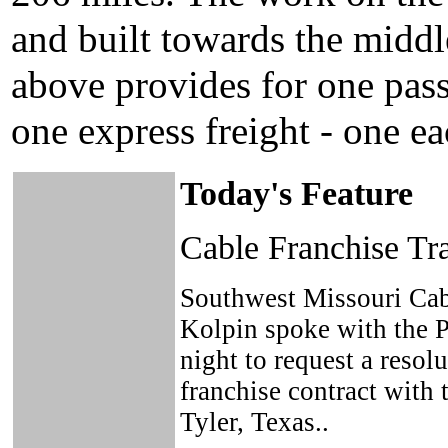
and built towards the middl
above provides for one pass
one express freight - one e
Today's Feature
Cable Franchise T
Southwest Missouri Cab
Kolpin spoke with the 
night to request a resolu
franchise contract with
Tyler, Texas..