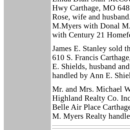
Hwy Carthage, MO 6483
Rose, wife and husband
M.Myers with Donal M. 
with Century 21 Homefo
James E. Stanley sold 
610 S. Francis Carthag
E. Shields, husband and
handled by Ann E. Shie
Mr. and Mrs. Michael W
Highland Realty Co. Inc
Belle Air Place Cartha
M. Myers Realty handled