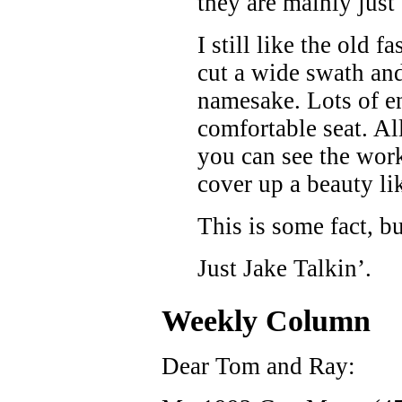
they are mainly just 
I still like the old 
cut a wide swath and 
namesake. Lots of en
comfortable seat. Al
you can see the wo
cover up a beauty li
This is some fact, b
Just Jake Talkin’.
Weekly Column
Dear Tom and Ray: