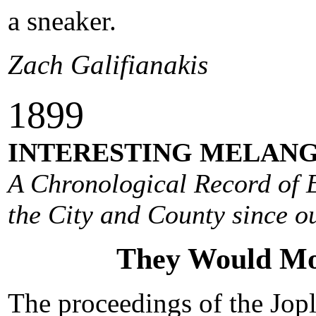
a sneaker.
Zach Galifianakis
1
899
INTERESTING MELANG
A Chronological Record of E
the City and County since ou
They Would Mo
The proceedings of the Jopl