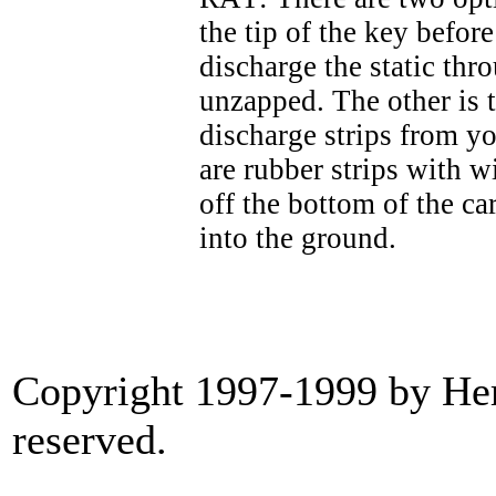
the tip of the key befor
discharge the static thr
unzapped. The other is t
discharge strips from yo
are rubber strips with 
off the bottom of the car
into the ground.
Copyright 1997-1999 by Heri
reserved.