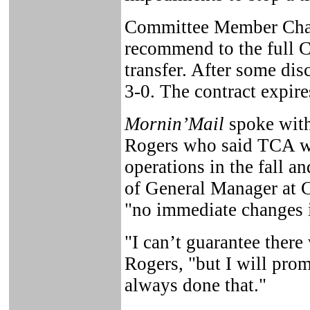
Committee Member Charl
recommend to the full C
transfer. After some di
3-0. The contract expir
Mornin’Mail
spoke wit
Rogers who said TCA w
operations in the fall a
of General Manager at C
"no immediate changes 
"I can’t guarantee there 
Rogers, "but I will prom
always done that."