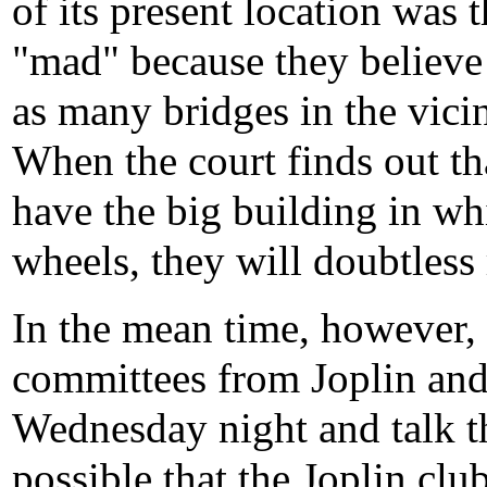
of its present location was
"mad" because they believe 
as many bridges in the vicin
When the court finds out th
have the big building in wh
wheels, they will doubtless 
In the mean time, however, i
committees from Joplin and
Wednesday night and talk t
possible that the Joplin cl