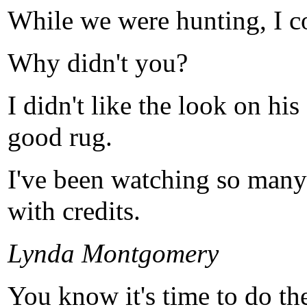
While we were hunting, I co
Why didn't you?
I didn't like the look on hi
good rug.
I've been watching so many 
with credits.
Lynda Montgomery
You know it's time to do th