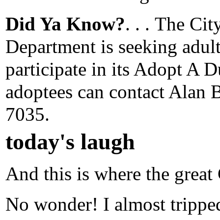
Did Ya Know?
. . .
The City
Department is seeking adult
participate in its Adopt A 
adoptees can contact Alan B
7035.
today's laugh
And this is where the great 
No wonder! I almost tripped