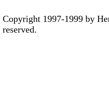
Copyright 1997-1999 by Heri
reserved.