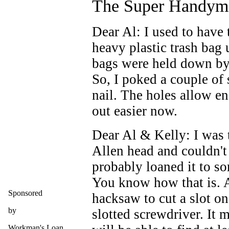
The Super Handym
Dear Al: I used to have 
heavy plastic trash bag 
bags were held down by
So, I poked a couple of 
nail. The holes allow en
out easier now.
Dear Al & Kelly: I was 
Allen head and couldn't
probably loaned it to so
You know how that is. 
Sponsored
hacksaw to cut a slot on
by
slotted screwdriver. It 
Workman's Loan