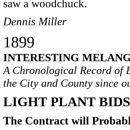
saw a woodchuck.
Dennis Miller
1
899
INTERESTING MELANG
A Chronological Record of E
the City and County since ou
LIGHT PLANT BIDS
The Contract will Probab