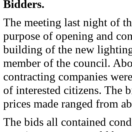
Bidders.
The meeting last night of th
purpose of opening and cons
building of the new lightin
member of the council. Abou
contracting companies were
of interested citizens. The
prices made ranged from ab
The bids all contained condit