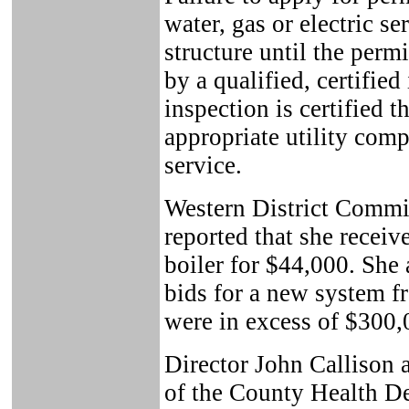
water, gas or electric se
structure until the perm
by a qualified, certified 
inspection is certified 
appropriate utility comp
service.
Western District Comm
reported that she receiv
boiler for $44,000. She 
bids for a new system f
were in excess of $300,
Director John Callison
of the County Health De