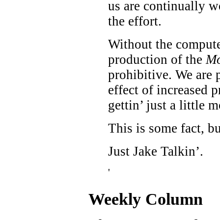
us are continually wo
the effort.
Without the computer
production of the
Mo
prohibitive. We are 
effect of increased p
gettin’ just a little 
This is some fact, b
Just Jake Talkin’.
'
Weekly Column