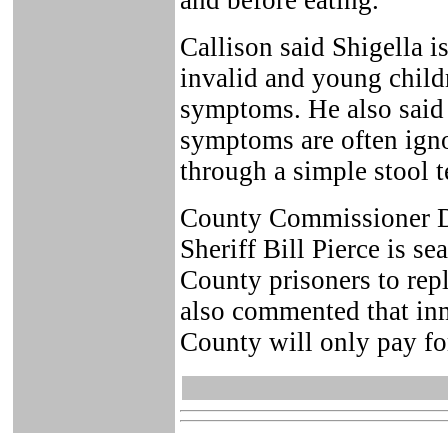
and before eating.
Callison said Shigella is
invalid and young child
symptoms. He also said t
symptoms are often igno
through a simple stool t
County Commissioner D
Sheriff Bill Pierce is se
County prisoners to re
also commented that inma
County will only pay for