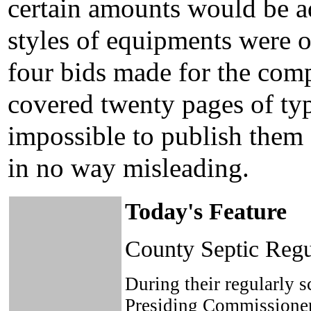
certain amounts would be ad
styles of equipments were 
four bids made for the comp
covered twenty pages of typ
impossible to publish them
in no way misleading.
Today's Feature
County Septic Regul
During their regularly 
Presiding Commissioner