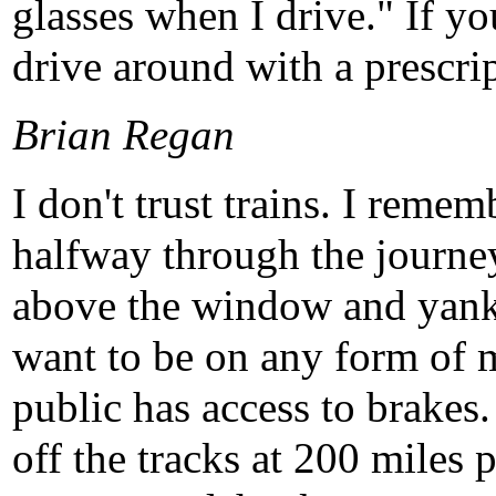
glasses when I drive." If y
drive around with a prescri
Brian Regan
I don't trust trains. I rem
halfway through the journ
above the window and yank 
want to be on any form of m
public has access to brakes.
off the tracks at 200 miles