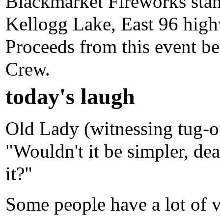
Blackmarket Fireworks stand
Kellogg Lake, East 96 high
Proceeds from this event be
Crew.
today's laugh
Old Lady (witnessing tug-of-
"Wouldn't it be simpler, dea
it?"
Some people have a lot of v