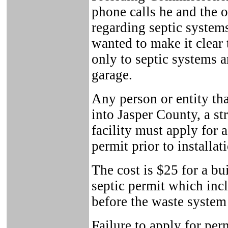
phone calls he and the o
regarding septic system
wanted to make it clear
only to septic systems a
garage.
Any person or entity tha
into Jasper County, a st
facility must apply for 
permit prior to installat
The cost is $25 for a bu
septic permit which inc
before the waste system
Failure to apply for pe