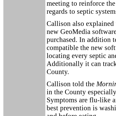
meeting to reinforce the
regards to septic system
Callison also explained
new GeoMedia software 
purchased. In addition
compatible the new softw
locating every septic an
Additionally it can trac
County.
Callison told the
Mornin
in the County especiall
Symptoms are flu-like a
best prevention is wash