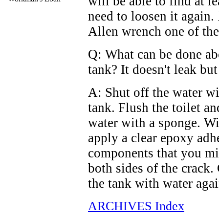
will be able to find at l
need to loosen it again. 
Allen wrench one of the
Q: What can be done abou
tank? It doesn't leak bu
A: Shut off the water wi
tank. Flush the toilet a
water with a sponge. Wit
apply a clear epoxy adh
components that you mix
both sides of the crack. 
the tank with water agai
ARCHIVES Index