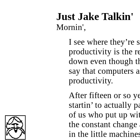
Just Ja
ke Talkin
'
Mornin',
I see where they’re s
productivity is the r
down even though t
say that computers a
productivity.
After fifteen or so y
startin’ to actually 
of us who put up wit
the constant change
in the little machin