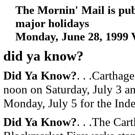
The Mornin' Mail is pu
major holidays
Monday, June 28, 1999 
did ya know
?
Did Ya Know?
. . .Carthag
noon on Saturday, July 3 a
Monday, July 5 for the In
Did Ya Know?
. . .The Ca