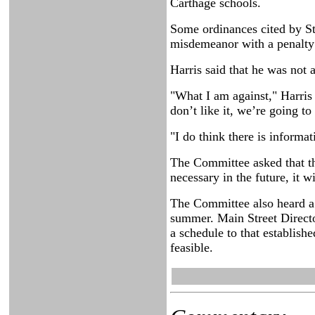
Carthage schools.
Some ordinances cited by St
misdemeanor with a penalty o
Harris said that he was not 
"What I am against," Harris
don’t like it, we’re going t
"I do think there is informat
The Committee asked that the
necessary in the future, it w
The Committee also heard a 
summer. Main Street Direct
a schedule to that establishe
feasible.