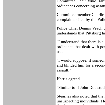
Committee Chair Mike Harris 
ordinances concerning assaul
Committee member Charlie Ba
complaints cited by the Pol
Police Chief Dennis Veach t
understands that Pittsburg h
"I understand that there is a
ordinance that dealt with po
use.
"I would suppose, if someone
and blinded him for a secon
assault."
Harris agreed.
"Similar to if John Doe stuck
Stearnes also noted that the
unsuspecting individuals. He