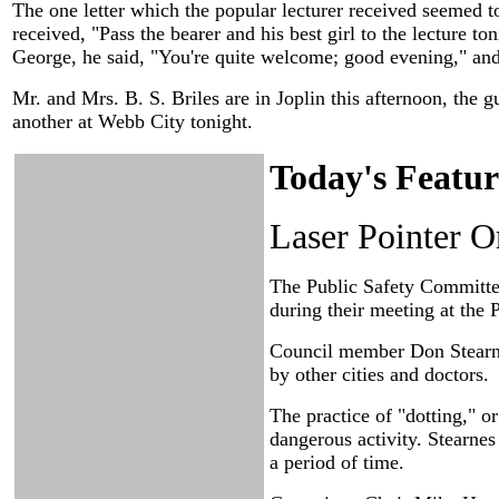
The one letter which the popular lecturer received seemed t
received, "Pass the bearer and his best girl to the lecture 
George, he said, "You're quite welcome; good evening," and
Mr. and Mrs. B. S. Briles are in Joplin this afternoon, the gu
another at Webb City tonight.
Today's Featur
Laser Pointer 
The Public Safety Committee 
during their meeting at the 
Council member Don Stearne
by other cities and doctors.
The practice of "dotting," o
dangerous activity. Stearne
a period of time.