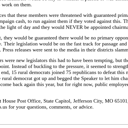
o work on them.
ces that these members were threatened with guaranteed prim
aign cash, to run against them if they voted against this. Th
e the light of day and they would NEVER be appointed chairm
 it, they would be guaranteed there would be no primary oppo
Their legislation would be on the fast track for passage and
 Press releases were sent to the media in their districts sla
were new legislators this had to have been tempting, but they
point. Instead of buckling to the pressure, it seemed to streng
the end, 15 rural democrats joined 75 republicans to defeat thi
e rural democrat got up and begged the Speaker to let him chan
 come back again this year, but for right now, public employe
at House Post Office, State Capitol, Jefferson City, MO 65101
us for your questions, comments, or advice.