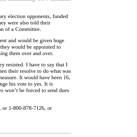
ary election opponents, funded
ey were also told their
an of a Committee.
nent and would be given huge
 they would be appointed to
mming them over and over.
 resisted. I have to say that I
then their resolve to do what was
s measure. It would have been 16,
ge his vote to yes. It is
es won’t be forced to send dues
, or 1-800-878-7126, or