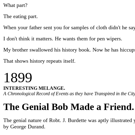
What part?
The eating part.
When your father sent you for samples of cloth didn't he s
I don't think it matters. He wants them for pen wipers.
My brother swallowed his history book. Now he has hiccups 
That shows history repeats itself.
1
899
INTERESTING MELANGE.
A Chronological Record of Events as they have Transpired in the City
The Genial Bob Made a Friend.
The genial nature of Robt. J. Burdette was aptly illustrated
by George Durand.