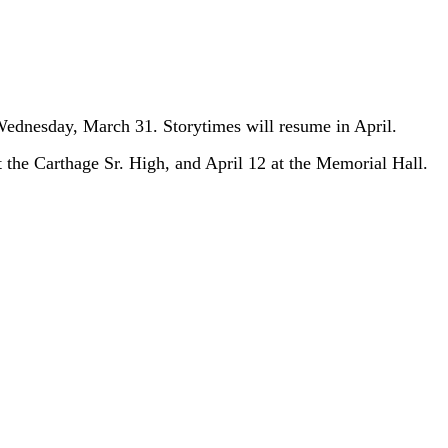
 Wednesday, March 31. Storytimes will resume in April.
the Carthage Sr. High, and April 12 at the Memorial Hall.