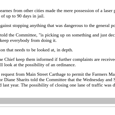
earnes from other cities made the mere possession of a laser 
f up to 90 days in jail.
against stopping anything that was dangerous to the general p
 told the Committee, "is picking up on something and just de
o keep everybody from doing it.
ion that needs to be looked at, in depth.
 Chief keep them informed if further complaints are received 
ill look at the possibility of an ordinance.
request from Main Street Carthage to permit the Farmers Mark
or Diane Sharits told the Committee that the Wednesday and 
d last year. The possibility of closing one lane of traffic was