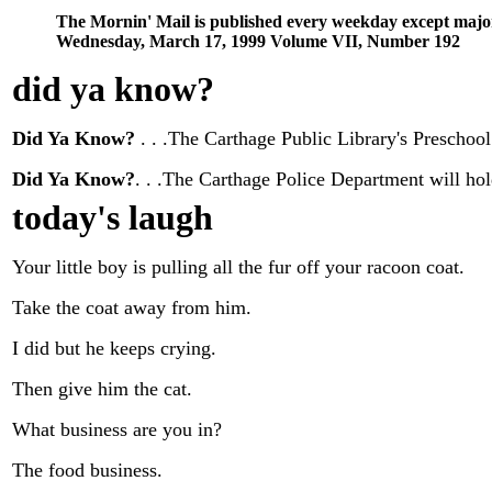
The Mornin' Mail is published every weekday except majo
Wednesday, March 17, 1999 Volume VII, Number 192
did ya know
?
Did Ya Know?
. . .The Carthage Public Library's Prescho
Did Ya Know?
. . .The Carthage Police Department will ho
today's laugh
Your little boy is pulling all the fur off your racoon coat.
Take the coat away from him.
I did but he keeps crying.
Then give him the cat.
What business are you in?
The food business.