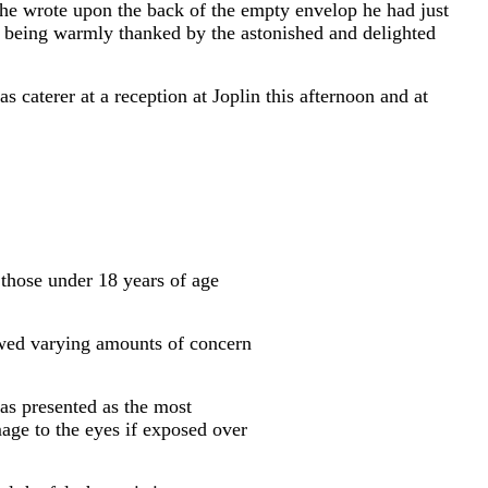
, he wrote upon the back of the empty envelop he had just
ter being warmly thanked by the astonished and delighted
s caterer at a reception at Joplin this afternoon and at
 those under 18 years of age
wed varying amounts of concern
was presented as the most
age to the eyes if exposed over