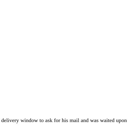
ral delivery window to ask for his mail and was waited upon