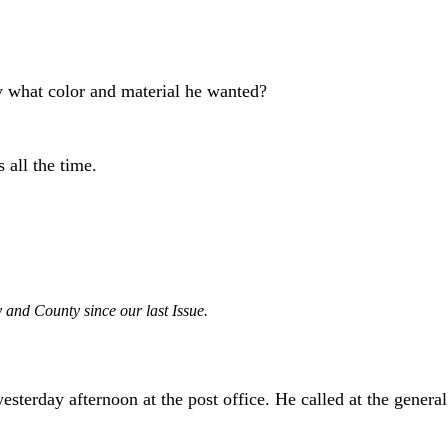
ay what color and material he wanted?
all the time.
 and County since our last Issue.
 yesterday afternoon at the post office. He called at the gene