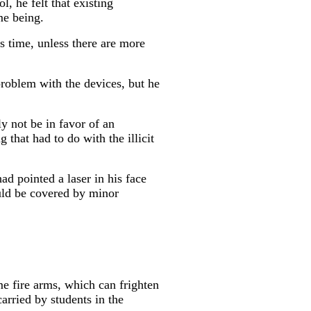
, he felt that existing
me being.
s time, unless there are more
roblem with the devices, but he
ly not be in favor of an
 that had to do with the illicit
d pointed a laser in his face
ould be covered by minor
me fire arms, which can frighten
arried by students in the