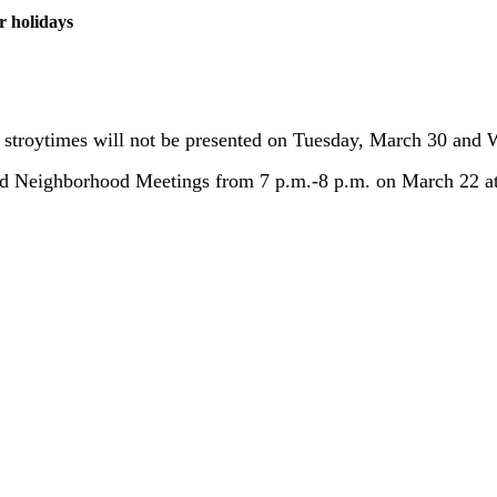
r holidays
ol stroytimes will not be presented on Tuesday, March 30 and
ld Neighborhood Meetings from 7 p.m.-8 p.m. on March 22 at 