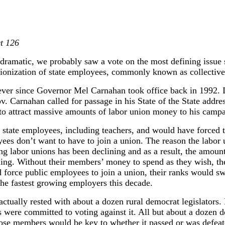
ct 126
dramatic, we probably saw a vote on the most defining issue s
unionization of state employees, commonly known as collective
ever since Governor Mel Carnahan took office back in 1992. I
v. Carnahan called for passage in his State of the State addre
 to attract massive amounts of labor union money to his campa
 state employees, including teachers, and would have forced t
yees don’t want to have to join a union. The reason the labor 
ng labor unions has been declining and as a result, the amoun
ning. Without their members’ money to spend as they wish, th
ld force public employees to join a union, their ranks would 
the fastest growing employers this decade.
actually rested with about a dozen rural democrat legislators.
s were committed to voting against it. All but about a dozen
those members would be key to whether it passed or was defe