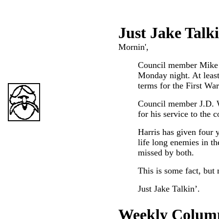
Just Ja
ke Talk
Mornin',
Council member Mike H
Monday night. At least 
terms for the First War
Council member J.D. W
for his service to the
Harris has given four 
life long enemies in th
missed by both.
This is some fact, but 
Just Jake Talkin’.
Weekly Colum