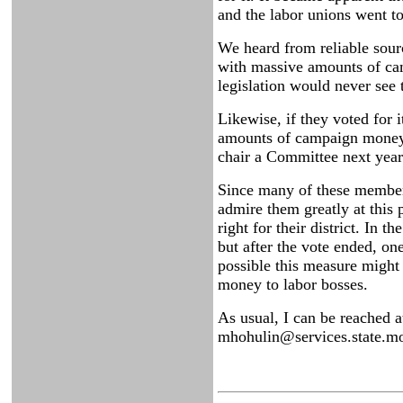
and the labor unions went t
We heard from reliable sour
with massive amounts of camp
legislation would never se
Likewise, if they voted for
amounts of campaign money. 
chair a Committee next year.
Since many of these members 
admire them greatly at this 
right for their district. In 
but after the vote ended, on
possible this measure might
money to labor bosses.
As usual, I can be reached 
mhohulin@services.state.mo.