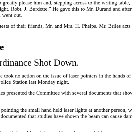
o greatly please him and, stepping across to the writing table
tonight. Robt. J. Burdette." He gave this to Mr. Durand and af
 went out.
ests of their friends, Mr. and Mrs. H. Phelps. Mr. Briles acts a
e
Ordinance Shot Down.
took no action on the issue of laser pointers in the hands of
Police Station last Monday night.
s presented the Committee with several documents that sho
r pointing the small hand held laser lights at another person, 
s documented that studies have shown the beam can cause dam