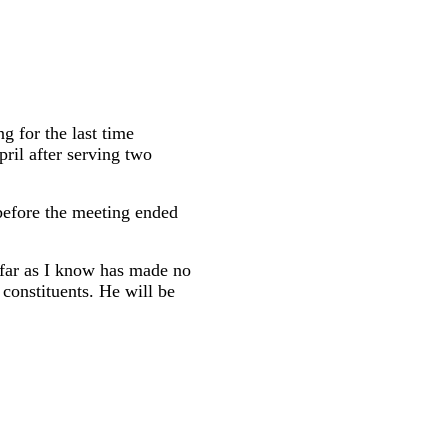
 for the last time
pril after serving two
before the meeting ended
s far as I know has made no
 constituents. He will be