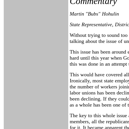
Commentary
Martin "Bubs" Hohulin
State Representative, Distri
Without trying to sound too 
talking about the issue of 
This issue has been around 
hard until this year when Go
this was done in an attempt
This would have covered all
Ironically, most state emplo
the number of workers joini
labor unions has been decli
been declining. If they cou
as a whole has been one of 
The key to this whole issue 
members, all the republican
for it. It became apparent 