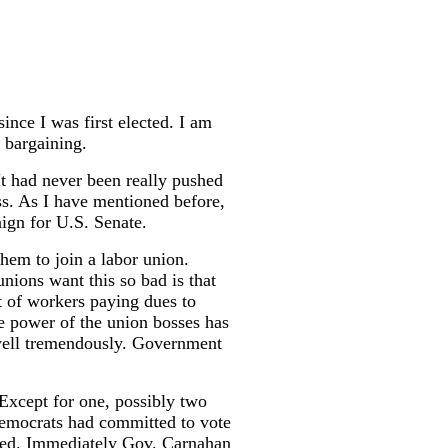
ince I was first elected. I am
 bargaining.
t had never been really pushed
ss. As I have mentioned before,
ign for U.S. Senate.
hem to join a labor union.
unions want this so bad is that
t of workers paying dues to
e power of the union bosses has
swell tremendously. Government
 Except for one, possibly two
 democrats had committed to vote
ated. Immediately Gov. Carnahan