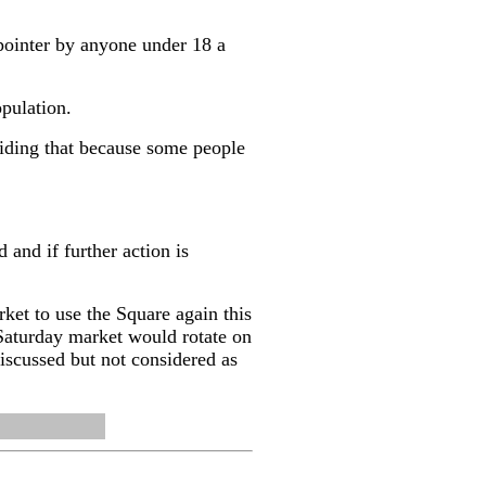
pointer by anyone under 18 a
opulation.
ciding that because some people
and if further action is
et to use the Square again this
Saturday market would rotate on
 discussed but not considered as