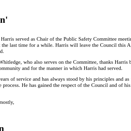
in
'
arris served as Chair of the Public Safety Committee meeting
the last time for a while. Harris will leave the Council this A
d.
hitledge, who also serves on the Committee, thanks Harris 
 community and for the manner in which Harris had served.
years of service and has always stood by his principles and a
e process. He has gained the respect of the Council and of his
mostly,
n