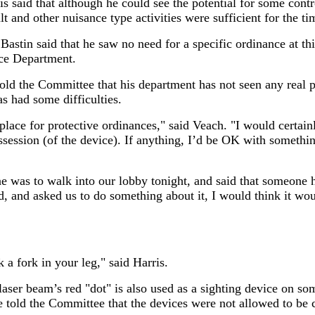
said that although he could see the potential for some control
t and other nuisance type activities were sufficient for the ti
stin said that he saw no need for a specific ordinance at thi
ice Department.
old the Committee that his department has not seen any real p
as had some difficulties.
 place for protective ordinances," said Veach. "I would certain
ssession (of the device). If anything, I’d be OK with something
 was to walk into our lobby tonight, and said that someone ha
d, and asked us to do something about it, I would think it w
 a fork in your leg," said Harris.
 laser beam’s red "dot" is also used as a sighting device on so
 told the Committee that the devices were not allowed to be c