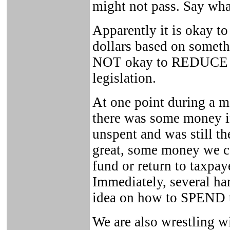
might not pass. Say wha
Apparently it is okay t
dollars based on somethi
NOT okay to REDUCE sp
legislation.
At one point during a m
there was some money i
unspent and was still th
great, some money we ca
fund or return to taxpay
Immediately, several ha
idea on how to SPEND 
We are also wrestling w