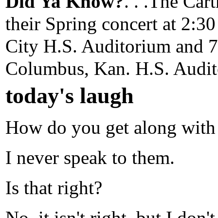
Did Ya Know?
. . .The Ca
their Spring concert at 2:
City H.S. Auditorium and 
Columbus, Kan. H.S. Audit
today's laugh
How do you get along with 
I never speak to them.
Is that right?