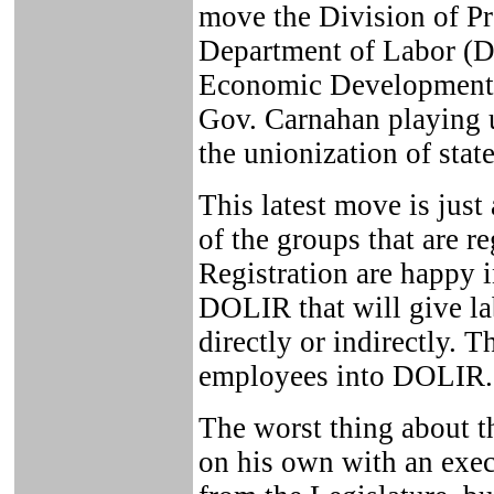
move the Division of Pr
Department of Labor (
Economic Development 
Gov. Carnahan playing u
the unionization of stat
This latest move is just
of the groups that are r
Registration are happy 
DOLIR that will give la
directly or indirectly. 
employees into DOLIR.
The worst thing about th
on his own with an exec