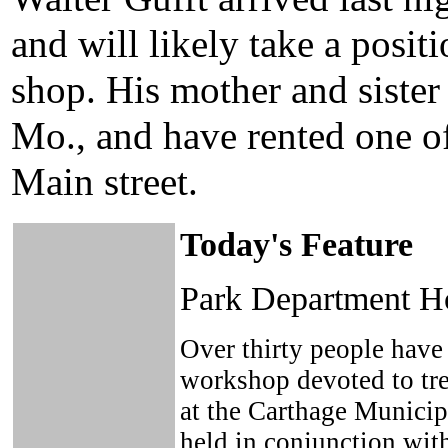
and will likely take a posit
shop. His mother and siste
Mo., and have rented one o
Main street.
Today's Feature
Park Department Ho
Over thirty people have 
workshop devoted to tre
at the Carthage Municip
held in conjunction wit