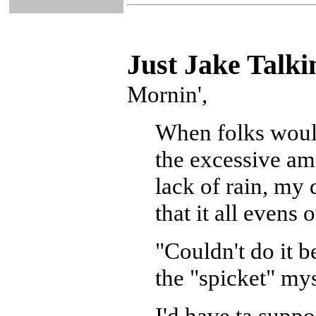
Just Ja
ke Talki
Mornin',
When folks woul
the excessive am
lack of rain, my
that it all evens o
"Couldn't do it b
the "spicket" mys
I'd have ta suppo