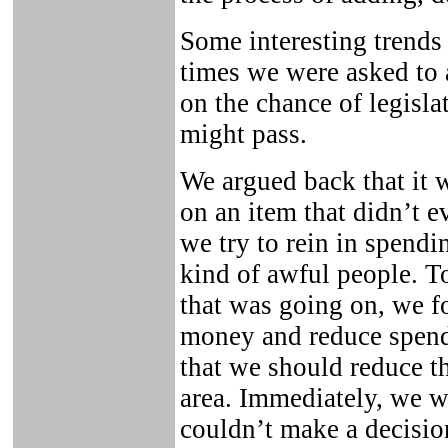
Some interesting trends 
times we were asked to
on the chance of legisla
might pass.
We argued back that it 
on an item that didn’t e
we try to rein in spend
kind of awful people. To
that was going on, we f
money and reduce spendi
that we should reduce t
area. Immediately, we 
couldn’t make a decision