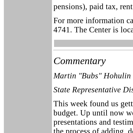
pensions), paid tax, ren
For more information ca
4741. The Center is loca
Commentary
Martin "Bubs" Hohulin
State Representative Di
This week found us getti
budget. Up until now we
presentations and testi
the process of adding, 