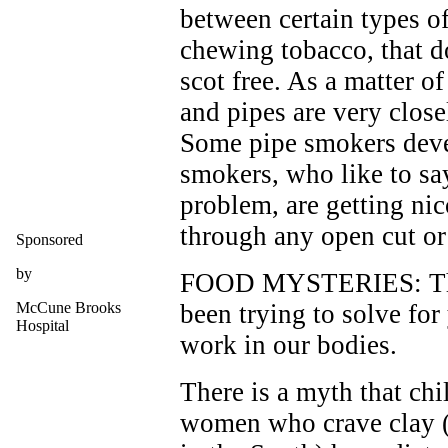
between certain types of
chewing tobacco, that d
scot free. As a matter of
and pipes are very closel
Some pipe smokers devel
smokers, who like to say
problem, are getting nic
through any open cut o
Sponsored
by
FOOD MYSTERIES: There
McCune Brooks
been trying to solve for
Hospital
work in our bodies.
There is a myth that chi
women who crave clay 