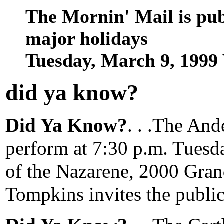
The Mornin' Mail is pu
major holidays
Tuesday, March 9, 1999
did ya know
?
Did Ya Know?
. . .The And
perform at 7:30 p.m. Tuesda
of the Nazarene, 2000 Gran
Tompkins invites the public