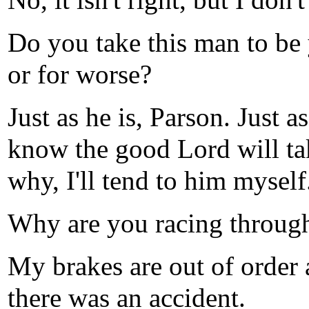
No, it isn't right, but I don'
Do you take this man to be
or for worse?
Just as he is, Parson. Just as
know the good Lord will tak
why, I'll tend to him myself
Why are you racing through 
My brakes are out of order
there was an accident.