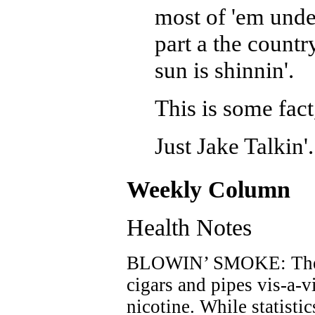
most of 'em under
part a the count
sun is shinnin'.
This is some fact
Just Jake Talkin'.
Weekly Column
Health Notes
BLOWIN’ SMOKE: There
cigars and pipes vis-a-v
nicotine. While statisti