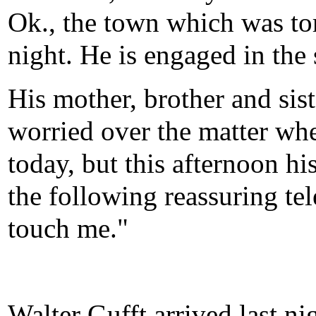
Ok., the town which was tor
night. He is engaged in the 
His mother, brother and sis
worried over the matter whe
today, but this afternoon h
the following reassuring tel
touch me."
Walter Gufft arrived last ni