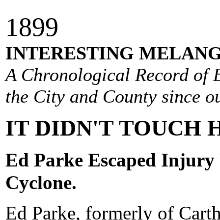
1
899
INTERESTING MELANG
A Chronological Record of E
the City and County since ou
IT DIDN'T TOUCH 
Ed Parke Escaped Injury 
Cyclone.
Ed Parke, formerly of Cartha