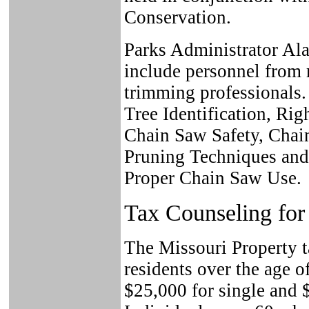
Conservation.
Parks Administrator Alan
include personnel from 
trimming professionals.
Tree Identification, Rig
Chain Saw Safety, Chai
Pruning Techniques and
Proper Chain Saw Use.
Tax Counseling for 
The Missouri Property ta
residents over the age 
$25,000 for single and 