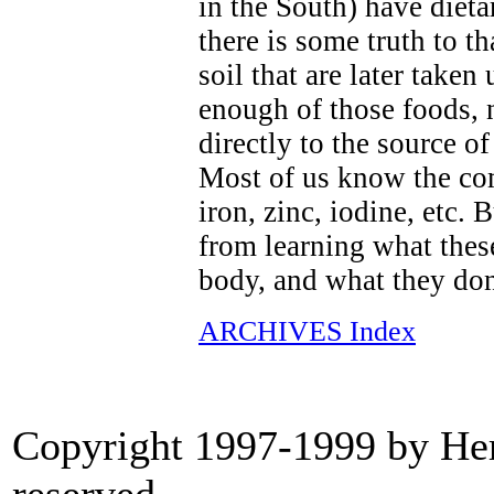
in the South) have dieta
there is some truth to th
soil that are later taken
enough of those foods, n
directly to the source o
Most of us know the co
iron, zinc, iodine, etc.
from learning what these
body, and what they don
ARCHIVES Index
Copyright 1997-1999 by Heri