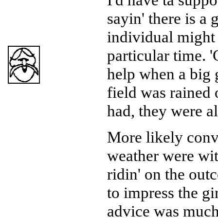
sayin' there is a
individual might
particular time. 
help when a big 
field was rained 
had, they were a
More likely conv
weather were wi
ridin' on the out
to impress the gi
advice was much 