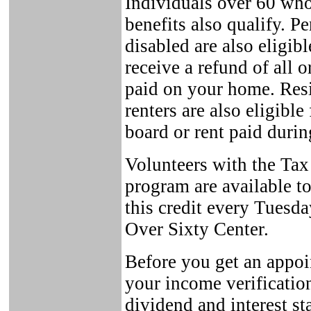
Individuals over 60 who
benefits also qualify. 
disabled are also eligib
receive a refund of all o
paid on your home. Res
renters are also eligibl
board or rent paid durin
Volunteers with the Tax
program are available to 
this credit every Tuesd
Over Sixty Center.
Before you get an appoi
your income verificatio
dividend and interest st