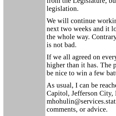
from the Legislature, bu
legislation.
We will continue working
next two weeks and it lo
the whole way. Contrary 
is not bad.
If we all agreed on eve
higher than it has. The 
be nice to win a few bat
As usual, I can be reach
Capitol, Jefferson City
mhohulin@services.state
comments, or advice.