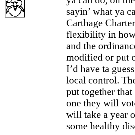
sayin’ what ya ca
Carthage Charter,
flexibility in ho
and the ordinanc
modified or put 
I’d have ta gues
local control. The
put together that
one they will vot
will take a year 
some healthy dis