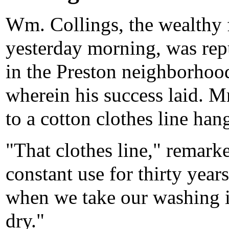
Wm. Collings, the wealthy 
yesterday morning, was repu
in the Preston neighborhoo
wherein his success laid. M
to a cotton clothes line han
"That clothes line," remark
constant use for thirty years
when we take our washing i
dry."