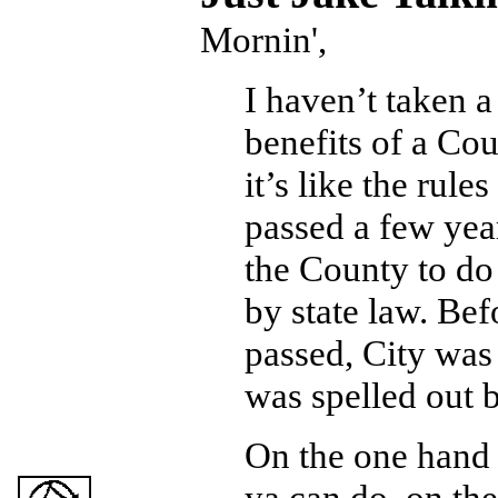
Mornin',
I haven’t taken a
benefits of a Co
it’s like the rule
passed a few yea
the County to do
by state law. Bef
passed, City was
was spelled out b
On the one hand y
ya can do, on the 