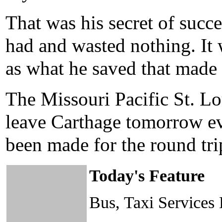
That was his secret of succ
had and wasted nothing. It
as what he saved that made
The Missouri Pacific St. Lou
leave Carthage tomorrow eve
been made for the round tri
Today's Feature
Bus, Taxi Services 