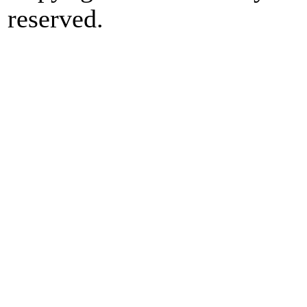
reserved.