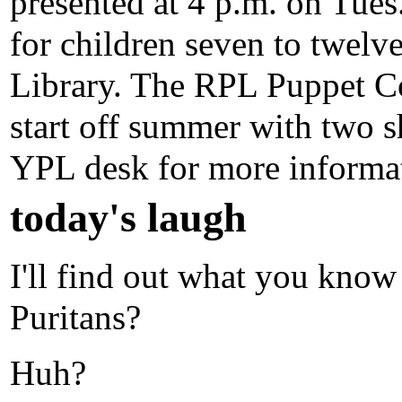
presented at 4 p.m. on Tues.
for children seven to twelve
Library. The RPL Puppet Co
start off summer with two s
YPL desk for more informat
today's laugh
I'll find out what you know
Puritans?
Huh?