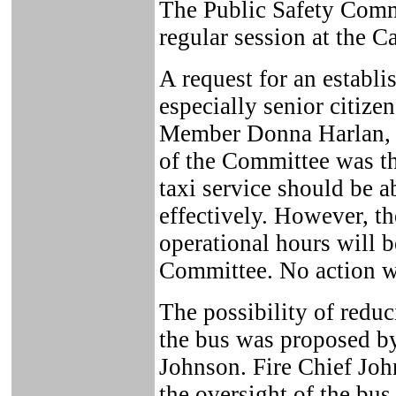
The Public Safety Comm
regular session at the C
A request for an establi
especially senior citize
Member Donna Harlan, 
of the Committee was th
taxi service should be a
effectively. However, th
operational hours will b
Committee. No action w
The possibility of reduc
the bus was proposed 
Johnson. Fire Chief Joh
the oversight of the bus,