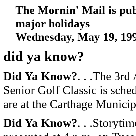
The Mornin' Mail is pu
major holidays
Wednesday, May 19, 19
did ya know
?
Did Ya Know?
. . .The 3r
Senior Golf Classic is sche
are at the Carthage Municip
Did Ya Know?
. . .Storyti