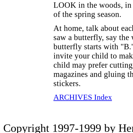
LOOK in the woods, in a
of the spring season.
At home, talk about eac
saw a butterfly, say the
butterfly starts with "B
invite your child to mak
child may prefer cutting 
magazines and gluing th
stickers.
ARCHIVES Index
Copyright 1997-1999 by Heri