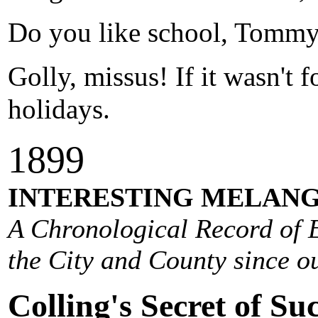
Do you like school, Tomm
Golly, missus! If it wasn't 
holidays.
1
899
INTERESTING MELANG
A Chronological Record of E
the City and County since ou
Colling's Secret of Suc