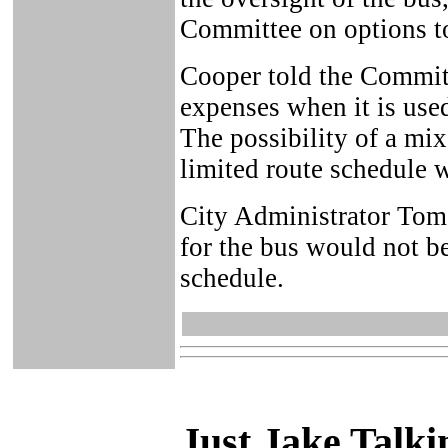
Committee on options to 
Cooper told the Committ
expenses when it is used
The possibility of a mix
limited route schedule w
City Administrator Tom S
for the bus would not b
schedule.
Just Ja
ke Talki