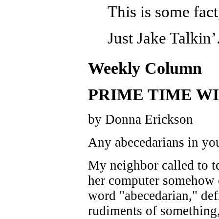
This is some fact
Just Jake Talkin’
Weekly Column
PRIME TIME WI
by Donna Erickson
Any abecedarians in yo
My neighbor called to te
her computer somehow 
word "abecedarian," def
rudiments of something,