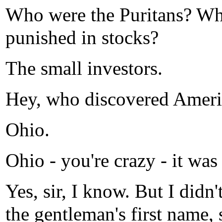
Who were the Puritans? Wh
punished in stocks?
The small investors.
Hey, who discovered Ameri
Ohio.
Ohio - you're crazy - it wa
Yes, sir, I know. But I didn
the gentleman's first name, s