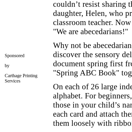
couldn’t resist sharing
daughter, Helen, who pr
classroom teacher. Now 
"We are abecedarians!"
Why not be abecedarian
discover the sensory de
Sponsored
document spring first 
by
"Spring ABC Book" tog
Carthage Printing
Services
On each of 26 large index
alphabet. For beginners, 
those in your child’s na
each card and attach the
them loosely with ribbo