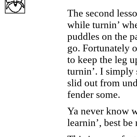
The second lesson
while turnin’ wh
puddles on the p
go. Fortunately o
to keep the leg u
turnin’. I simply
slid out from un
fender some.
Ya never know wh
learnin’, best be 