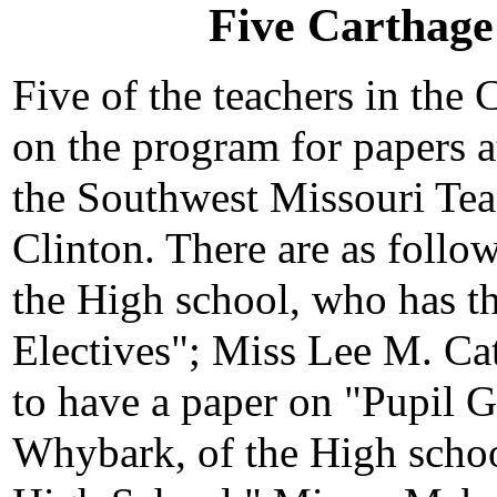
Five Carthage
Five of the teachers in the
on the program for papers 
the Southwest Missouri Teac
Clinton. There are as follo
the High school, who has t
Electives"; Miss Lee M. Cat
to have a paper on "Pupil G
Whybark, of the High schoo