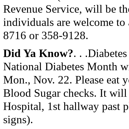
Revenue Service, will be the
individuals are welcome to 
8716 or 358-9128.
Did Ya Know?
. . .Diabete
National Diabetes Month wi
Mon., Nov. 22. Please eat y
Blood Sugar checks. It wil
Hospital, 1st hallway past 
signs).