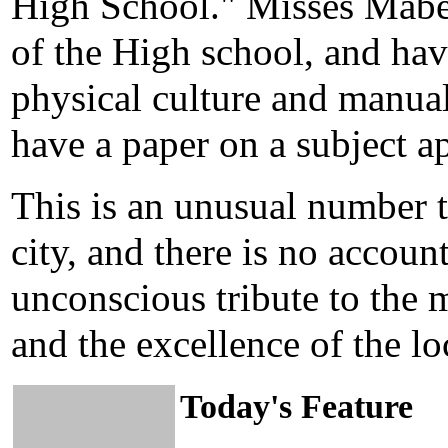
High School." Misses Mabe
of the High school, and hav
physical culture and manual
have a paper on a subject a
This is an unusual number 
city, and there is no account
unconscious tribute to the 
and the excellence of the lo
Today's Feature