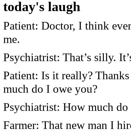
today's laugh
Patient: Doctor, I think eve
me.
Psychiatrist: That’s silly. It
Patient: Is it really? Thank
much do I owe you?
Psychiatrist: How much do
Farmer: That new man I hi