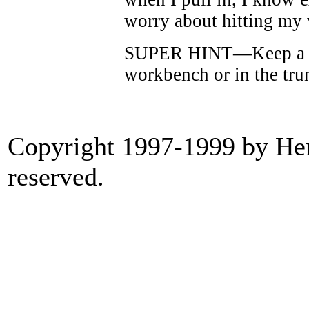
worry about hitting my
SUPER HINT—Keep a ca
workbench or in the tru
Copyright 1997-1999 by Heri
reserved.