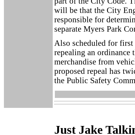
part of the City Code. 
will be that the City E
responsible for determi
separate Myers Park Co
Also scheduled for first
repealing an ordinance t
merchandise from vehicl
proposed repeal has twic
the Public Safety Commi
Just Ja
ke Talki