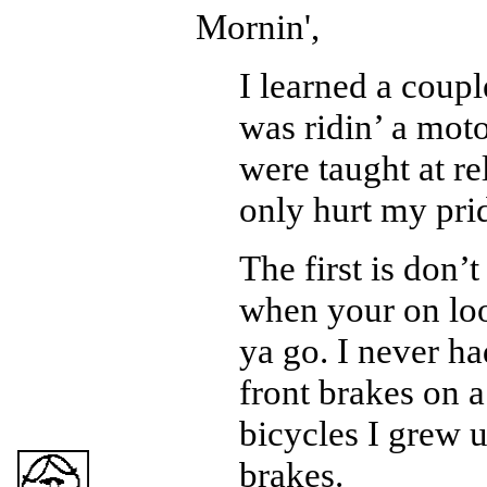
Mornin',
I learned a coup
was ridin’ a mot
were taught at re
only hurt my pri
The first is don’t
when your on loo
ya go. I never h
front brakes on a
bicycles I grew 
brakes.