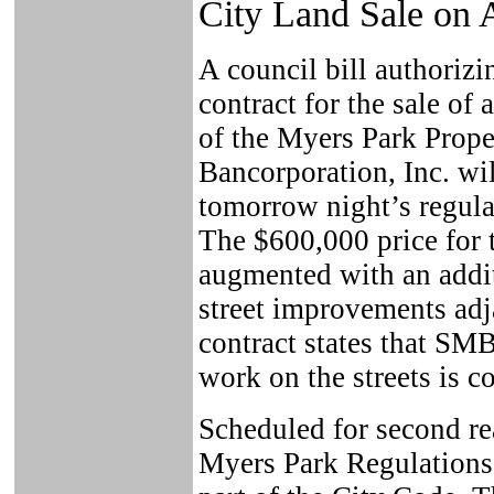
City Land Sale on 
A council bill authorizi
contract for the sale of 
of the Myers Park Prope
Bancorporation, Inc. wil
tomorrow night’s regula
The $600,000 price for 
augmented with an addi
street improvements adj
contract states that SM
work on the streets is 
Scheduled for second rea
Myers Park Regulations