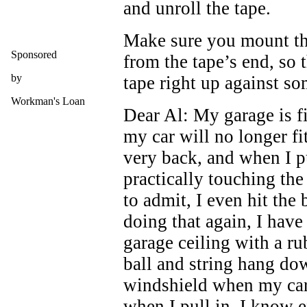
and unroll the tape.
Make sure you mount the
Sponsored
from the tape’s end, so 
by
tape right up against so
Workman's Loan
Dear Al: My garage is fi
my car will no longer fi
very back, and when I pu
practically touching th
to admit, I even hit the
doing that again, I have
garage ceiling with a ru
ball and string hang do
windshield when my car 
when I pull in, I know e