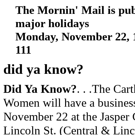
The Mornin' Mail is pu
major holidays
Monday, November 22, 
111
did ya know
?
Did Ya Know?
. . .The Car
Women will have a busines
November 22 at the Jasper
Lincoln St. (Central & Linc