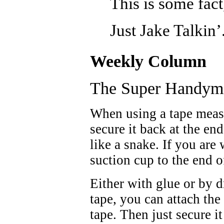
This is some fact
Just Jake Talkin’
Weekly Column
The Super Handym
When using a tape meas
secure it back at the en
like a snake. If you are
suction cup to the end o
Either with glue or by d
tape, you can attach the
tape. Then just secure 