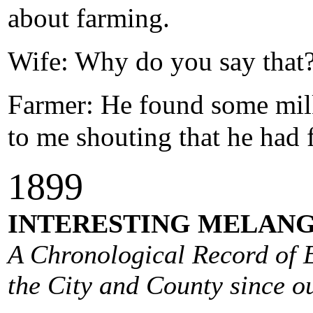
about farming.
Wife: Why do you say that
Farmer: He found some milk
to me shouting that he had 
1
899
INTERESTING MELANG
A Chronological Record of E
the City and County since ou