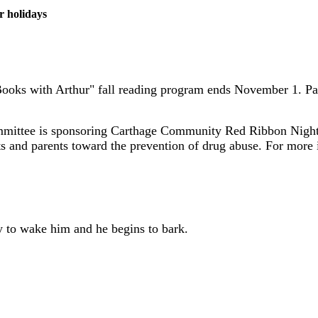
r holidays
 Books with Arthur" fall reading program ends November 1. P
mmittee is sponsoring Carthage Community Red Ribbon Night 
ts and parents toward the prevention of drug abuse. For mor
ly to wake him and he begins to bark.