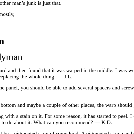
other man’s junk is just that.
mostly,
n
dyman
oard and then found that it was warped in the middle. I was 
replacing the whole thing. — J.L.
e panel, you should be able to add several spacers and screw
d bottom and maybe a couple of other places, the warp should
with a stain on it. For some reason, it has started to peel. I
at to do about it. What can you recommend? — K.D.
ust be a pigmented stain of some kind. A pigmented stain can 