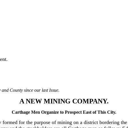
ent.
 and County since our last Issue.
A NEW MINING COMPANY.
Carthage Men Organize to Prospect East of This City.
ormed for the purpose of mining on a district bordering the e