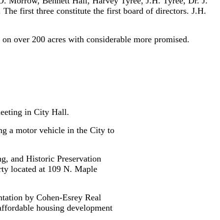
. Morrow, Bennett Hall, Harvey Tyree, J.H. Tyree, Dr. J.
 first three constitute the first board of directors. J.H.
 on over 200 acres with considerable more promised.
eeting in City Hall.
g a motor vehicle in the City to
g, and Historic Preservation
ty located at 109 N. Maple
ntation by Cohen-Esrey Real
 affordable housing development