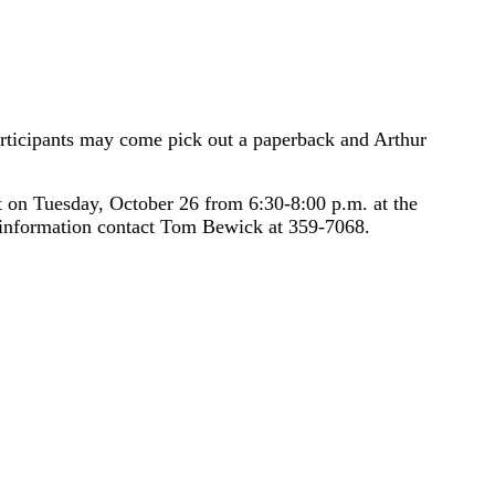
articipants may come pick out a paperback and Arthur
on Tuesday, October 26 from 6:30-8:00 p.m. at the
e information contact Tom Bewick at 359-7068.