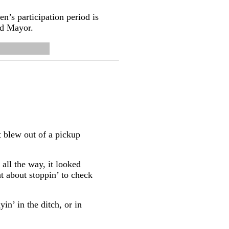
n’s participation period is
nd Mayor.
t blew out of a pickup
 all the way, it looked
ht about stoppin’ to check
in’ in the ditch, or in