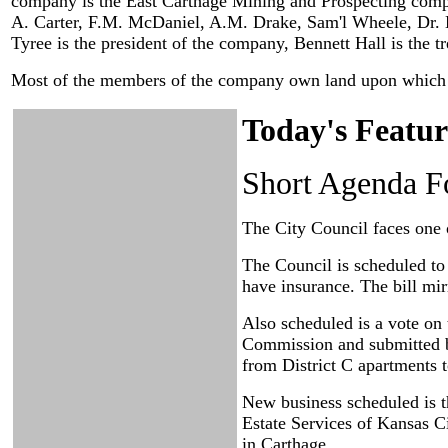
company is the East Carthage Mining and Prospecting compa
A. Carter, F.M. McDaniel, A.M. Drake, Sam'l Wheele, Dr. E.P
Tyree is the president of the company, Bennett Hall is the t
Most of the members of the company own land upon which th
Today's Featur
Short Agenda F
The City Council faces one 
The Council is scheduled to 
have insurance. The bill mir
Also scheduled is a vote on
Commission and submitted b
from District C apartments t
New business scheduled is 
Estate Services of Kansas C
in Carthage.