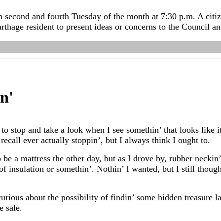
 second and fourth Tuesday of the month at 7:30 p.m. A citize
rthage resident to present ideas or concerns to the Council a
in
'
to stop and take a look when I see somethin’ that looks like i
 recall ever actually stoppin’, but I always think I ought to.
be a mattress the other day, but as I drove by, rubber neckin’
f insulation or somethin’. Nothin’ I wanted, but I still thoug
urious about the possibility of findin’ some hidden treasure lay
e sale.