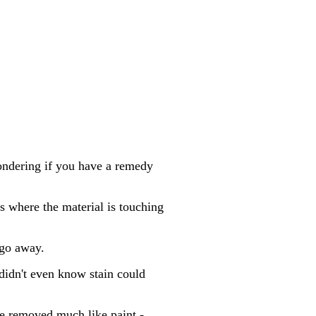
wondering if you have a remedy
s where the material is touching
 go away.
 didn't even know stain could
be removed much like paint -