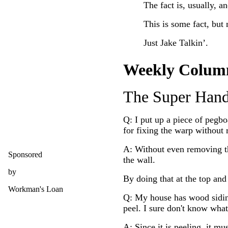
The fact is, usually, an
This is some fact, but 
Just Jake Talkin’.
Weekly Colum
The Super Han
Q: I put up a piece of pegb
for fixing the warp without 
A: Without even removing th
Sponsored
the wall.
by
By doing that at the top an
Workman's Loan
Q: My house has wood siding 
peel. I sure don't know wh
A: Since it is peeling, it m