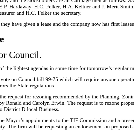
ny and the stockholders are all Carthage men as follows: S.O
. Hardaway, H.C. Felker, H.A. Keltner and J. Merit Smith. The
reasurer and H.C. Felker the secretary.
ey have given a lease and the company now has first leases
e
or Council.
of the lightest agendas in some time for tomorrow’s regular m
vote on Council bill 99-75 which will require anyone operatin
rors the State regulations.
 the request for rezoning recommended by the Planning, Zonin
y Ronald and Carolyn Erwin. The request is to rezone proper
o District D local Business.
the Mayor’s appointments to the TIF Commission and a prese
ity. The firm will be requesting an endorsement on proposed