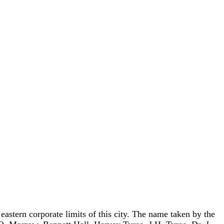
astern corporate limits of this city. The name taken by the