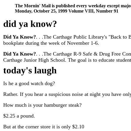
The Mornin' Mail is published every weekday except majo
Monday, October 25, 1999 Volume VIII, Number 91
did ya know
?
Did Ya Know?
. . .The Carthage Public Library's "Back to
bookplate during the week of November 1-6.
Did Ya Know?
. . .The Carthage R-9 Safe & Drug Free Co
Carthage Junior High School. The goal is to educate studen
today's laugh
Is he a good watch dog?
Rather. If you hear a suspicious noise at night you have on
How much is your hamburger steak?
$2.25 a pound.
But at the corner store it is only $2.10