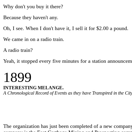
Why don't you buy it there?
Because they haven't any.
Oh, I see. When I don't have it, I sell it for $2.00 a pound.
We came in on a radio train.
A radio train?
Yeah, it stopped every five minutes for a station announcem
1
899
INTERESTING MELANGE.
A Chronological Record of Events as they have Transpired in the City
The organization has just been completed of a new company f