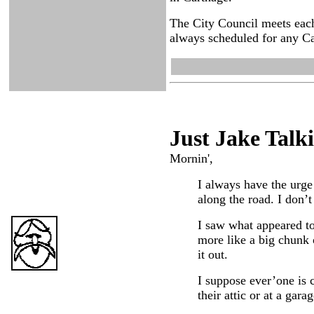
The City Council meets each
always scheduled for any Ca
Just Ja
ke Talk
Mornin',
I always have the urge 
along the road. I don’t
I saw what appeared to 
more like a big chunk o
it out.
I suppose ever’one is c
their attic or at a garag