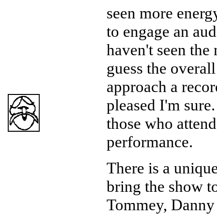
seen more energy
to engage an audi
haven't seen the 
guess the overall
approach a record
pleased I'm sure.
those who attend
performance.
There is a unique
bring the show t
Tommey, Danny 