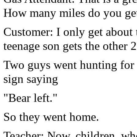
How many miles do you get 
Customer: I only get about 
teenage son gets the other 2
Two guys went hunting for 
sign saying
"Bear left."
So they went home.
Teacher: Now, children, wh