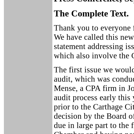
The Complete Text.
Thank you to everyone f
We have called this new
statement addressing i
which also involve the
The first issue we would
audit, which was condu
Mense, a CPA firm in Jo
audit process early thi
prior to the Carthage Ci
decision by the Board o
due in large part to the 