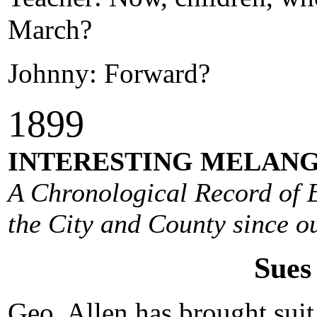
March?
Johnny: Forward?
1
899
INTERESTING MELANG
A Chronological Record of E
the City and County since ou
Sues 
Geo. Allen has brought suit 