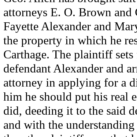
attorneys E. O. Brown and G
Fayette Alexander and Mary 
the property in which he re
Carthage. The plaintiff sets
defendant Alexander and ar
attorney in applying for a d
him he should put his real e
did, deeding it to the said 
and with the understanding t