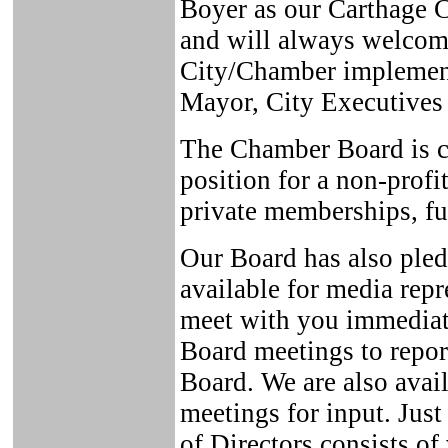
Boyer as our Carthage C
and will always welcom
City/Chamber implement
Mayor, City Executives 
The Chamber Board is con
position for a non-profi
private memberships, f
Our Board has also pled
available for media repr
meet with you immedia
Board meetings to repor
Board. We are also avai
meetings for input. Jus
of Directors consists of