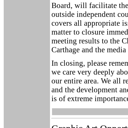
Board, will facilitate t
outside independent cou
covers all appropriate is
matter to closure immedi
meeting results to the 
Carthage and the media 
In closing, please remem
we care very deeply abo
our entire area. We all r
and the development and
is of extreme importanc