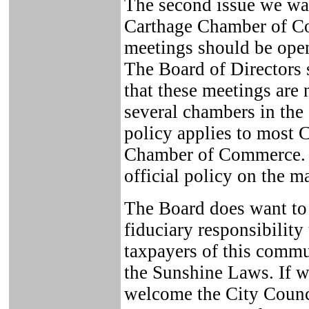
The second issue we wan
Carthage Chamber of C
meetings should be open
The Board of Directors 
that these meetings are 
several chambers in the 
policy applies to most 
Chamber of Commerce. 
official policy on the ma
The Board does want to s
fiduciary responsibility
taxpayers of this commu
the Sunshine Laws. If w
welcome the City Counc