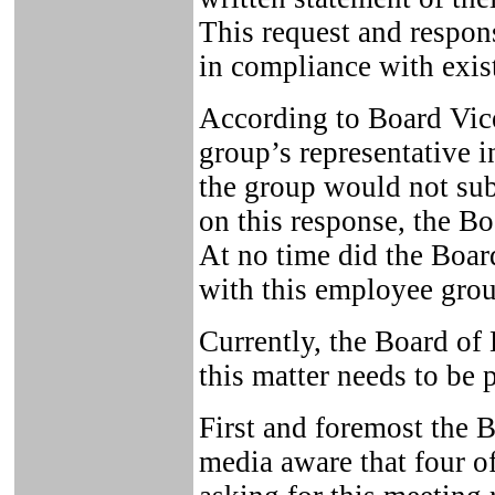
This request and respo
in compliance with exis
According to Board Vic
group’s representative i
the group would not sub
on this response, the Bo
At no time did the Boar
with this employee grou
Currently, the Board of 
this matter needs to be p
First and foremost the 
media aware that four o