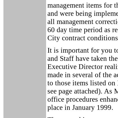
management items for t
and were being implemen
all management correcti
60 day time period as r
City contract conditions
It is important for you
and Staff have taken the
Executive Director real
made in several of the 
to those items listed on
see page attached). As 
office procedures enhanc
place in January 1999.