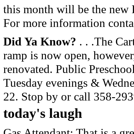
this month will be the new
For more information conta
Did Ya Know?
. . .The Car
ramp is now open, however,
renovated. Public Preschool
Tuesday evenings & Wedne
22. Stop by or call 358-293
today's laugh
Gas Attendant: That is a gre