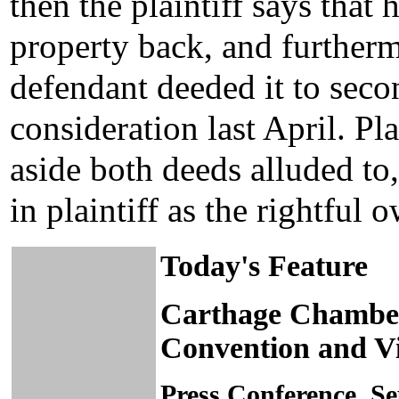
then the plaintiff says that 
property back, and furtherm
defendant deeded it to sec
consideration last April. Pla
aside both deeds alluded to, 
in plaintiff as the rightful 
Today's Feature
Carthage Chambe
Convention and Vi
Press Conference, S