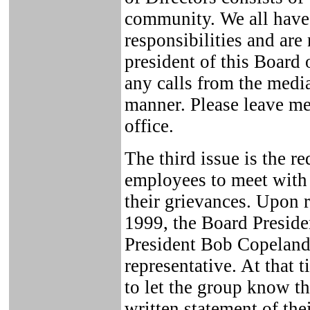
community. We all have
responsibilities and are 
president of this Board 
any calls from the media
manner. Please leave m
office.
The third issue is the 
employees to meet with 
their grievances. Upon r
1999, the Board Preside
President Bob Copeland
representative. At that 
to let the group know th
written statement of the