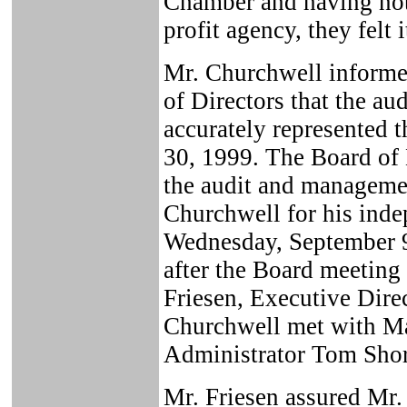
Chamber and having not 
profit agency, they felt 
Mr. Churchwell inform
of Directors that the au
accurately represented t
30, 1999. The Board of
the audit and manageme
Churchwell for his inde
Wednesday, September 9
after the Board meetin
Friesen, Executive Dire
Churchwell met with M
Administrator Tom Short
Mr. Friesen assured Mr.