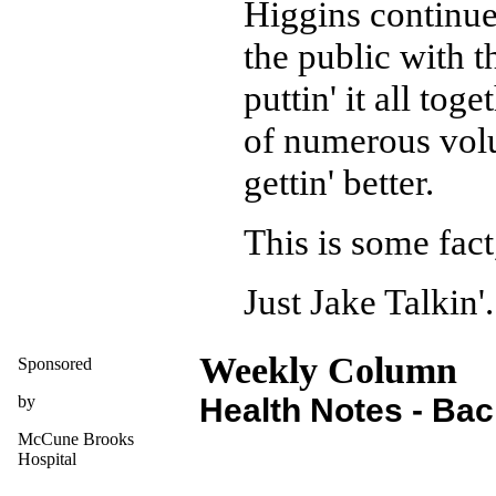
Higgins continue
the public with t
puttin' it all tog
of numerous volun
gettin' better.
This is some fact
Just Jake Talkin'.
Weekly Column
Sponsored
by
Health Notes - Ba
McCune Brooks
Hospital