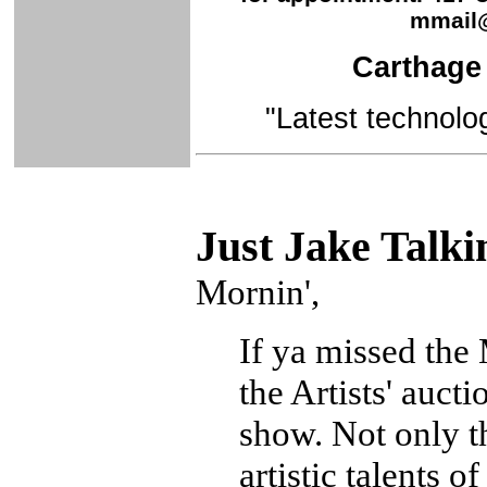
mmail
Carthage 
"Latest technolo
Just Ja
ke Talki
Mornin',
If ya missed the
the Artists' auct
show. Not only th
artistic talents o