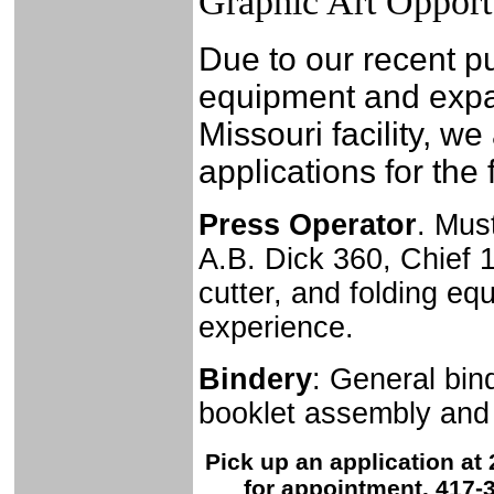
Graphic Art Opport
Due to our recent p
equipment and expa
Missouri facility, we
applications for the 
Press Operator
. Mus
A.B. Dick 360, Chief 
cutter, and folding e
experience.
Bindery
: General bind
booklet assembly and b
Pick up an application at 
for appointment. 417-