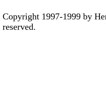
Copyright 1997-1999 by Heri
reserved.