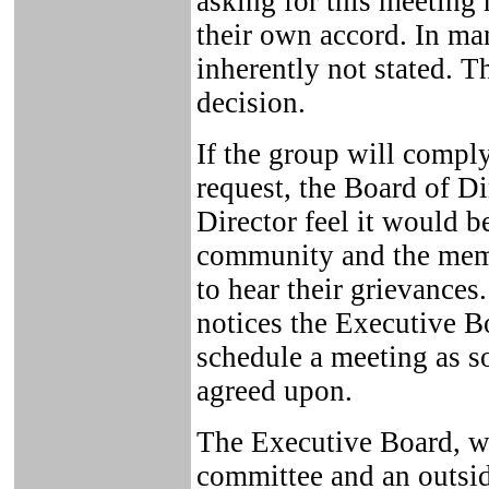
asking for this meeting
their own accord. In man
inherently not stated. T
decision.
If the group will compl
request, the Board of D
Director feel it would be
community and the memb
to hear their grievance
notices the Executive B
schedule a meeting as s
agreed upon.
The Executive Board, wh
committee and an outsid