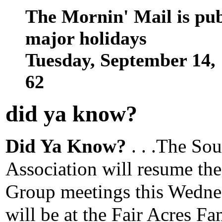
The Mornin' Mail is pu
major holidays
Tuesday, September 14,
62
did ya know
?
Did Ya Know?
. . .The Sou
Association will resume th
Group meetings this Wedne
will be at the Fair Acres F